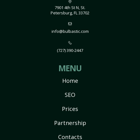
7901 4th St N, St.
Petersburg, FL 33702
info@bulbastic.com
(727) 390-2447
MENU
Home
SEO
Prices
Partnership
Contacts