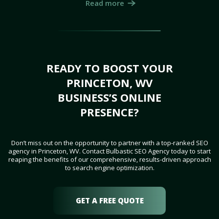
Read more
READY TO BOOST YOUR
PRINCETON, WV
BUSINESS’S ONLINE
PRESENCE?
Don’t miss out on the opportunity to partner with a top-ranked SEO
agency in Princeton, WV. Contact Bulbastic SEO Agency today to start
reaping the benefits of our comprehensive, results-driven approach
to search engine optimization.
GET A FREE QUOTE