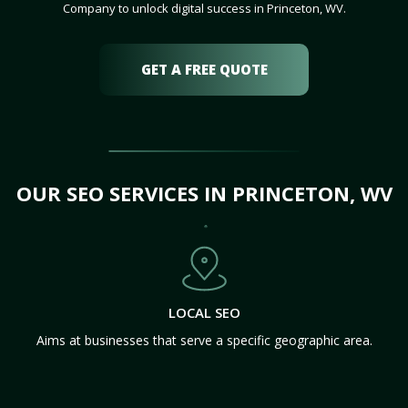
Company to unlock digital success in Princeton, WV.
GET A FREE QUOTE
OUR SEO SERVICES IN PRINCETON, WV
LOCAL SEO
Aims at businesses that serve a specific geographic area.