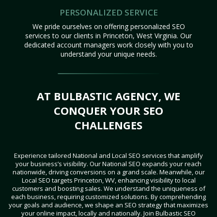
PERSONALIZED SERVICE
We pride ourselves on offering personalized SEO
services to our clients in Princeton, West Virginia. Our
dedicated account managers work closely with you to
understand your unique needs.
AT BULBASTIC AGENCY, WE
CONQUER YOUR SEO
CHALLENGES
Experience tailored National and Local SEO services that amplify
your business’s visibility. Our National SEO expands your reach
nationwide, driving conversions on a grand scale. Meanwhile, our
Local SEO targets Princeton, WV, enhancing visibility to local
customers and boosting sales. We understand the uniqueness of
each business, requiring customized solutions. By comprehending
your goals and audience, we shape an SEO strategy that maximizes
your online impact, locally and nationally. Join Bulbastic SEO