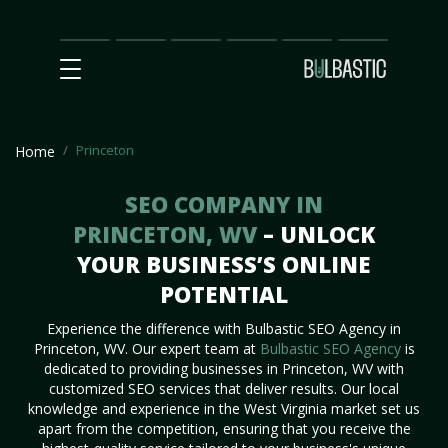
Main
SEO
Prices
Partnership
Our
Contact
Impact
Team
Us
Princeton
Home
SEO COMPANY IN
PRINCETON, WV
– UNLOCK
YOUR BUSINESS’S ONLINE
POTENTIAL
Experience the difference with Bulbastic SEO Agency in
Princeton, WV. Our expert team at
Bulbastic SEO Agency
is
dedicated to providing businesses in Princeton, WV with
customized SEO services that deliver results. Our local
knowledge and experience in the West Virginia market set us
apart from the competition, ensuring that you receive the