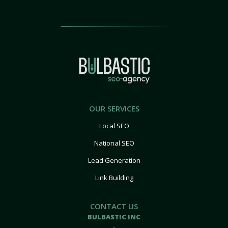
OUR SERVICES
Local SEO
National SEO
Lead Generation
Link Building
CONTACT US
BULBASTIC INC