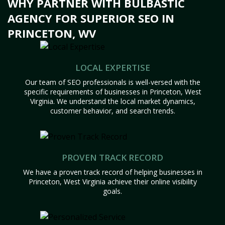
WHY PARTNER WITH BULBASTIC
AGENCY FOR SUPERIOR SEO IN
PRINCETON, WV
LOCAL EXPERTISE
Our team of SEO professionals is well-versed with the
specific requirements of businesses in Princeton, West
Virginia. We understand the local market dynamics,
customer behavior, and search trends.
PROVEN TRACK RECORD
We have a proven track record of helping businesses in
Princeton, West Virginia achieve their online visibility
goals.