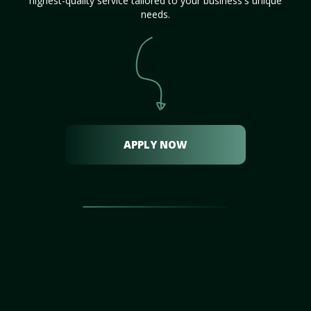
highest-quality service tailored to your business's unique
needs.
APPLY NOW