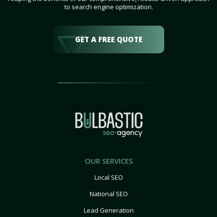
to search engine optimization.
GET A FREE QUOTE
OUR SERVICES
Local SEO
National SEO
Lead Generation