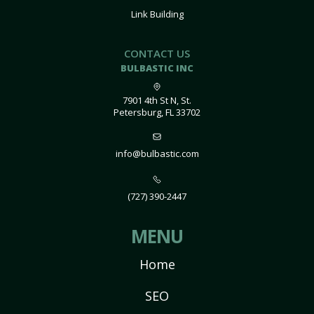
Link Building
CONTACT US
BULBASTIC INC
7901 4th St N, St.
Petersburg, FL 33702
info@bulbastic.com
(727) 390-2447
MENU
Home
SEO