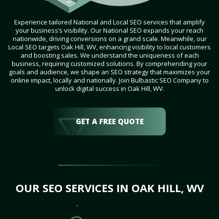
Experience tailored National and Local SEO services that amplify
your business’s visibility. Our National SEO expands your reach
nationwide, driving conversions on a grand scale. Meanwhile, our
Local SEO targets Oak Hill, WV, enhancing visibility to local customers
and boosting sales. We understand the uniqueness of each
business, requiring customized solutions. By comprehending your
goals and audience, we shape an SEO strategy that maximizes your
online impact, locally and nationally. Join Bulbastic SEO Company to
unlock digital success in Oak Hill, WV.
GET A FREE QUOTE
OUR SEO SERVICES IN OAK HILL, WV