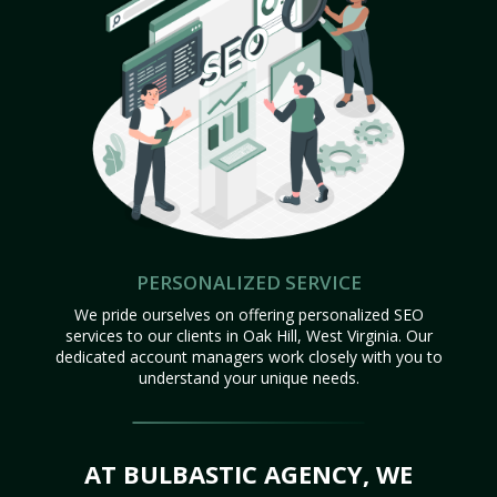
PERSONALIZED SERVICE
We pride ourselves on offering personalized SEO
services to our clients in Oak Hill, West Virginia. Our
dedicated account managers work closely with you to
understand your unique needs.
AT BULBASTIC AGENCY, WE