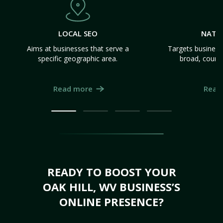
LOCAL SEO
NATI
Aims at businesses that serve a
Targets business
specific geographic area.
broad, count
Read more
Read
READY TO BOOST YOUR
OAK HILL, WV BUSINESS’S
ONLINE PRESENCE?