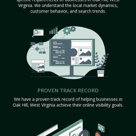
Virginia. We understand the local market dynamics,
customer behavior, and search trends.
PROVEN TRACK RECORD
We have a proven track record of helping businesses in
Oak Hill, West Virginia achieve their online visibility goals.