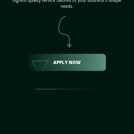
highest-quality service tailored to your business's unique
needs.
APPLY NOW