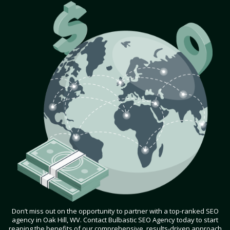
Don’t miss out on the opportunity to partner with a top-ranked SEO
agency in Oak Hill, WV. Contact Bulbastic SEO Agency today to start
reaping the benefits of our comprehensive, results-driven approach