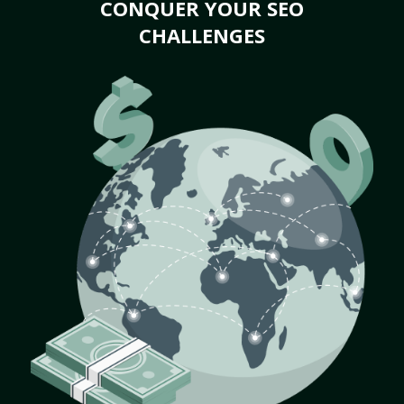
CONQUER YOUR SEO
CHALLENGES