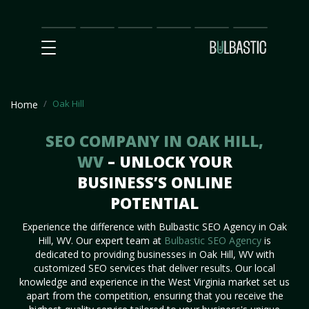
Main
SEO
Prices
Partnership
Our
Contact
Impact
Team
Us
Oak Hill
Home
SEO COMPANY IN OAK HILL,
WV
– UNLOCK YOUR
BUSINESS’S ONLINE
POTENTIAL
Experience the difference with Bulbastic SEO Agency in Oak
Hill, WV. Our expert team at
Bulbastic SEO Agency
is
dedicated to providing businesses in Oak Hill, WV with
customized SEO services that deliver results. Our local
knowledge and experience in the West Virginia market set us
apart from the competition, ensuring that you receive the