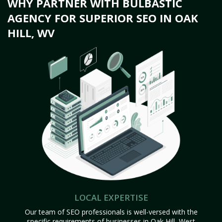
WHY PARTNER WITH BULBASTIC
AGENCY FOR SUPERIOR SEO IN OAK
HILL, WV
LOCAL EXPERTISE
Our team of SEO professionals is well-versed with the
specific requirements of businesses in Oak Hill, West