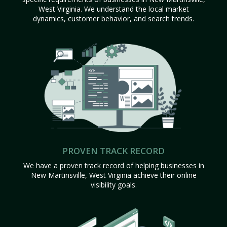
West Virginia. We understand the local market
dynamics, customer behavior, and search trends.
PROVEN TRACK RECORD
We have a proven track record of helping businesses in
New Martinsville, West Virginia achieve their online
visibility goals.