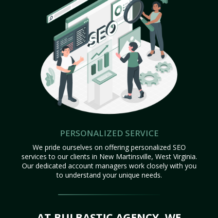
PERSONALIZED SERVICE
We pride ourselves on offering personalized SEO
services to our clients in New Martinsville, West Virginia.
Our dedicated account managers work closely with you
to understand your unique needs.
AT BULBASTIC AGENCY, WE