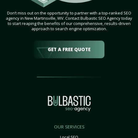
Don’t miss out on the opportunity to partner with a top-ranked SEO
agency in New Martinsville, WV. Contact Bulbastic SEO Agency today
to start reaping the benefits of our comprehensive, results-driven
approach to search engine optimization.
GET A FREE QUOTE
OUR SERVICES
Local SEO