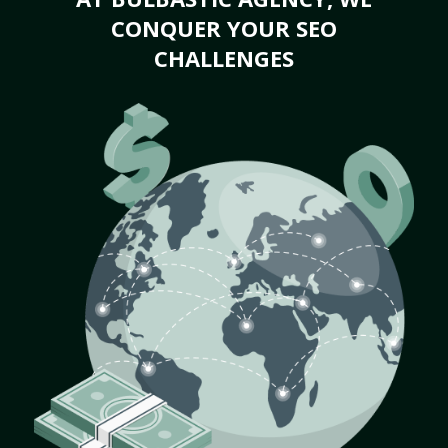
CONQUER YOUR SEO
CHALLENGES