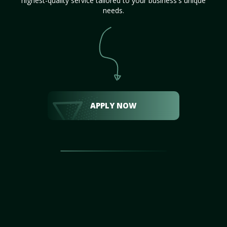
highest-quality service tailored to your business's unique
needs.
APPLY NOW