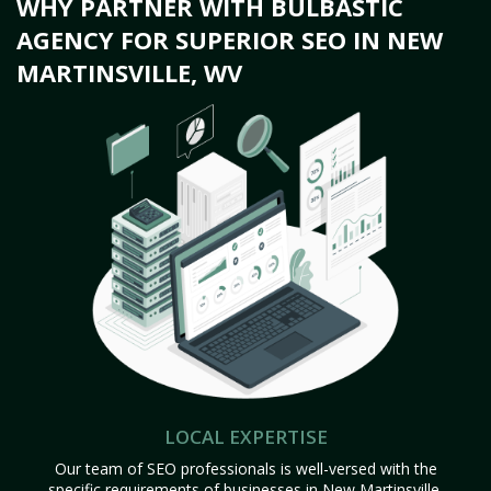
WHY PARTNER WITH BULBASTIC
AGENCY FOR SUPERIOR SEO IN NEW
MARTINSVILLE, WV
LOCAL EXPERTISE
Our team of SEO professionals is well-versed with the
specific requirements of businesses in New Martinsville,