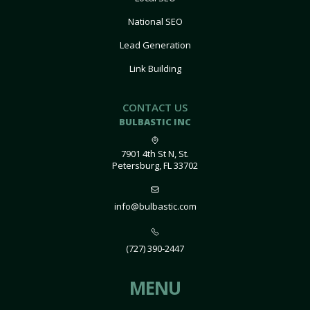
National SEO
Lead Generation
Link Building
CONTACT US
BULBASTIC INC
7901 4th St N, St.
Petersburg, FL 33702
info@bulbastic.com
(727) 390-2447
MENU