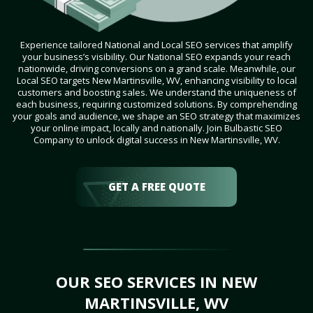
Experience tailored National and Local SEO services that amplify
your business’s visibility. Our National SEO expands your reach
nationwide, driving conversions on a grand scale. Meanwhile, our
Local SEO targets New Martinsville, WV, enhancing visibility to local
customers and boosting sales. We understand the uniqueness of
each business, requiring customized solutions. By comprehending
your goals and audience, we shape an SEO strategy that maximizes
your online impact, locally and nationally. Join Bulbastic SEO
Company to unlock digital success in New Martinsville, WV.
GET A FREE QUOTE
OUR SEO SERVICES IN NEW
MARTINSVILLE, WV