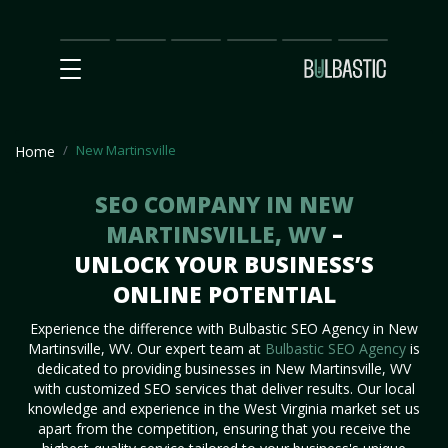
Main
SEO
Prices
Partnership
Our
Contact
Impact
Team
Us
New Martinsville
Home
SEO COMPANY IN NEW
MARTINSVILLE, WV
–
UNLOCK YOUR BUSINESS’S
ONLINE POTENTIAL
Experience the difference with Bulbastic SEO Agency in New
Martinsville, WV. Our expert team at
Bulbastic SEO Agency
is
dedicated to providing businesses in New Martinsville, WV
with customized SEO services that deliver results. Our local
knowledge and experience in the West Virginia market set us
apart from the competition, ensuring that you receive the