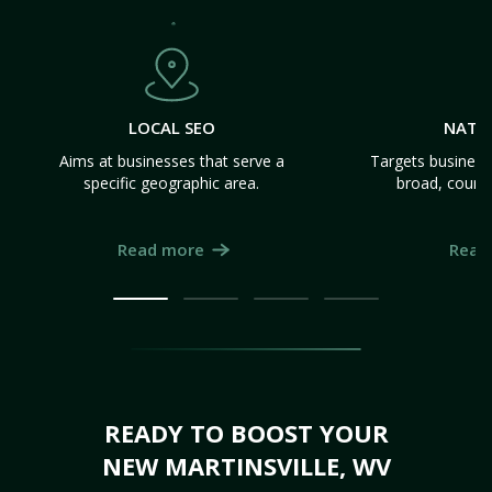
LOCAL SEO
NATI
Aims at businesses that serve a
Targets business
specific geographic area.
broad, count
Read more
Read
READY TO BOOST YOUR
NEW MARTINSVILLE, WV