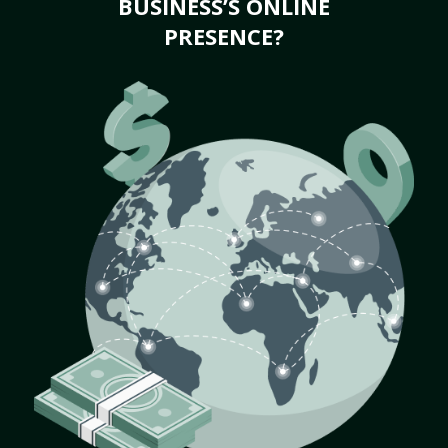
BUSINESS’S ONLINE
PRESENCE?