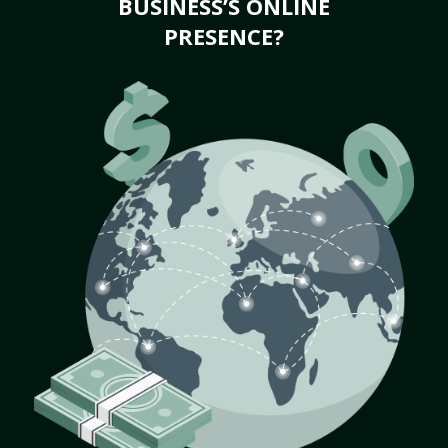
BUSINESS’S ONLINE
PRESENCE?