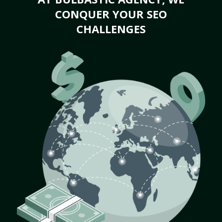
CONQUER YOUR SEO
CHALLENGES