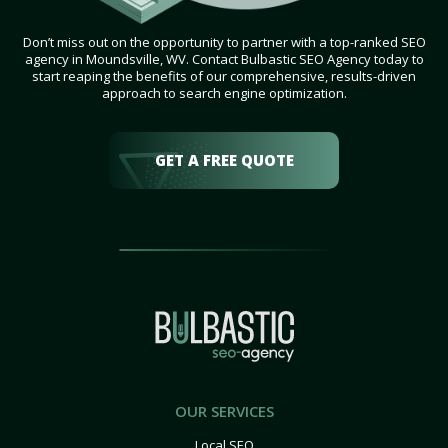
Don’t miss out on the opportunity to partner with a top-ranked SEO
agency in Moundsville, WV. Contact Bulbastic SEO Agency today to
start reaping the benefits of our comprehensive, results-driven
approach to search engine optimization.
GET A FREE QUOTE
OUR SERVICES
Local SEO