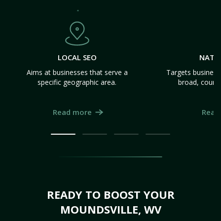
LOCAL SEO
NATI
Aims at businesses that serve a
Targets business
specific geographic area.
broad, count
Read more
Read
READY TO BOOST YOUR
MOUNDSVILLE, WV