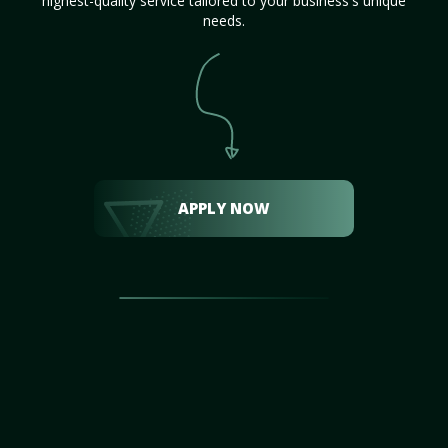
highest-quality service tailored to your business's unique
needs.
APPLY NOW