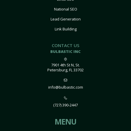
National SEO
Lead Generation
Link Building
CONTACT US
BULBASTIC INC
7901 4th St N, St.
Petersburg, FL 33702
info@bulbastic.com
(727) 390-2447
MENU