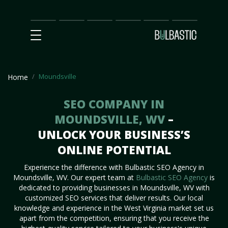
Main
SEO
Prices
Partnership
Our
Contact
Impact
Team
Us
Moundsville
Home
SEO COMPANY IN
MOUNDSVILLE, WV
–
UNLOCK YOUR BUSINESS’S
ONLINE POTENTIAL
Experience the difference with Bulbastic SEO Agency in
Moundsville, WV. Our expert team at
Bulbastic SEO Agency
is
dedicated to providing businesses in Moundsville, WV with
customized SEO services that deliver results. Our local
knowledge and experience in the West Virginia market set us
apart from the competition, ensuring that you receive the