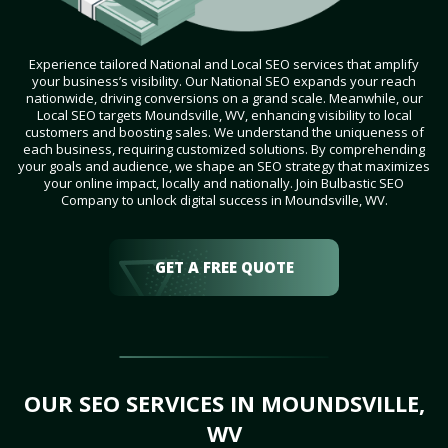
Experience tailored National and Local SEO services that amplify
your business’s visibility. Our National SEO expands your reach
nationwide, driving conversions on a grand scale. Meanwhile, our
Local SEO targets Moundsville, WV, enhancing visibility to local
customers and boosting sales. We understand the uniqueness of
each business, requiring customized solutions. By comprehending
your goals and audience, we shape an SEO strategy that maximizes
your online impact, locally and nationally. Join Bulbastic SEO
Company to unlock digital success in Moundsville, WV.
GET A FREE QUOTE
OUR SEO SERVICES IN MOUNDSVILLE,
WV