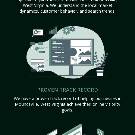
West Virginia. We understand the local market
dynamics, customer behavior, and search trends.
PROVEN TRACK RECORD
We have a proven track record of helping businesses in
Moundsville, West Virginia achieve their online visibility
goals.