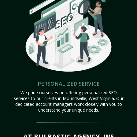
PERSONALIZED SERVICE
We pride ourselves on offering personalized SEO
services to our clients in Moundsville, West Virginia. Our
dedicated account managers work closely with you to
understand your unique needs.
AT BULBASTIC AGENCY, WE