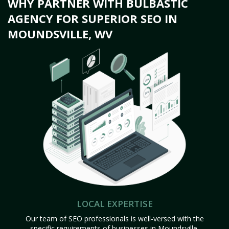
WHY PARTNER WITH BULBASTIC
AGENCY FOR SUPERIOR SEO IN
MOUNDSVILLE, WV
LOCAL EXPERTISE
Our team of SEO professionals is well-versed with the
specific requirements of businesses in Moundsville,