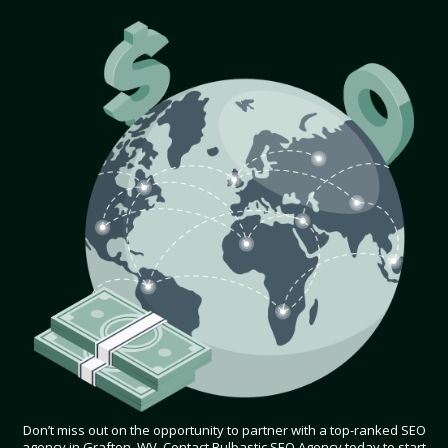
Don’t miss out on the opportunity to partner with a top-ranked SEO
agency in Grafton, WV. Contact Bulbastic SEO Agency today to start