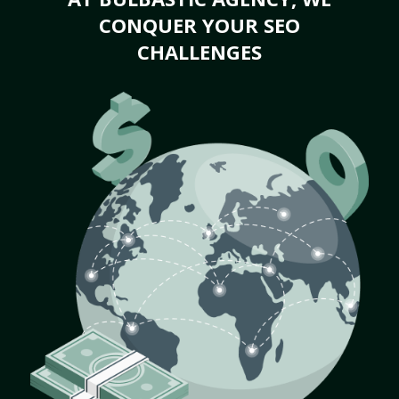
CONQUER YOUR SEO
CHALLENGES