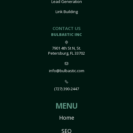
Lead Generation
Link Building
CONTACT US
BULBASTIC INC
7901 4th St N, St.
Petersburg, FL 33702
info@bulbastic.com
(727) 390-2447
MENU
Home
SEO