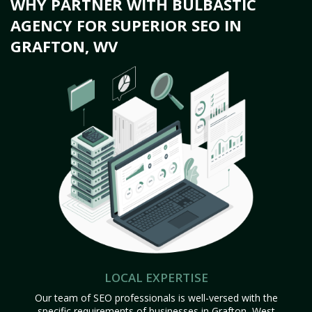
WHY PARTNER WITH BULBASTIC
AGENCY FOR SUPERIOR SEO IN
GRAFTON, WV
LOCAL EXPERTISE
Our team of SEO professionals is well-versed with the
specific requirements of businesses in Grafton, West