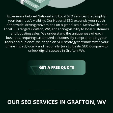
Experience tailored National and Local SEO services that amplify
your business’s visibility. Our National SEO expands your reach
nationwide, driving conversions on a grand scale. Meanwhile, our
Local SEO targets Grafton, WV, enhancing visibility to local customers
and boosting sales. We understand the uniqueness of each
business, requiring customized solutions. By comprehending your
goals and audience, we shape an SEO strategy that maximizes your
online impact, locally and nationally. Join Bulbastic SEO Company to
unlock digital success in Grafton, WV.
GET A FREE QUOTE
OUR SEO SERVICES IN GRAFTON, WV