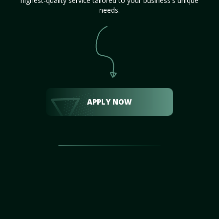
highest-quality service tailored to your business's unique
needs.
APPLY NOW