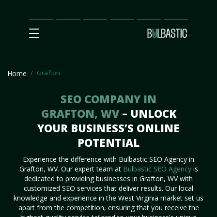
Main
SEO
Prices
Partnership
Our
Contact
Impact
Team
Us
Grafton
Home
SEO COMPANY IN
GRAFTON, WV
– UNLOCK
YOUR BUSINESS’S ONLINE
POTENTIAL
Experience the difference with Bulbastic SEO Agency in
Grafton, WV. Our expert team at
Bulbastic SEO Agency
is
dedicated to providing businesses in Grafton, WV with
customized SEO services that deliver results. Our local
knowledge and experience in the West Virginia market set us
apart from the competition, ensuring that you receive the