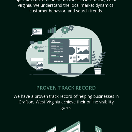
Virginia. We understand the local market dynamics,
customer behavior, and search trends.
PROVEN TRACK RECORD
We have a proven track record of helping businesses in
Grafton, West Virginia achieve their online visibility
goals.