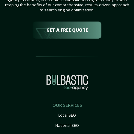
reaping the benefits of our comprehensive, results-driven approach
to search engine optimization.
GET A FREE QUOTE
OUR SERVICES
Local SEO
National SEO