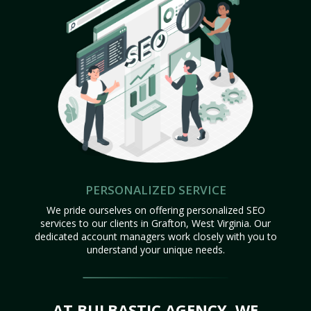
PERSONALIZED SERVICE
We pride ourselves on offering personalized SEO
services to our clients in Grafton, West Virginia. Our
dedicated account managers work closely with you to
understand your unique needs.
AT BULBASTIC AGENCY, WE