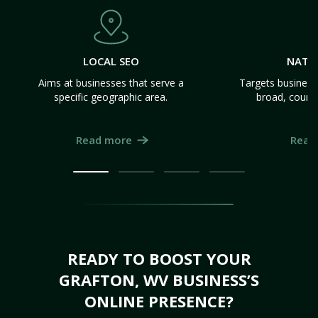
LOCAL SEO
NATI
Aims at businesses that serve a
Targets business
specific geographic area.
broad, count
Read more
Read
READY TO BOOST YOUR
GRAFTON, WV BUSINESS’S
ONLINE PRESENCE?