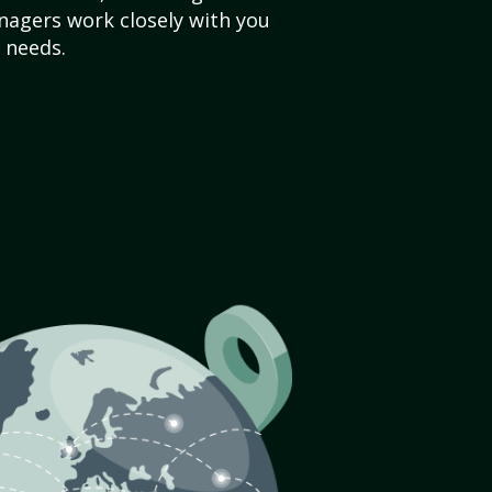
agers work closely with you
 needs.