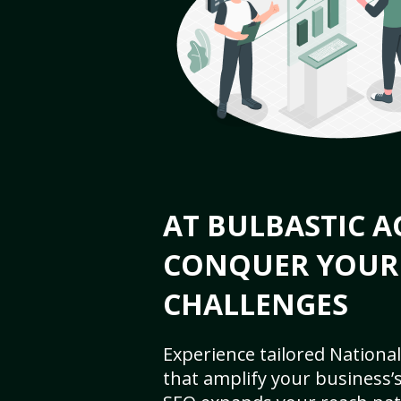
AT BULBASTIC A
CONQUER YOUR
CHALLENGES
Experience tailored National
that amplify your business’s 