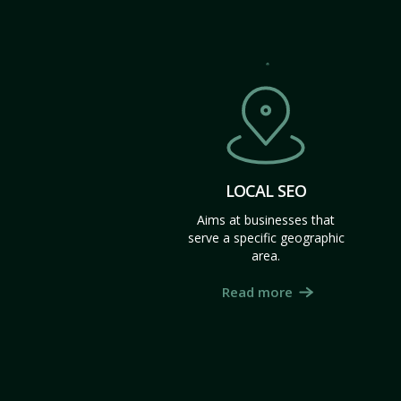
LOCAL SEO
Aims at businesses that
serve a specific geographic
area.
Read more