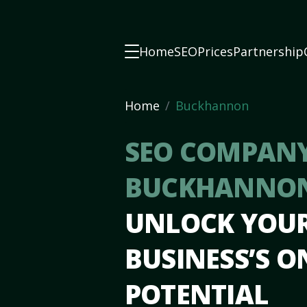
Home
SEO
Prices
Partnership
Home
Buckhannon
SEO COMPANY
BUCKHANNO
UNLOCK YOU
BUSINESS’S O
POTENTIAL