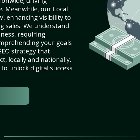
ionwide, driving
e. Meanwhile, our Local
 enhancing visibility to
ng sales. We understand
ness, requiring
omprehending your goals
SEO strategy that
, locally and nationally.
to unlock digital success