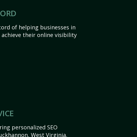
CORD
ord of helping businesses in
chieve their online visibility
VICE
ering personalized SEO
Buckhannon, West Virginia.