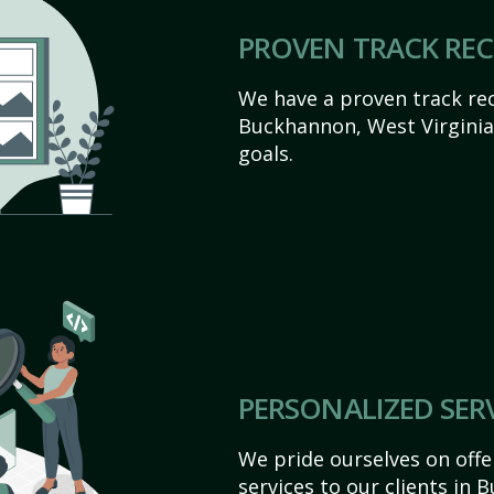
PROVEN TRACK RE
We have a proven track rec
Buckhannon, West Virginia a
goals.
PERSONALIZED SER
We pride ourselves on off
services to our clients in 