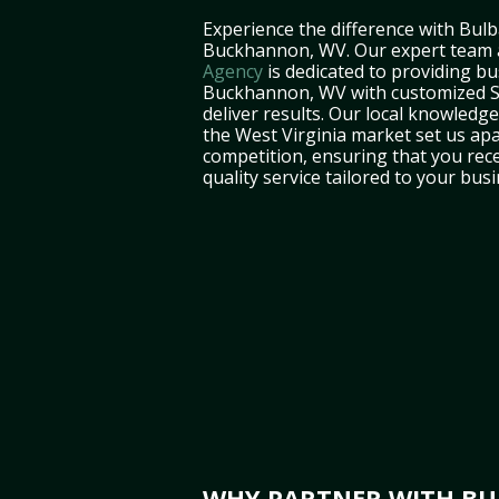
Experience the difference with Bulb
Buckhannon, WV. Our expert team
Agency
is dedicated to providing bu
Buckhannon, WV with customized S
deliver results. Our local knowledg
the West Virginia market set us ap
competition, ensuring that you rece
quality service tailored to your bus
WHY PARTNER WITH BU