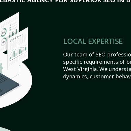
LOCAL EXPERTISE
Our team of SEO profession
specific requirements of 
West Virginia. We underst
dynamics, customer behavi