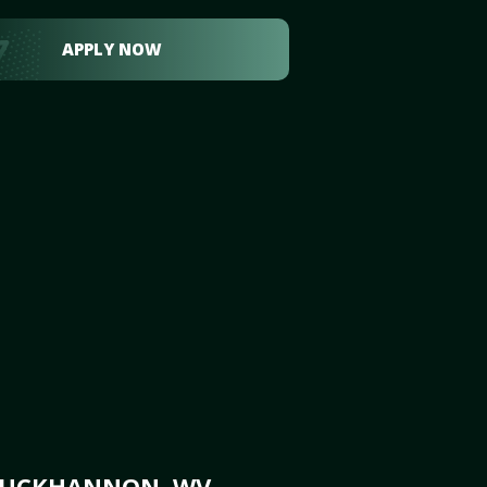
APPLY NOW
 BUCKHANNON, WV