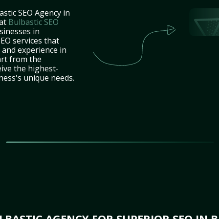
astic SEO Agency in
 at
Bulbastic SEO
sinesses in
EO services that
e and experience in
art from the
ive the highest-
iness's unique needs.
LBASTIC AGENCY FOR SUPERIOR SEO IN