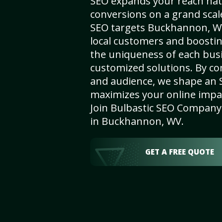
SEO expands your reach nat
conversions on a grand scal
SEO targets Buckhannon, WV,
local customers and boosti
the uniqueness of each busi
customized solutions. By c
and audience, we shape an 
maximizes your online impact
Join Bulbastic SEO Company 
in Buckhannon, WV.
GET A FREE QUOTE