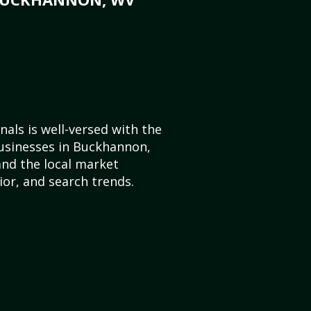
als is well-versed with the
businesses in Buckhannon,
and the local market
or, and search trends.