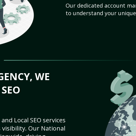
Our dedicated account man
to understand your unique
GENCY, WE
 SEO
 and Local SEO services
visibility. Our National