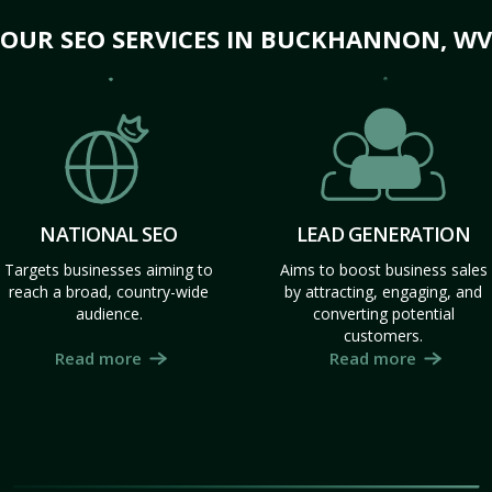
OUR SEO SERVICES IN BUCKHANNON, WV
NATIONAL SEO
LEAD GENERATION
Targets businesses aiming to
Aims to boost business sales
reach a broad, country-wide
by attracting, engaging, and
audience.
converting potential
customers.
Read more
Read more