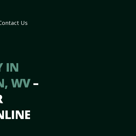
Contact Us
 IN
N, WV
–
R
NLINE