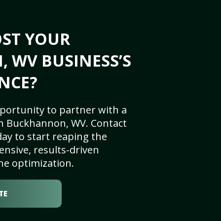
OST YOUR
 WV BUSINESS’S
NCE?
portunity to partner with a
in Buckhannon, WV. Contact
ay to start reaping the
nsive, results-driven
ne optimization.
TE