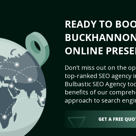
READY TO BO
BUCKHANNON,
ONLINE PRESE
Don’t miss out on the op
top-ranked SEO agency 
Bulbastic SEO Agency tod
benefits of our comprehe
approach to search engi
GET A FREE QUO