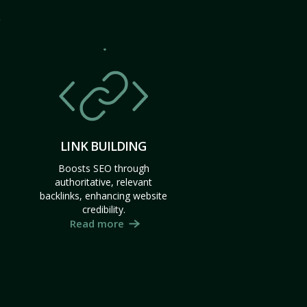
LINK BUILDING
Boosts SEO through
authoritative, relevant
backlinks, enhancing website
credibility.
Read more