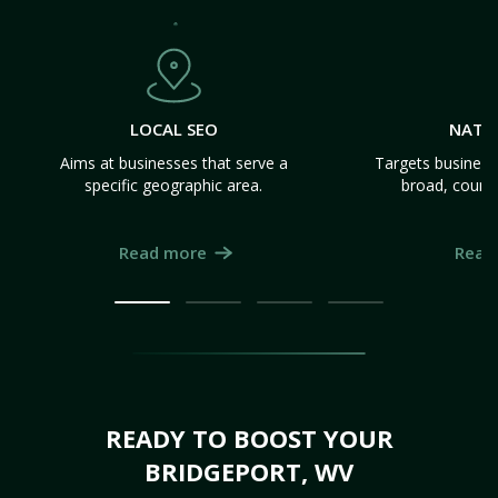
LOCAL SEO
NATI
Aims at businesses that serve a
Targets business
specific geographic area.
broad, count
Read more
Read
READY TO BOOST YOUR
BRIDGEPORT, WV