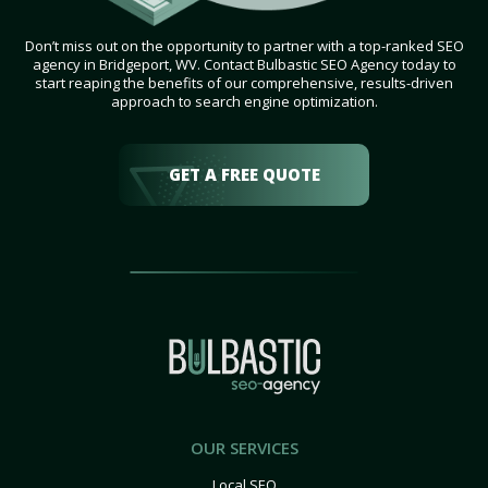
Don’t miss out on the opportunity to partner with a top-ranked SEO
agency in Bridgeport, WV. Contact Bulbastic SEO Agency today to
start reaping the benefits of our comprehensive, results-driven
approach to search engine optimization.
GET A FREE QUOTE
OUR SERVICES
Local SEO