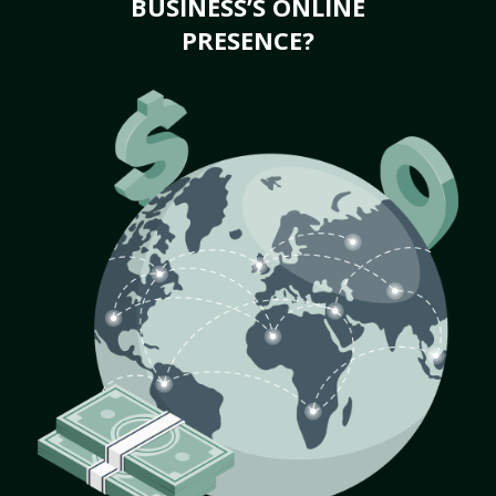
BUSINESS’S ONLINE
PRESENCE?