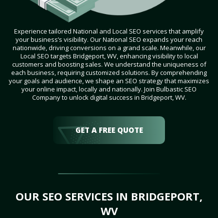
Experience tailored National and Local SEO services that amplify
your business’s visibility. Our National SEO expands your reach
nationwide, driving conversions on a grand scale. Meanwhile, our
Local SEO targets Bridgeport, WV, enhancing visibility to local
customers and boosting sales. We understand the uniqueness of
each business, requiring customized solutions. By comprehending
your goals and audience, we shape an SEO strategy that maximizes
your online impact, locally and nationally. Join Bulbastic SEO
Company to unlock digital success in Bridgeport, WV.
GET A FREE QUOTE
OUR SEO SERVICES IN BRIDGEPORT,
WV