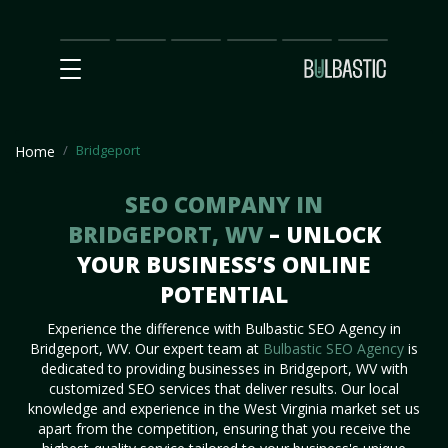
Main
SEO
Prices
Partnership
Our
Contact
Impact
Team
Us
Bridgeport
Home
SEO COMPANY IN
BRIDGEPORT, WV
– UNLOCK
YOUR BUSINESS’S ONLINE
POTENTIAL
Experience the difference with Bulbastic SEO Agency in
Bridgeport, WV. Our expert team at
Bulbastic SEO Agency
is
dedicated to providing businesses in Bridgeport, WV with
customized SEO services that deliver results. Our local
knowledge and experience in the West Virginia market set us
apart from the competition, ensuring that you receive the