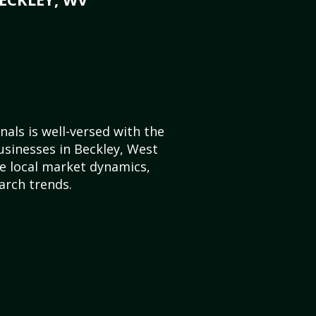
als is well-versed with the
usinesses in Beckley, West
e local market dynamics,
arch trends.