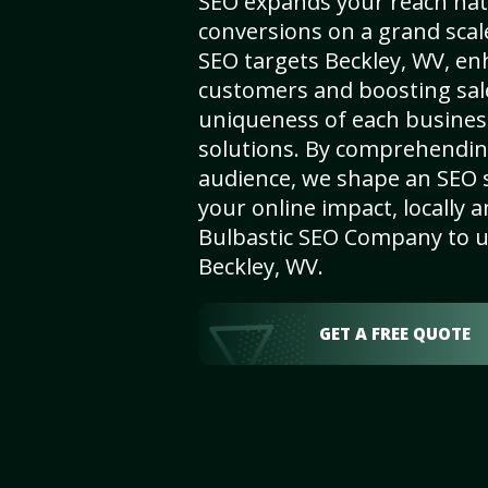
SEO expands your reach nat
conversions on a grand scal
SEO targets Beckley, WV, enha
customers and boosting sal
uniqueness of each busines
solutions. By comprehendin
audience, we shape an SEO 
your online impact, locally a
Bulbastic SEO Company to un
Beckley, WV.
GET A FREE QUOTE