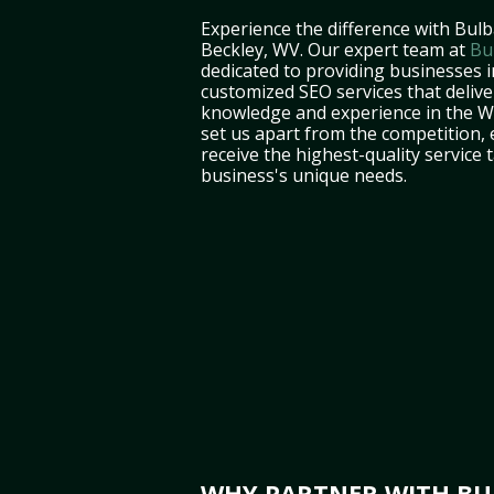
Experience the difference with Bulb
Beckley, WV. Our expert team at
Bu
dedicated to providing businesses 
customized SEO services that deliver
knowledge and experience in the W
set us apart from the competition,
receive the highest-quality service 
business's unique needs.
WHY PARTNER WITH BUL