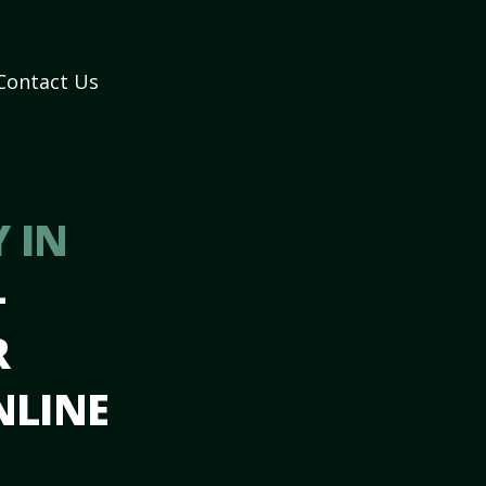
Contact Us
 IN
–
R
NLINE