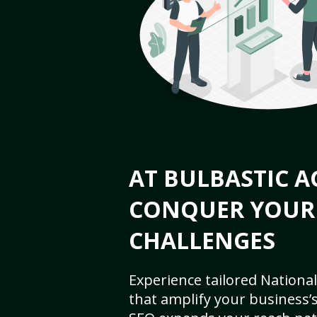
AT BULBASTIC A
CONQUER YOUR
CHALLENGES
Experience tailored National
that amplify your business’s 