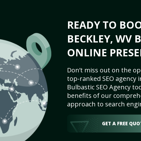
READY TO BO
BECKLEY, WV B
ONLINE PRESE
Don’t miss out on the op
top-ranked SEO agency i
Bulbastic SEO Agency tod
benefits of our comprehe
approach to search engi
GET A FREE QUO