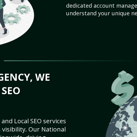
dedicated account manager
understand your unique ne
GENCY, WE
 SEO
 and Local SEO services
visibility. Our National