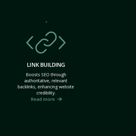
LINK BUILDING
Boosts SEO through
authoritative, relevant
backlinks, enhancing website
credibility.
Read more