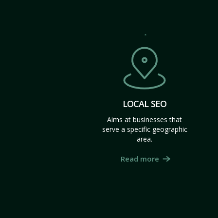
LOCAL SEO
Aims at businesses that
serve a specific geographic
area.
Read more