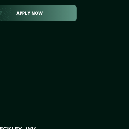
APPLY NOW
ECKLEY, WV