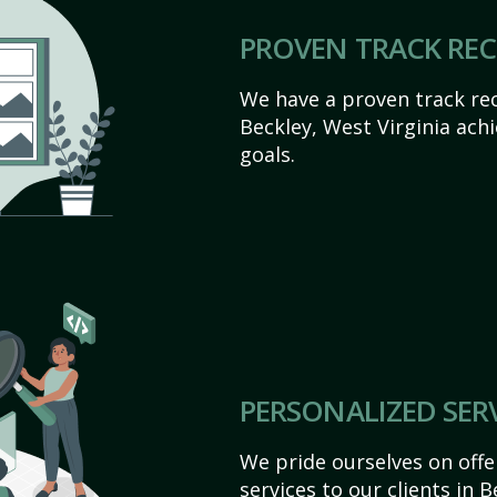
PROVEN TRACK RE
We have a proven track rec
Beckley, West Virginia achie
goals.
PERSONALIZED SER
We pride ourselves on off
services to our clients in 