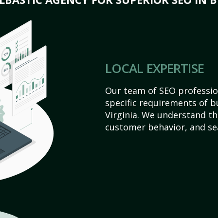
LOCAL EXPERTISE
Our team of SEO profession
specific requirements of b
Virginia. We understand th
customer behavior, and se