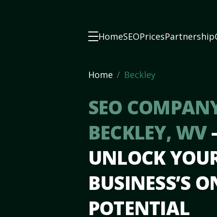
Home
SEO
Prices
Partnership
Home
Beckley
SEO COMPANY
BECKLEY, WV
UNLOCK YOU
BUSINESS’S O
POTENTIAL