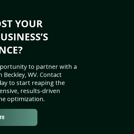
OST YOUR
USINESS’S
NCE?
portunity to partner with a
n Beckley, WV. Contact
ay to start reaping the
nsive, results-driven
ne optimization.
TE