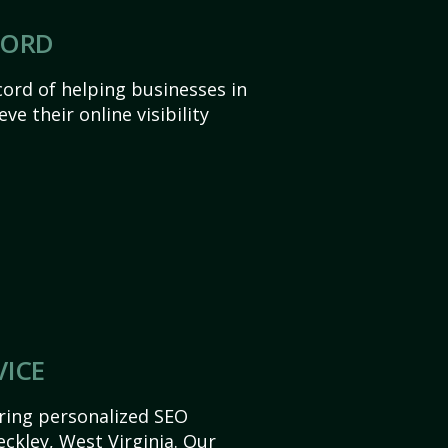
CORD
ord of helping businesses in
ve their online visibility
VICE
ering personalized SEO
Beckley, West Virginia. Our