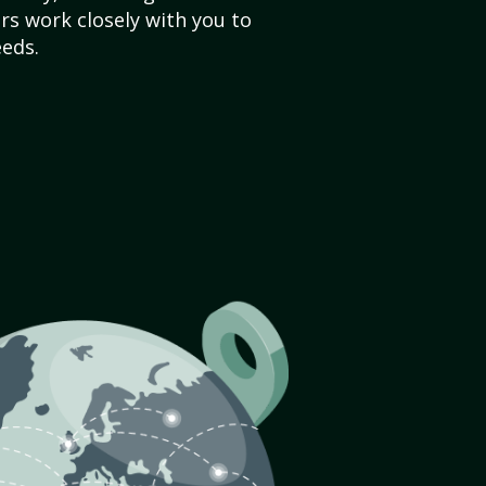
s work closely with you to
eds.