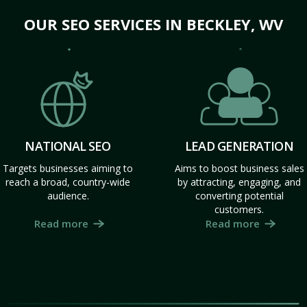
OUR SEO SERVICES IN BECKLEY, WV
NATIONAL SEO
LEAD GENERATION
Targets businesses aiming to
Aims to boost business sales
reach a broad, country-wide
by attracting, engaging, and
audience.
converting potential
customers.
Read more
Read more