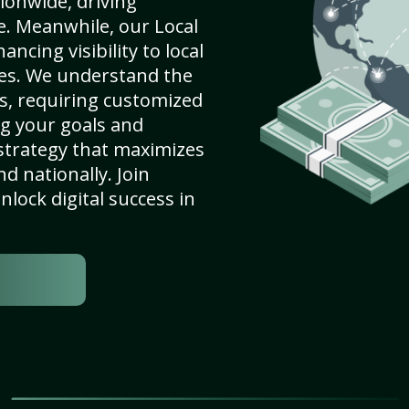
ionwide, driving
e. Meanwhile, our Local
ncing visibility to local
es. We understand the
s, requiring customized
g your goals and
strategy that maximizes
nd nationally. Join
lock digital success in