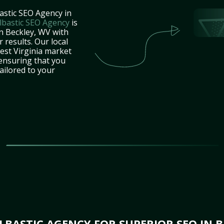
astic SEO Agency in
lbastic SEO Agency
is
in Beckley, WV with
 results. Our local
est Virginia market
 ensuring that you
tailored to your
BASTIC AGENCY FOR SUPERIOR SEO IN B