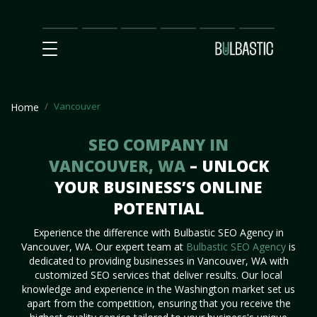
Main
SEO
Prices
Partnership
Our
Contact
Impact
Team
Us
Vancouver
Home
SEO COMPANY IN
VANCOUVER, WA
– UNLOCK
YOUR BUSINESS’S ONLINE
POTENTIAL
Experience the difference with Bulbastic SEO Agency in
Vancouver, WA. Our expert team at
Bulbastic SEO Agency
is
dedicated to providing businesses in Vancouver, WA with
customized SEO services that deliver results. Our local
knowledge and experience in the Washington market set us
apart from the competition, ensuring that you receive the