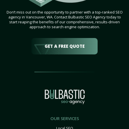
Don’t miss out on the opportunity to partner with a top-ranked SEO
agency in Vancouver, WA. Contact Bulbastic SEO Agency today to
start reaping the benefits of our comprehensive, results-driven
approach to search engine optimization.
GET A FREE QUOTE
OUR SERVICES
Local SEO