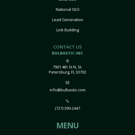
National SEO
Lead Generation
Link Building
CONTACT US
BULBASTIC INC
7901 4th St N, St.
Petersburg, FL 33702
info@bulbastic.com
(727) 390-2447
MENU