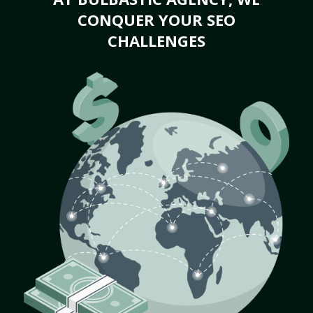
CONQUER YOUR SEO
CHALLENGES