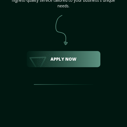
highest-quality service tailored to your business's unique
needs.
APPLY NOW