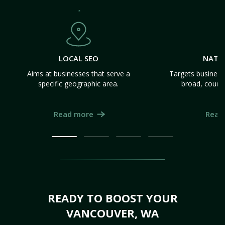
LOCAL SEO
NATI
Aims at businesses that serve a
Targets business
specific geographic area.
broad, count
Read more
Read
READY TO BOOST YOUR
VANCOUVER, WA