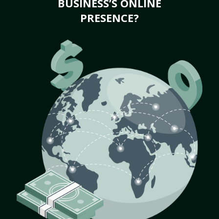
BUSINESS’S ONLINE
PRESENCE?