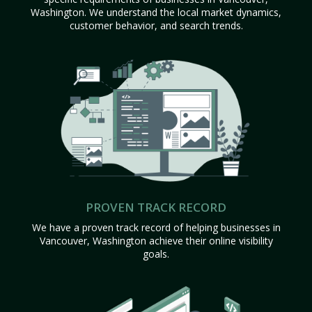
Washington. We understand the local market dynamics,
customer behavior, and search trends.
PROVEN TRACK RECORD
We have a proven track record of helping businesses in
Vancouver, Washington achieve their online visibility
goals.