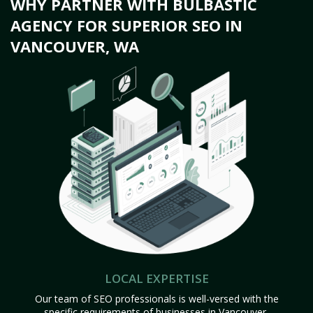
WHY PARTNER WITH BULBASTIC
AGENCY FOR SUPERIOR SEO IN
VANCOUVER, WA
LOCAL EXPERTISE
Our team of SEO professionals is well-versed with the
specific requirements of businesses in Vancouver,