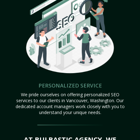
PERSONALIZED SERVICE
We pride ourselves on offering personalized SEO
services to our clients in Vancouver, Washington. Our
dedicated account managers work closely with you to
understand your unique needs.
AT BULBASTIC AGENCY, WE