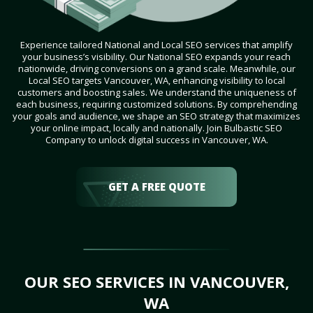
Experience tailored National and Local SEO services that amplify
your business’s visibility. Our National SEO expands your reach
nationwide, driving conversions on a grand scale. Meanwhile, our
Local SEO targets Vancouver, WA, enhancing visibility to local
customers and boosting sales. We understand the uniqueness of
each business, requiring customized solutions. By comprehending
your goals and audience, we shape an SEO strategy that maximizes
your online impact, locally and nationally. Join Bulbastic SEO
Company to unlock digital success in Vancouver, WA.
GET A FREE QUOTE
OUR SEO SERVICES IN VANCOUVER,
WA