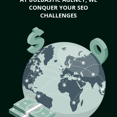
CONQUER YOUR SEO
CHALLENGES