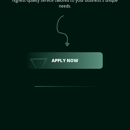
highest-quality service tailored to your business's unique
needs.
APPLY NOW