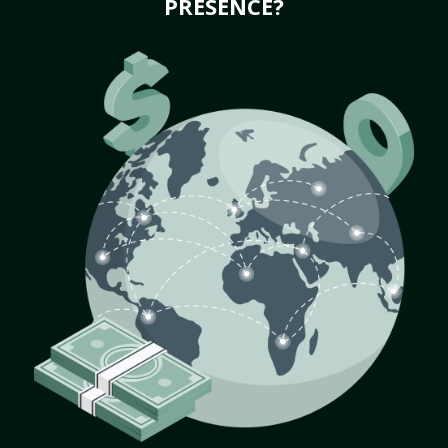
PRESENCE?