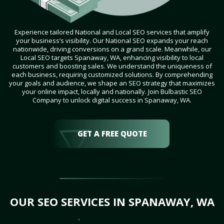
Experience tailored National and Local SEO services that amplify
your business’s visibility. Our National SEO expands your reach
nationwide, driving conversions on a grand scale. Meanwhile, our
Local SEO targets Spanaway, WA, enhancing visibility to local
customers and boosting sales. We understand the uniqueness of
each business, requiring customized solutions. By comprehending
your goals and audience, we shape an SEO strategy that maximizes
your online impact, locally and nationally. Join Bulbastic SEO
Company to unlock digital success in Spanaway, WA.
GET A FREE QUOTE
OUR SEO SERVICES IN SPANAWAY, WA