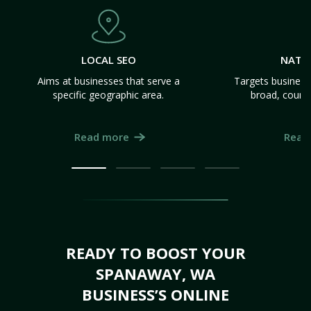
LOCAL SEO
NATI
Aims at businesses that serve a
Targets business
specific geographic area.
broad, count
Read more
Read
READY TO BOOST YOUR
SPANAWAY, WA
BUSINESS’S ONLINE