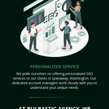
PERSONALIZED SERVICE
We pride ourselves on offering personalized SEO
services to our clients in Spanaway, Washington. Our
dedicated account managers work closely with you to
understand your unique needs.
AT BULBASTIC AGENCY, WE