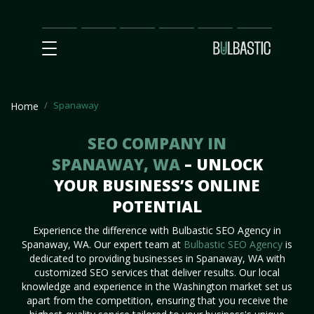
Main
SEO
Prices
Partnership
Our
Contact
Impact
Team
Us
Spanaway
Home
SEO COMPANY IN
SPANAWAY, WA
– UNLOCK
YOUR BUSINESS’S ONLINE
POTENTIAL
Experience the difference with Bulbastic SEO Agency in
Spanaway, WA. Our expert team at
Bulbastic SEO Agency
is
dedicated to providing businesses in Spanaway, WA with
customized SEO services that deliver results. Our local
knowledge and experience in the Washington market set us
apart from the competition, ensuring that you receive the