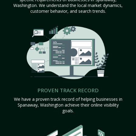
Washington. We understand the local market dynamics,
customer behavior, and search trends.
PROVEN TRACK RECORD
We have a proven track record of helping businesses in
Spanaway, Washington achieve their online visibility
goals.