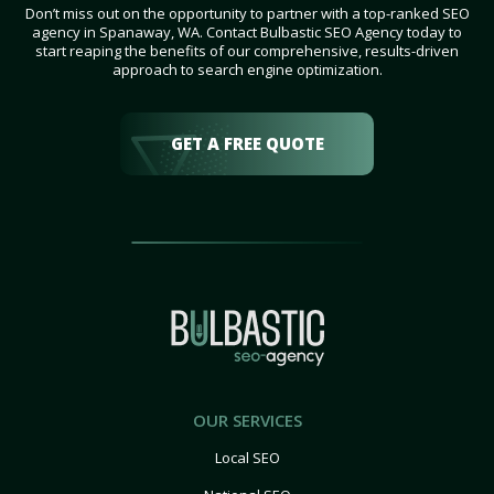
Don’t miss out on the opportunity to partner with a top-ranked SEO
agency in Spanaway, WA. Contact Bulbastic SEO Agency today to
start reaping the benefits of our comprehensive, results-driven
approach to search engine optimization.
GET A FREE QUOTE
OUR SERVICES
Local SEO