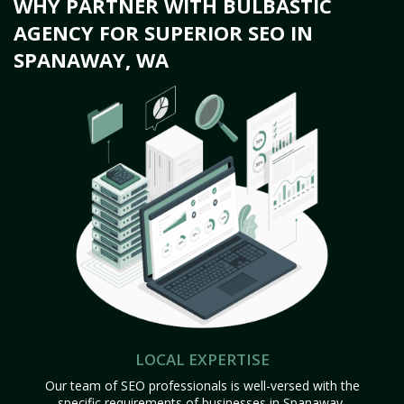
WHY PARTNER WITH BULBASTIC
AGENCY FOR SUPERIOR SEO IN
SPANAWAY, WA
LOCAL EXPERTISE
Our team of SEO professionals is well-versed with the
specific requirements of businesses in Spanaway,