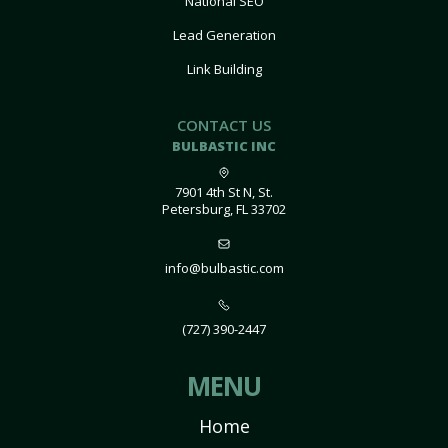
National SEO
Lead Generation
Link Building
CONTACT US
BULBASTIC INC
7901 4th St N, St.
Petersburg, FL 33702
info@bulbastic.com
(727) 390-2447
MENU
Home