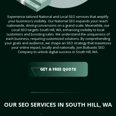
Experience tailored National and Local SEO services that amplify
your business’s visibility. Our National SEO expands your reach
nationwide, driving conversions on a grand scale. Meanwhile, our
Local SEO targets South Hill, WA, enhancing visibility to local
customers and boosting sales. We understand the uniqueness of
each business, requiring customized solutions. By comprehending
your goals and audience, we shape an SEO strategy that maximizes
your online impact, locally and nationally. Join Bulbastic SEO
Company to unlock digital success in South Hill, WA.
GET A FREE QUOTE
OUR SEO SERVICES IN SOUTH HILL, WA