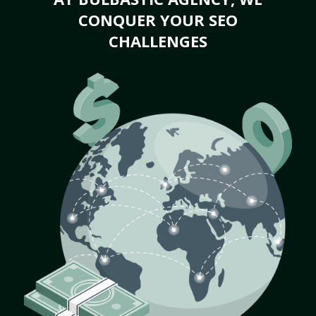
CONQUER YOUR SEO
CHALLENGES