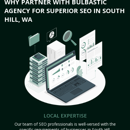
WHY PARTNER WITH BULBASTIC
AGENCY FOR SUPERIOR SEO IN SOUTH
HILL, WA
LOCAL EXPERTISE
Our team of SEO professionals is well-versed with the
specific requirements of businesses in South Hill,