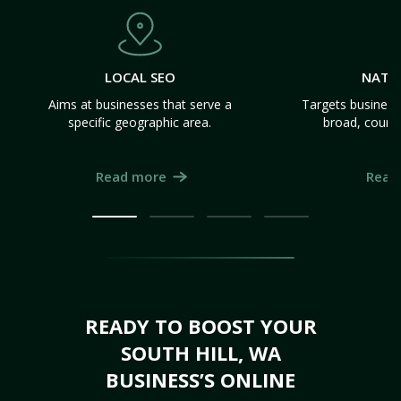
LOCAL SEO
NATI
Aims at businesses that serve a
Targets business
specific geographic area.
broad, count
Read more
Read
READY TO BOOST YOUR
SOUTH HILL, WA
BUSINESS’S ONLINE