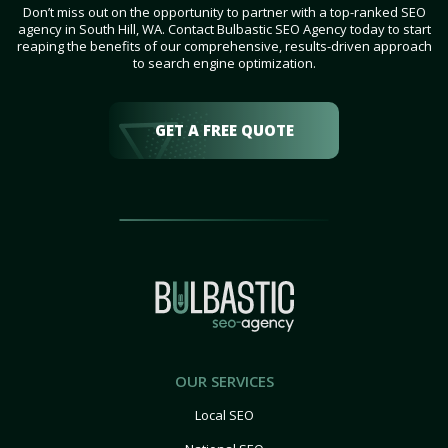
Don’t miss out on the opportunity to partner with a top-ranked SEO
agency in South Hill, WA. Contact Bulbastic SEO Agency today to start
reaping the benefits of our comprehensive, results-driven approach
to search engine optimization.
GET A FREE QUOTE
OUR SERVICES
Local SEO