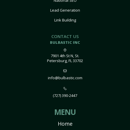
National SEO
Lead Generation
Link Building
CONTACT US
BULBASTIC INC
7901 4th St N, St.
Petersburg, FL 33702
info@bulbastic.com
(727) 390-2447
MENU
Home