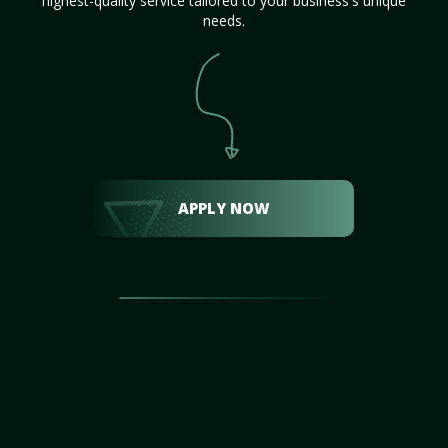
highest-quality service tailored to your business's unique
needs.
APPLY NOW