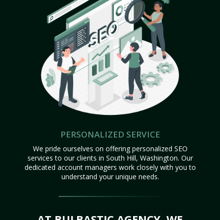
PERSONALIZED SERVICE
We pride ourselves on offering personalized SEO
services to our clients in South Hill, Washington. Our
dedicated account managers work closely with you to
understand your unique needs.
AT BULBASTIC AGENCY, WE