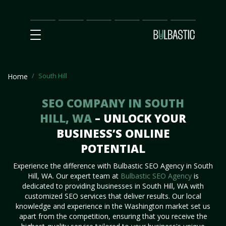
Main
SEO
Prices
Partnership
Our
Contact
Impact
Team
Us
South Hill
Home
SEO COMPANY IN SOUTH
HILL, WA
– UNLOCK YOUR
BUSINESS’S ONLINE
POTENTIAL
Experience the difference with Bulbastic SEO Agency in South
Hill, WA. Our expert team at
Bulbastic SEO Agency
is
dedicated to providing businesses in South Hill, WA with
customized SEO services that deliver results. Our local
knowledge and experience in the Washington market set us
apart from the competition, ensuring that you receive the