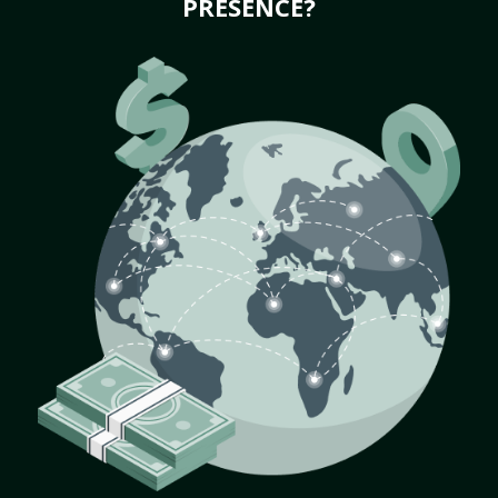
PRESENCE?