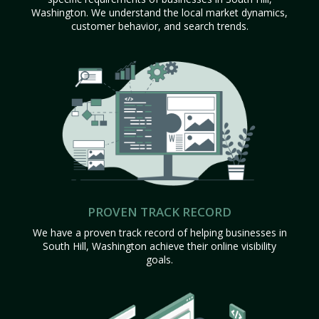
Washington. We understand the local market dynamics,
customer behavior, and search trends.
PROVEN TRACK RECORD
We have a proven track record of helping businesses in
South Hill, Washington achieve their online visibility
goals.