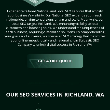
Experience tailored National and Local SEO services that amplify
your business’s visibility. Our National SEO expands your reach
nationwide, driving conversions on a grand scale. Meanwhile, our
Local SEO targets Richland, WA, enhancing visibility to local
customers and boosting sales. We understand the uniqueness of
each business, requiring customized solutions. By comprehending
your goals and audience, we shape an SEO strategy that maximizes
your online impact, locally and nationally. Join Bulbastic SEO
Company to unlock digital success in Richland, WA.
GET A FREE QUOTE
OUR SEO SERVICES IN RICHLAND, WA