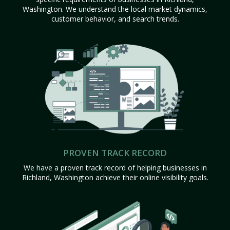
Washington. We understand the local market dynamics,
customer behavior, and search trends.
PROVEN TRACK RECORD
We have a proven track record of helping businesses in
Richland, Washington achieve their online visibility goals.