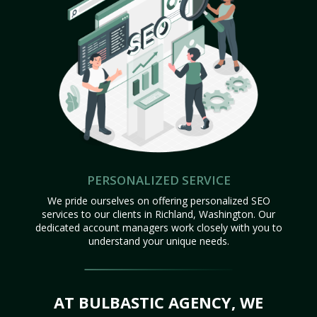
PERSONALIZED SERVICE
We pride ourselves on offering personalized SEO
services to our clients in Richland, Washington. Our
dedicated account managers work closely with you to
understand your unique needs.
AT BULBASTIC AGENCY, WE