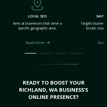
LOCAL SEO
NATI
Aims at businesses that serve a
Targets business
specific geographic area.
broad, count
Read more
Read
READY TO BOOST YOUR
RICHLAND, WA BUSINESS’S
ONLINE PRESENCE?