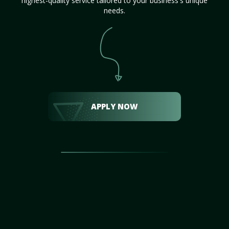
highest-quality service tailored to your business's unique
needs.
APPLY NOW