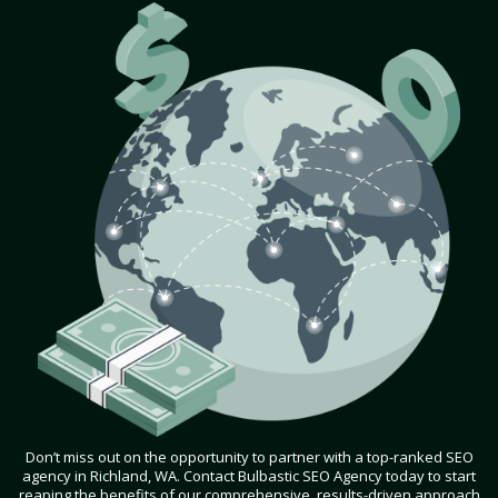
Don’t miss out on the opportunity to partner with a top-ranked SEO
agency in Richland, WA. Contact Bulbastic SEO Agency today to start
reaping the benefits of our comprehensive, results-driven approach