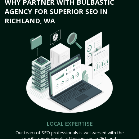
WHY PARTNER WITH BULBASTIC
AGENCY FOR SUPERIOR SEO IN
RICHLAND, WA
LOCAL EXPERTISE
Our team of SEO professionals is well-versed with the
specific requirements of businesses in Richland,