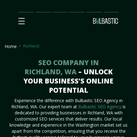
Main
SEO
Prices
Partnership
Our
Contact
Impact
Team
Us
Richland
Home
SEO COMPANY IN
RICHLAND, WA
– UNLOCK
YOUR BUSINESS’S ONLINE
POTENTIAL
Experience the difference with Bulbastic SEO Agency in
Richland, WA. Our expert team at
Bulbastic SEO Agency
is
dedicated to providing businesses in Richland, WA with
customized SEO services that deliver results. Our local
knowledge and experience in the Washington market set us
apart from the competition, ensuring that you receive the