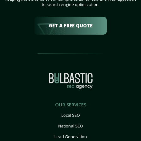
to search engine optimization.
GET A FREE QUOTE
OUR SERVICES
Local SEO
National SEO
Lead Generation