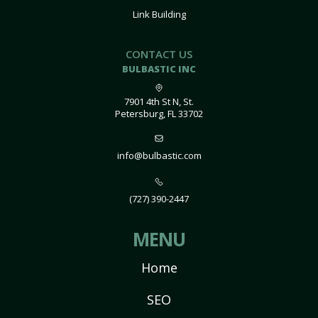
Link Building
CONTACT US
BULBASTIC INC
7901 4th St N, St.
Petersburg, FL 33702
info@bulbastic.com
(727) 390-2447
MENU
Home
SEO