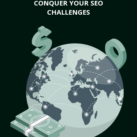
CONQUER YOUR SEO
CHALLENGES