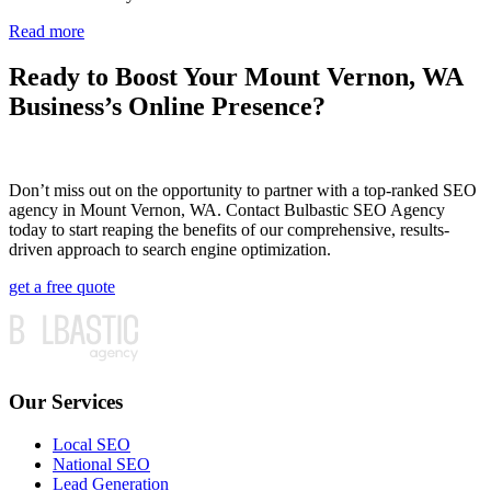
Read more
Ready to Boost Your Mount Vernon, WA
Business’s Online Presence?
Don’t miss out on the opportunity to partner with a top-ranked SEO
agency in Mount Vernon, WA. Contact Bulbastic SEO Agency
today to start reaping the benefits of our comprehensive, results-
driven approach to search engine optimization.
get a free quote
Our Services
Local SEO
National SEO
Lead Generation