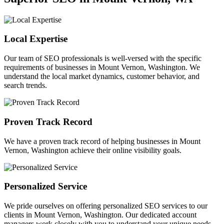
Local Expertise
Our team of SEO professionals is well-versed with the specific
requirements of businesses in Mount Vernon, Washington. We
understand the local market dynamics, customer behavior, and
search trends.
Proven Track Record
We have a proven track record of helping businesses in Mount
Vernon, Washington achieve their online visibility goals.
Personalized Service
We pride ourselves on offering personalized SEO services to our
clients in Mount Vernon, Washington. Our dedicated account
managers work closely with you to understand your unique needs.