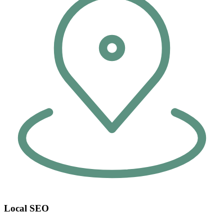
Local SEO