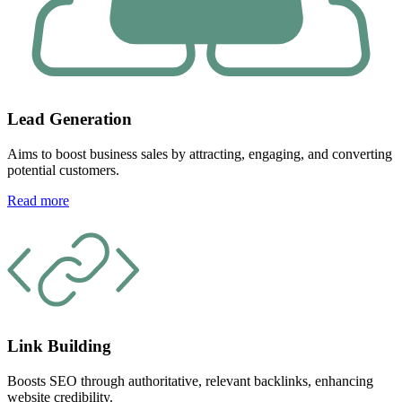
Lead Generation
Aims to boost business sales by attracting, engaging, and converting
potential customers.
Read more
Link Building
Boosts SEO through authoritative, relevant backlinks, enhancing
website credibility.