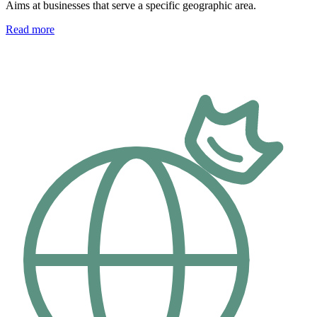
Aims at businesses that serve a specific geographic area.
Read more