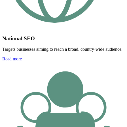
National SEO
Targets businesses aiming to reach a broad, country-wide audience.
Read more