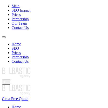
Main
SEO Impact
Prices
Partnership
Our Team
Contact Us
Home
SEO
Prices
Partnership
Contact Us
Get a Free Quote
Home