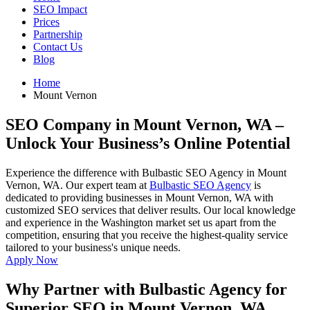
SEO Impact
Prices
Partnership
Contact Us
Blog
Home
Mount Vernon
SEO Company in Mount Vernon, WA
–
Unlock Your Business’s Online Potential
Experience the difference with Bulbastic SEO Agency in Mount
Vernon, WA. Our expert team at
Bulbastic SEO Agency
is
dedicated to providing businesses in Mount Vernon, WA with
customized SEO services that deliver results. Our local knowledge
and experience in the Washington market set us apart from the
competition, ensuring that you receive the highest-quality service
tailored to your business's unique needs.
Apply Now
Why Partner with Bulbastic Agency for
Superior SEO in Mount Vernon, WA