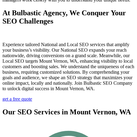
At Bulbastic Agency, We Conquer Your
SEO Challenges
Experience tailored National and Local SEO services that amplify
your business’s visibility. Our National SEO expands your reach
nationwide, driving conversions on a grand scale. Meanwhile, our
Local SEO targets Mount Vernon, WA, enhancing visibility to local
customers and boosting sales. We understand the uniqueness of each
business, requiring customized solutions. By comprehending your
goals and audience, we shape an SEO strategy that maximizes your
online impact, locally and nationally. Join Bulbastic SEO Company
to unlock digital success in Mount Vernon, WA.
get a free quote
Our SEO Services in Mount Vernon, WA