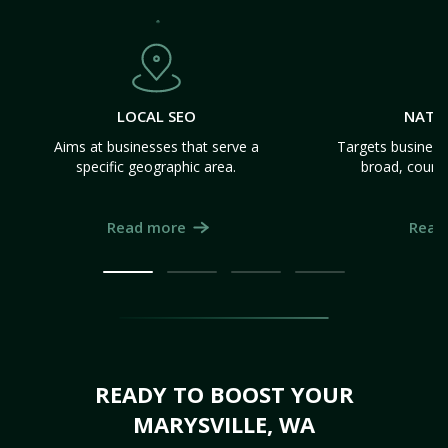
LOCAL SEO
NATI
Aims at businesses that serve a
Targets business
specific geographic area.
broad, count
Read more
Read
READY TO BOOST YOUR
MARYSVILLE, WA