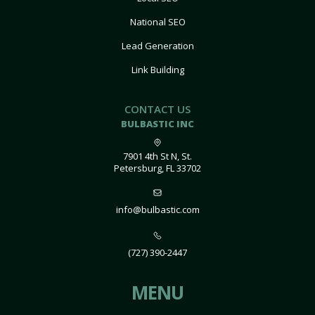
National SEO
Lead Generation
Link Building
CONTACT US
BULBASTIC INC
7901 4th St N, St.
Petersburg, FL 33702
info@bulbastic.com
(727) 390-2447
MENU