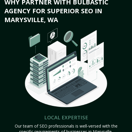
WHY PARTNER WITH BULBASTIC
AGENCY FOR SUPERIOR SEO IN
MARYSVILLE, WA
LOCAL EXPERTISE
Our team of SEO professionals is well-versed with the
specific requirements of businesses in Marysville,