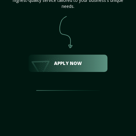
highest-quality service tailored to your business's unique
needs.
APPLY NOW