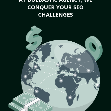
CONQUER YOUR SEO
CHALLENGES