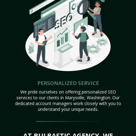
PERSONALIZED SERVICE
We pride ourselves on offering personalized SEO
services to our clients in Marysville, Washington. Our
dedicated account managers work closely with you to
understand your unique needs.
AT BULBASTIC AGENCY, WE