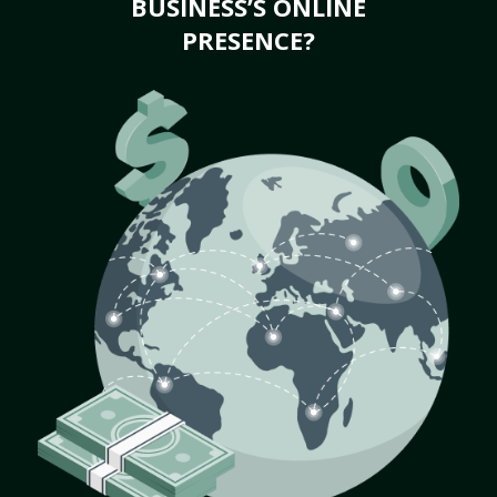
BUSINESS’S ONLINE
PRESENCE?