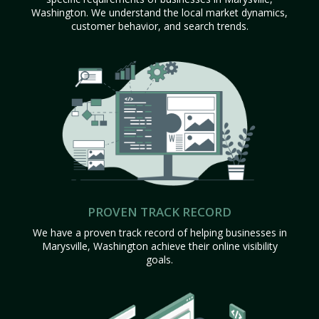
Washington. We understand the local market dynamics,
customer behavior, and search trends.
PROVEN TRACK RECORD
We have a proven track record of helping businesses in
Marysville, Washington achieve their online visibility
goals.