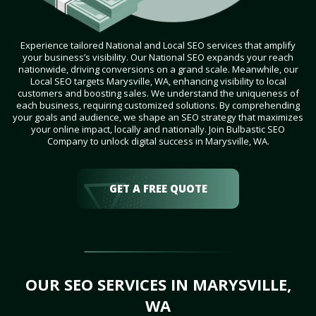
Experience tailored National and Local SEO services that amplify
your business’s visibility. Our National SEO expands your reach
nationwide, driving conversions on a grand scale. Meanwhile, our
Local SEO targets Marysville, WA, enhancing visibility to local
customers and boosting sales. We understand the uniqueness of
each business, requiring customized solutions. By comprehending
your goals and audience, we shape an SEO strategy that maximizes
your online impact, locally and nationally. Join Bulbastic SEO
Company to unlock digital success in Marysville, WA.
GET A FREE QUOTE
OUR SEO SERVICES IN MARYSVILLE,
WA