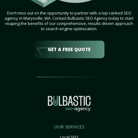
Don’t miss out on the opportunity to partner with a top-ranked SEO
agency in Marysville, WA. Contact Bulbastic SEO Agency today to start
reaping the benefits of our comprehensive, results-driven approach
to search engine optimization.
GET A FREE QUOTE
OUR SERVICES
Local SEO