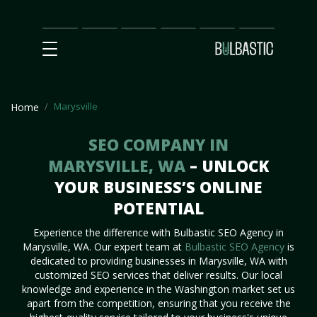
Main
SEO
Prices
Partnership
Our
Contact
Impact
Team
Us
Marysville
Home
SEO COMPANY IN
MARYSVILLE, WA
– UNLOCK
YOUR BUSINESS’S ONLINE
POTENTIAL
Experience the difference with Bulbastic SEO Agency in
Marysville, WA. Our expert team at
Bulbastic SEO Agency
is
dedicated to providing businesses in Marysville, WA with
customized SEO services that deliver results. Our local
knowledge and experience in the Washington market set us
apart from the competition, ensuring that you receive the