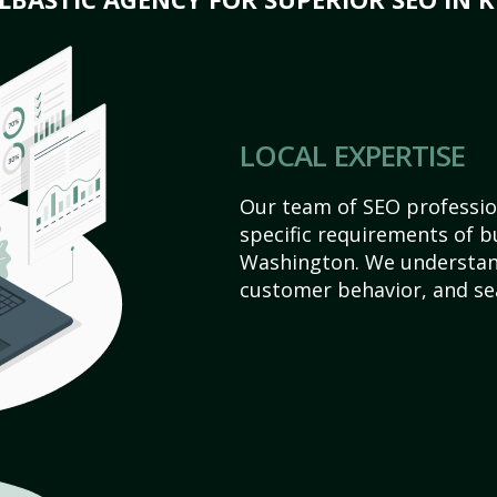
LOCAL EXPERTISE
Our team of SEO profession
specific requirements of b
Washington. We understan
customer behavior, and se