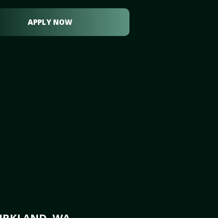
APPLY NOW
KIRKLAND, WA