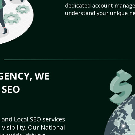
dedicated account manager
understand your unique ne
GENCY, WE
 SEO
 and Local SEO services
visibility. Our National