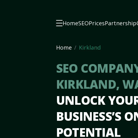
Home
SEO
Prices
Partnership
Home
Kirkland
SEO COMPANY
KIRKLAND, W
UNLOCK YOU
BUSINESS’S O
POTENTIAL