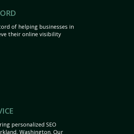
CORD
ord of helping businesses in
e their online visibility
VICE
ering personalized SEO
Kirkland, Washington. Our