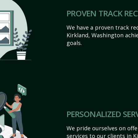
PROVEN TRACK RE
We have a proven track rec
Kirkland, Washington achiev
goals.
PERSONALIZED SER
We pride ourselves on off
services to our clients in 