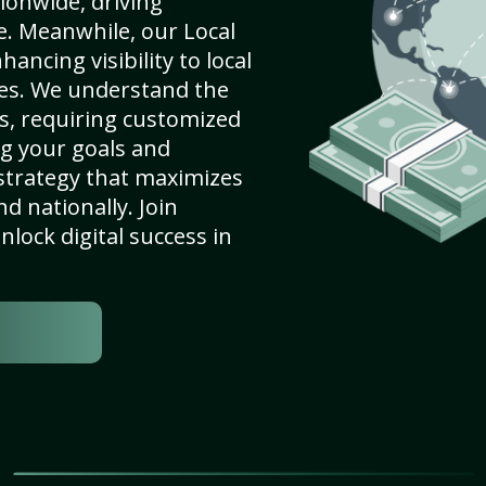
ionwide, driving
e. Meanwhile, our Local
ancing visibility to local
es. We understand the
s, requiring customized
g your goals and
strategy that maximizes
nd nationally. Join
lock digital success in