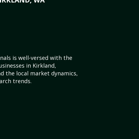
als is well-versed with the
usinesses in Kirkland,
d the local market dynamics,
arch trends.