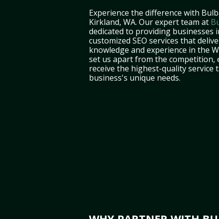
Experience the difference with Bulb
Kirkland, WA. Our expert team at
Bu
dedicated to providing businesses i
customized SEO services that deliver
knowledge and experience in the 
set us apart from the competition,
receive the highest-quality service 
business's unique needs.
WHY PARTNER WITH BUL