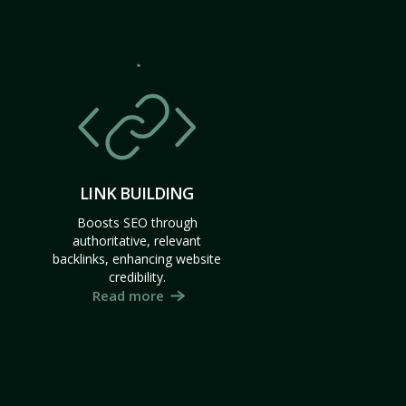
LINK BUILDING
Boosts SEO through
authoritative, relevant
backlinks, enhancing website
credibility.
Read more