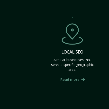
LOCAL SEO
Aims at businesses that
serve a specific geographic
area.
Read more