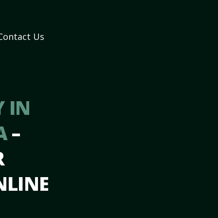
Contact Us
 IN
A
–
R
NLINE