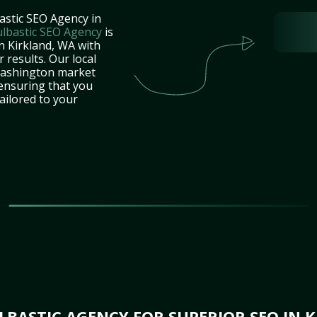
astic SEO Agency in
lbastic SEO Agency
is
n Kirkland, WA with
 results. Our local
Washington market
 ensuring that you
tailored to your
BASTIC AGENCY FOR SUPERIOR SEO IN 