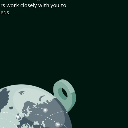
s work closely with you to
eds.