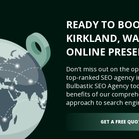
READY TO BO
KIRKLAND, WA
ONLINE PRESE
Don’t miss out on the op
top-ranked SEO agency in
Bulbastic SEO Agency tod
benefits of our comprehe
approach to search engi
GET A FREE QUO