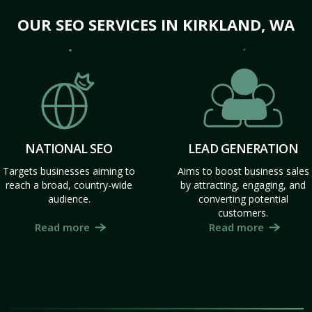
OUR SEO SERVICES IN KIRKLAND, WA
NATIONAL SEO
LEAD GENERATION
Targets businesses aiming to
Aims to boost business sales
reach a broad, country-wide
by attracting, engaging, and
audience.
converting potential
customers.
Read more
Read more