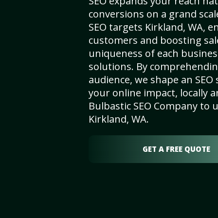
SEO expands your reach nat
conversions on a grand scal
SEO targets Kirkland, WA, enh
customers and boosting sal
uniqueness of each busines
solutions. By comprehendin
audience, we shape an SEO 
your online impact, locally a
Bulbastic SEO Company to un
Kirkland, WA.
GET A FREE QUOTE