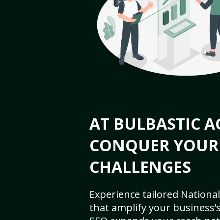
AT BULBASTIC A
CONQUER YOUR
CHALLENGES
Experience tailored National
that amplify your business’s 