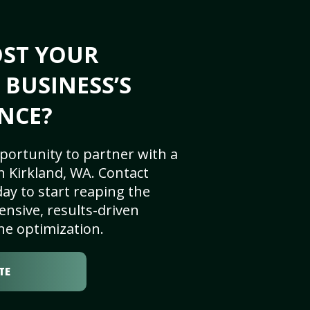
OST YOUR
 BUSINESS’S
NCE?
portunity to partner with a
 Kirkland, WA. Contact
ay to start reaping the
nsive, results-driven
ne optimization.
TE