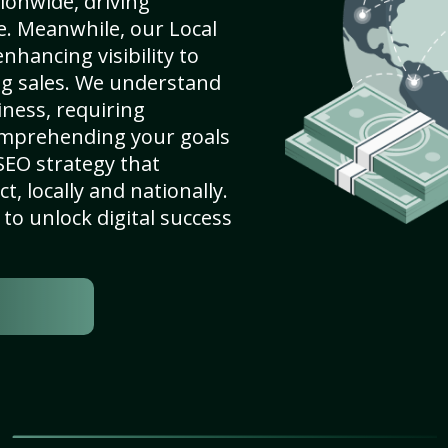
ionwide, driving
e. Meanwhile, our Local
nhancing visibility to
ng sales. We understand
ness, requiring
omprehending your goals
SEO strategy that
, locally and nationally.
to unlock digital success