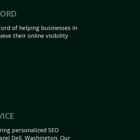
CORD
ord of helping businesses in
eve their online visibility
VICE
ering personalized SEO
Hazel Dell, Washington. Our