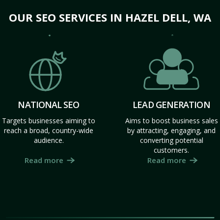
OUR SEO SERVICES IN HAZEL DELL, WA
NATIONAL SEO
LEAD GENERATION
Targets businesses aiming to
Aims to boost business sales
reach a broad, country-wide
by attracting, engaging, and
audience.
converting potential
customers.
Read more
Read more