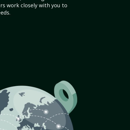
s work closely with you to
eds.