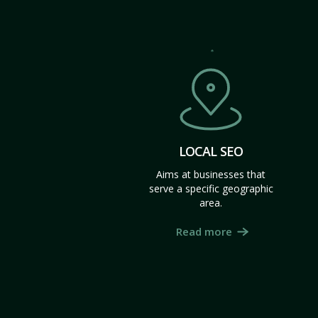
LOCAL SEO
Aims at businesses that
serve a specific geographic
area.
Read more