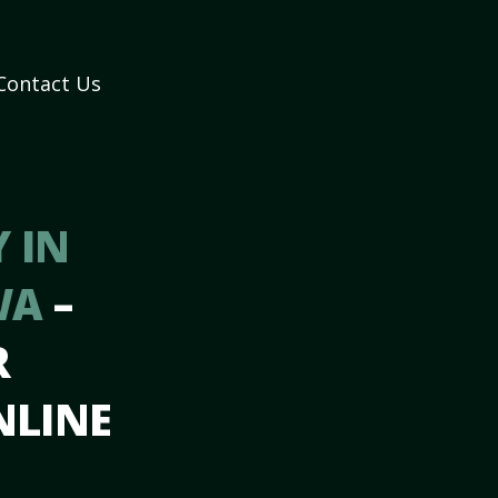
Contact Us
 IN
 WA
–
R
NLINE