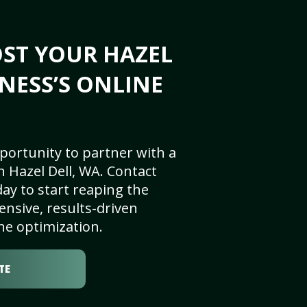
ST YOUR HAZEL
INESS’S ONLINE
portunity to partner with a
 Hazel Dell, WA. Contact
ay to start reaping the
nsive, results-driven
ne optimization.
TE