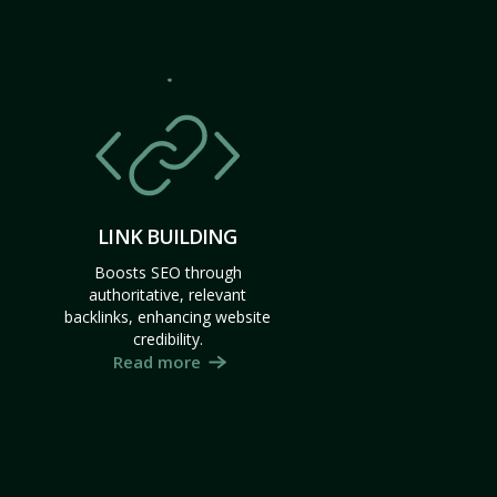
LINK BUILDING
Boosts SEO through
authoritative, relevant
backlinks, enhancing website
credibility.
Read more