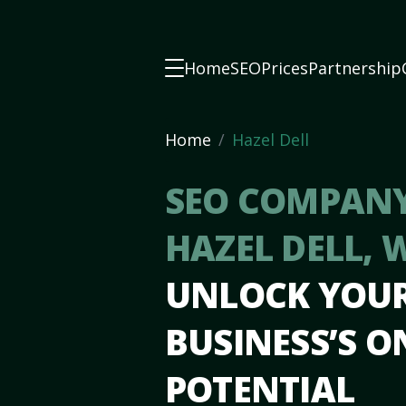
Home
SEO
Prices
Partnership
Home
Hazel Dell
SEO COMPANY
HAZEL DELL,
UNLOCK YOU
BUSINESS’S O
POTENTIAL