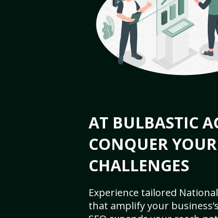
AT BULBASTIC A
CONQUER YOUR
CHALLENGES
Experience tailored National
that amplify your business’s 