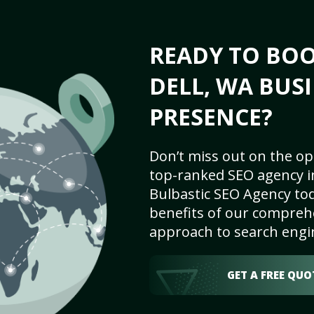
READY TO BOO
DELL, WA BUS
PRESENCE?
Don’t miss out on the op
top-ranked SEO agency in
Bulbastic SEO Agency tod
benefits of our comprehe
approach to search engi
GET A FREE QUO