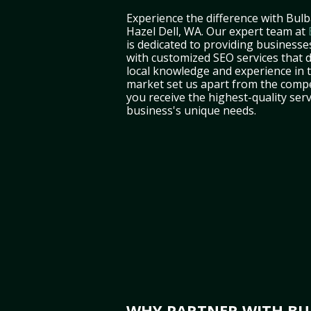
Experience the difference with Bulb
Hazel Dell, WA. Our expert team at
is dedicated to providing businesse
with customized SEO services that d
local knowledge and experience in
market set us apart from the compe
you receive the highest-quality serv
business's unique needs.
WHY PARTNER WITH BUL