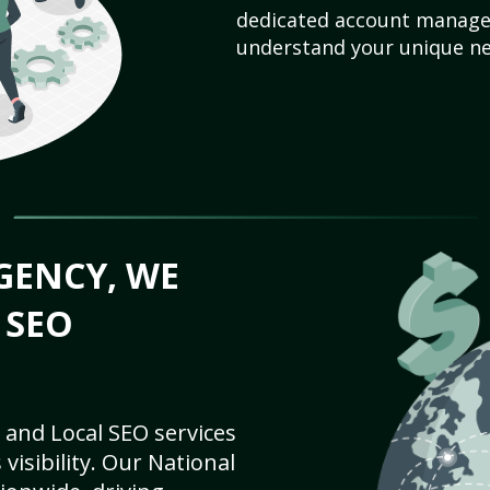
dedicated account manager
understand your unique ne
GENCY, WE
 SEO
 and Local SEO services
visibility. Our National