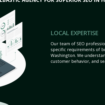
LOCAL EXPERTISE
Our team of SEO profession
specific requirements of bu
Washington. We understan
customer behavior, and se