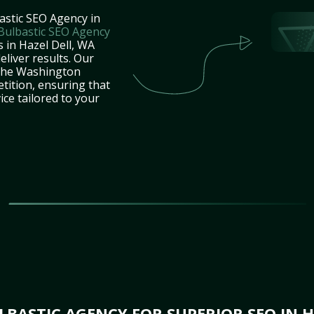
astic SEO Agency in
Bulbastic SEO Agency
s in Hazel Dell, WA
eliver results. Our
 the Washington
tition, ensuring that
ice tailored to your
BASTIC AGENCY FOR SUPERIOR SEO IN H