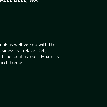
als is well-versed with the
sinesses in Hazel Dell,
d the local market dynamics,
arch trends.