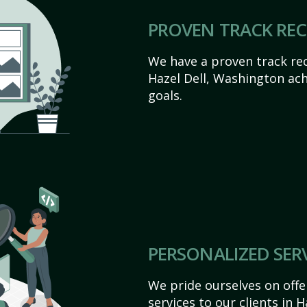
PROVEN TRACK RE
We have a proven track rec
Hazel Dell, Washington achi
goals.
PERSONALIZED SER
We pride ourselves on off
services to our clients in 