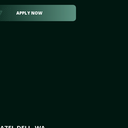
APPLY NOW
AZEL DELL, WA