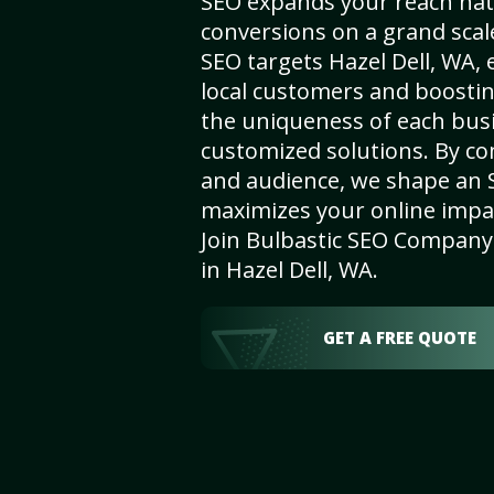
SEO expands your reach nat
conversions on a grand scal
SEO targets Hazel Dell, WA, e
local customers and boosti
the uniqueness of each busi
customized solutions. By c
and audience, we shape an 
maximizes your online impact
Join Bulbastic SEO Company 
in Hazel Dell, WA.
GET A FREE QUOTE