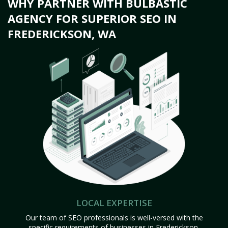
WHY PARTNER WITH BULBASTIC
AGENCY FOR SUPERIOR SEO IN
FREDERICKSON, WA
LOCAL EXPERTISE
Our team of SEO professionals is well-versed with the
specific requirements of businesses in Frederickson,