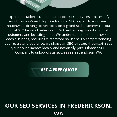
Experience tailored National and Local SEO services that amplify
your business’s visibility. Our National SEO expands your reach
nationwide, driving conversions on a grand scale. Meanwhile, our
Local SEO targets Frederickson, WA, enhancing visibility to local
customers and boosting sales. We understand the uniqueness of
each business, requiring customized solutions. By comprehending
your goals and audience, we shape an SEO strategy that maximizes
your online impact, locally and nationally. Join Bulbastic SEO
Company to unlock digital success in Frederickson, WA.
GET A FREE QUOTE
OUR SEO SERVICES IN FREDERICKSON,
WA