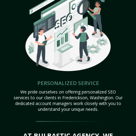
PERSONALIZED SERVICE
We pride ourselves on offering personalized SEO
services to our clients in Frederickson, Washington. Our
dedicated account managers work closely with you to
understand your unique needs.
AT BULBASTIC AGENCY, WE