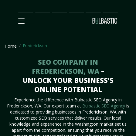
Main
SEO
Prices
Partnership
Our
Contact
Impact
Team
Us
Frederickson
Home
SEO COMPANY IN
FREDERICKSON, WA
–
UNLOCK YOUR BUSINESS’S
ONLINE POTENTIAL
Experience the difference with Bulbastic SEO Agency in
Frederickson, WA. Our expert team at
Bulbastic SEO Agency
is
dedicated to providing businesses in Frederickson, WA with
customized SEO services that deliver results. Our local
knowledge and experience in the Washington market set us
apart from the competition, ensuring that you receive the