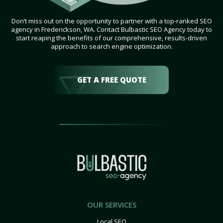
Don’t miss out on the opportunity to partner with a top-ranked SEO
agency in Frederickson, WA. Contact Bulbastic SEO Agency today to
start reaping the benefits of our comprehensive, results-driven
approach to search engine optimization.
GET A FREE QUOTE
OUR SERVICES
Local SEO