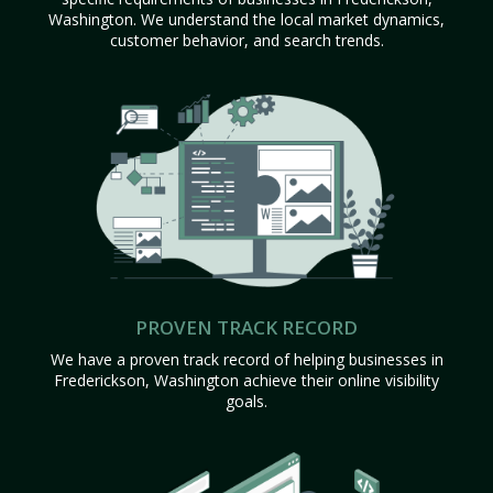
Washington. We understand the local market dynamics,
customer behavior, and search trends.
PROVEN TRACK RECORD
We have a proven track record of helping businesses in
Frederickson, Washington achieve their online visibility
goals.