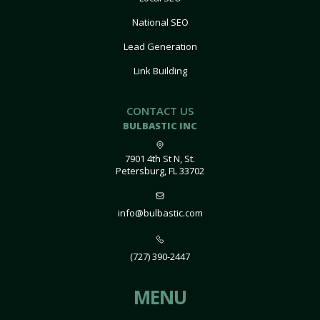
National SEO
Lead Generation
Link Building
CONTACT US
BULBASTIC INC
7901 4th St N, St.
Petersburg, FL 33702
info@bulbastic.com
(727) 390-2447
MENU