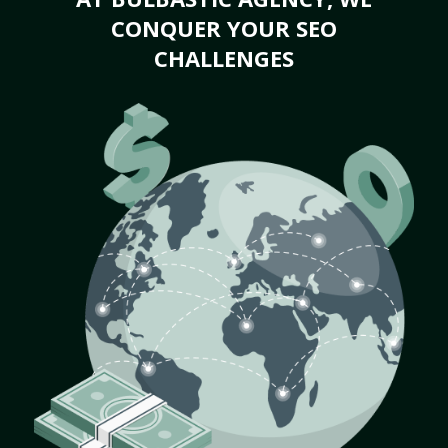
CONQUER YOUR SEO
CHALLENGES