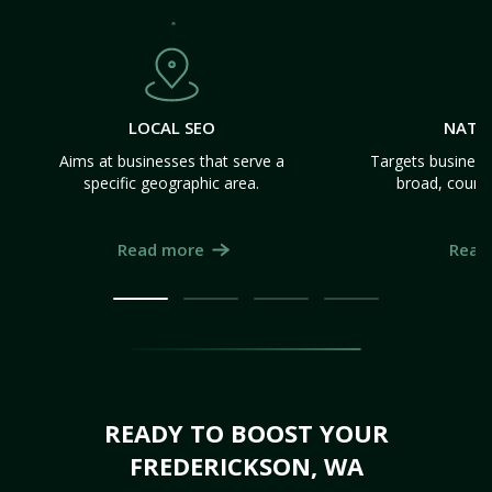
LOCAL SEO
NATI
Aims at businesses that serve a
Targets business
specific geographic area.
broad, count
Read more
Read
READY TO BOOST YOUR
FREDERICKSON, WA