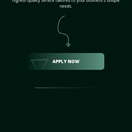
highest-quality service tailored to your business's unique
needs.
APPLY NOW