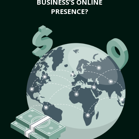
BUSINESS’S ONLINE
PRESENCE?