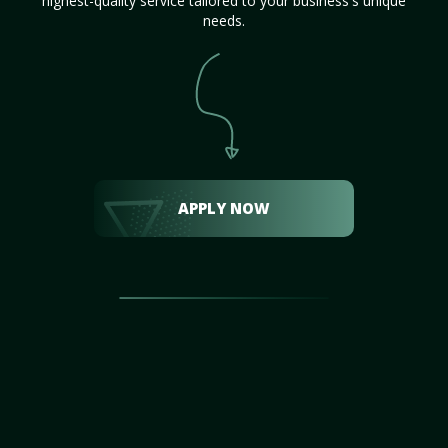
highest-quality service tailored to your business's unique
needs.
APPLY NOW