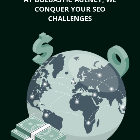
CONQUER YOUR SEO
CHALLENGES