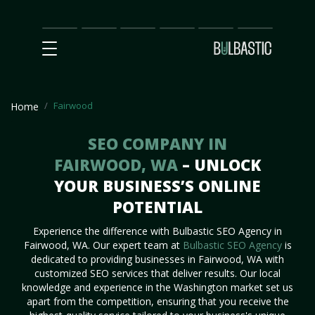
Main
SEO
Prices
Partnership
Our
Contact
Impact
Team
Us
Fairwood
Home
SEO COMPANY IN
FAIRWOOD, WA
– UNLOCK
YOUR BUSINESS’S ONLINE
POTENTIAL
Experience the difference with Bulbastic SEO Agency in
Fairwood, WA. Our expert team at
Bulbastic SEO Agency
is
dedicated to providing businesses in Fairwood, WA with
customized SEO services that deliver results. Our local
knowledge and experience in the Washington market set us
apart from the competition, ensuring that you receive the