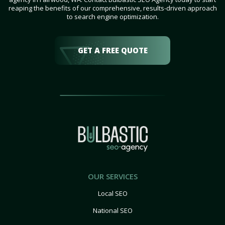
reaping the benefits of our comprehensive, results-driven approach
to search engine optimization.
GET A FREE QUOTE
OUR SERVICES
Local SEO
National SEO