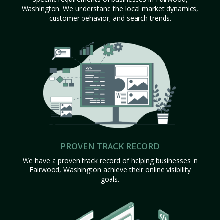
Washington. We understand the local market dynamics,
customer behavior, and search trends.
PROVEN TRACK RECORD
We have a proven track record of helping businesses in
Fairwood, Washington achieve their online visibility
goals.