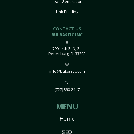
Lead Generation
Link Building
CONTACT US
BULBASTIC INC
7901 4th St N, St.
Petersburg, FL 33702
info@bulbastic.com
(727) 390-2447
MENU
Home
SEO