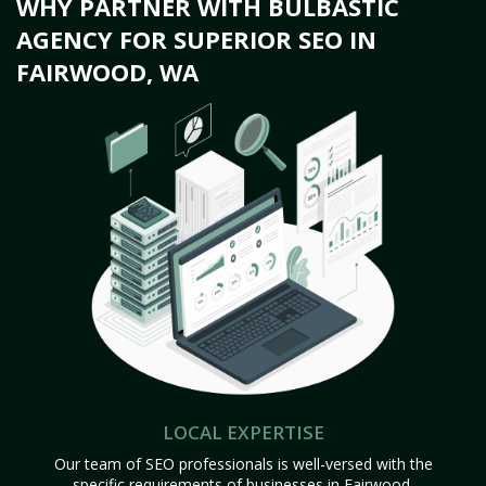
WHY PARTNER WITH BULBASTIC
AGENCY FOR SUPERIOR SEO IN
FAIRWOOD, WA
LOCAL EXPERTISE
Our team of SEO professionals is well-versed with the
specific requirements of businesses in Fairwood,