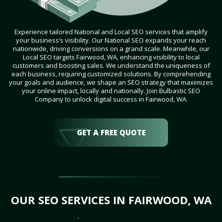
Experience tailored National and Local SEO services that amplify
your business’s visibility. Our National SEO expands your reach
nationwide, driving conversions on a grand scale. Meanwhile, our
Local SEO targets Fairwood, WA, enhancing visibility to local
customers and boosting sales. We understand the uniqueness of
each business, requiring customized solutions. By comprehending
your goals and audience, we shape an SEO strategy that maximizes
your online impact, locally and nationally. Join Bulbastic SEO
Company to unlock digital success in Fairwood, WA.
GET A FREE QUOTE
OUR SEO SERVICES IN FAIRWOOD, WA