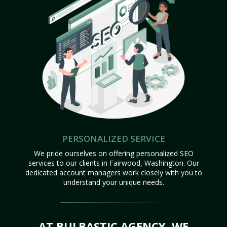
PERSONALIZED SERVICE
We pride ourselves on offering personalized SEO
services to our clients in Fairwood, Washington. Our
dedicated account managers work closely with you to
understand your unique needs.
AT BULBASTIC AGENCY, WE