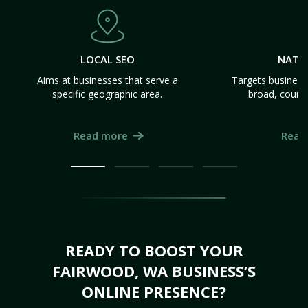
LOCAL SEO
NATI
Aims at businesses that serve a
Targets business
specific geographic area.
broad, count
Read more
Read
READY TO BOOST YOUR
FAIRWOOD, WA BUSINESS’S
ONLINE PRESENCE?