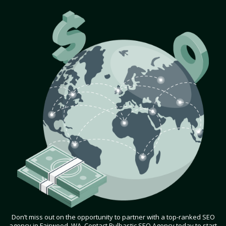
Don’t miss out on the opportunity to partner with a top-ranked SEO
agency in Fairwood, WA. Contact Bulbastic SEO Agency today to start