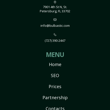
7901 4th St N, St.
Petersburg, FL 33702
info@bulbastic.com
(727) 390-2447
MENU
Home
SEO
Prices
Partnership
Contacts