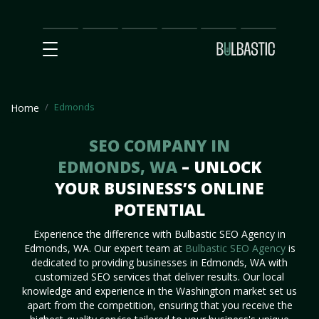
Main
SEO
Prices
Partnership
Our
Contact
Impact
Team
Us
Edmonds
Home
SEO COMPANY IN
EDMONDS, WA
– UNLOCK
YOUR BUSINESS’S ONLINE
POTENTIAL
Experience the difference with Bulbastic SEO Agency in
Edmonds, WA. Our expert team at
Bulbastic SEO Agency
is
dedicated to providing businesses in Edmonds, WA with
customized SEO services that deliver results. Our local
knowledge and experience in the Washington market set us
apart from the competition, ensuring that you receive the