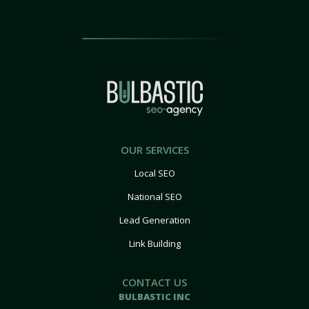
OUR SERVICES
Local SEO
National SEO
Lead Generation
Link Building
CONTACT US
BULBASTIC INC