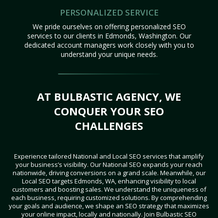
PERSONALIZED SERVICE
We pride ourselves on offering personalized SEO
services to our clients in Edmonds, Washington. Our
dedicated account managers work closely with you to
understand your unique needs.
AT BULBASTIC AGENCY, WE
CONQUER YOUR SEO
CHALLENGES
Experience tailored National and Local SEO services that amplify
your business’s visibility. Our National SEO expands your reach
nationwide, driving conversions on a grand scale. Meanwhile, our
Local SEO targets Edmonds, WA, enhancing visibility to local
customers and boosting sales. We understand the uniqueness of
each business, requiring customized solutions. By comprehending
your goals and audience, we shape an SEO strategy that maximizes
your online impact, locally and nationally. Join Bulbastic SEO