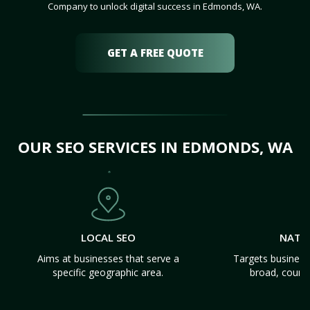
Company to unlock digital success in Edmonds, WA.
GET A FREE QUOTE
OUR SEO SERVICES IN EDMONDS, WA
LOCAL SEO
NATI
Aims at businesses that serve a
Targets business
specific geographic area.
broad, count