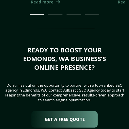
Read more
Read
READY TO BOOST YOUR
EDMONDS, WA BUSINESS’S
ONLINE PRESENCE?
Don’t miss out on the opportunity to partner with a top-ranked SEO
agency in Edmonds, WA. Contact Bulbastic SEO Agency today to start
reaping the benefits of our comprehensive, results-driven approach
to search engine optimization.
GET A FREE QUOTE