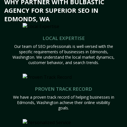
WHY PARTNER WITH BULBASTIC
AGENCY FOR SUPERIOR SEO IN
EDMONDS, WA
LOCAL EXPERTISE
Our team of SEO professionals is well-versed with the
specific requirements of businesses in Edmonds,
Washington. We understand the local market dynamics,
customer behavior, and search trends.
PROVEN TRACK RECORD
We have a proven track record of helping businesses in
Edmonds, Washington achieve their online visibility
goals.