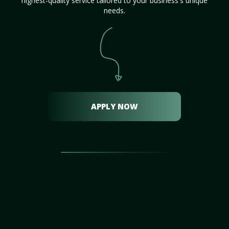
highest-quality service tailored to your business's unique
needs.
APPLY NOW