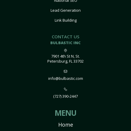
National SEO
Lead Generation
Link Building
CONTACT US
BULBASTIC INC
7901 4th St N, St.
Petersburg, FL 33702
info@bulbastic.com
(727) 390-2447
MENU
Home