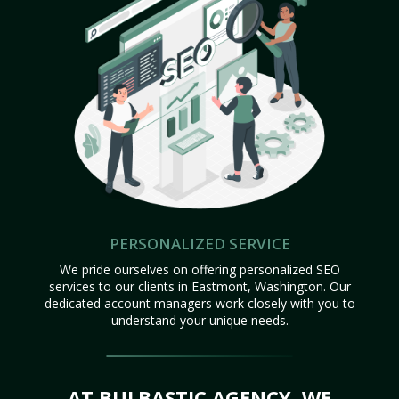
PERSONALIZED SERVICE
We pride ourselves on offering personalized SEO
services to our clients in Eastmont, Washington. Our
dedicated account managers work closely with you to
understand your unique needs.
AT BULBASTIC AGENCY, WE