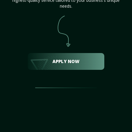
highest-quality service tailored to your business's unique
needs.
APPLY NOW