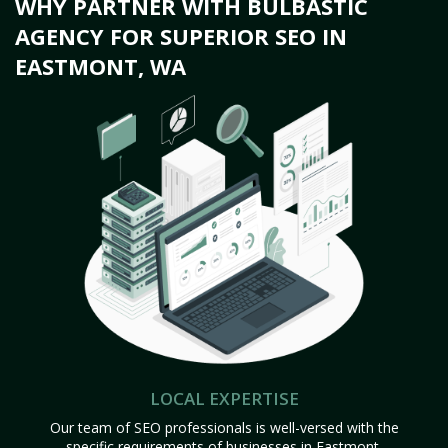
WHY PARTNER WITH BULBASTIC
AGENCY FOR SUPERIOR SEO IN
EASTMONT, WA
LOCAL EXPERTISE
Our team of SEO professionals is well-versed with the
specific requirements of businesses in Eastmont,