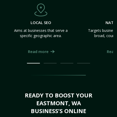
LOCAL SEO
NATI
Aims at businesses that serve a
Targets business
specific geographic area.
broad, count
Read more
Read
READY TO BOOST YOUR
EASTMONT, WA
BUSINESS’S ONLINE