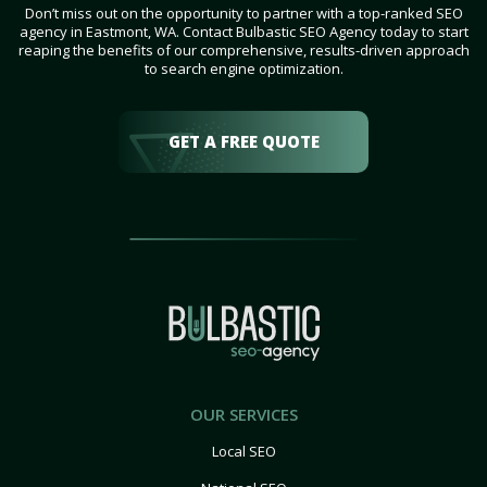
Don’t miss out on the opportunity to partner with a top-ranked SEO
agency in Eastmont, WA. Contact Bulbastic SEO Agency today to start
reaping the benefits of our comprehensive, results-driven approach
to search engine optimization.
GET A FREE QUOTE
OUR SERVICES
Local SEO