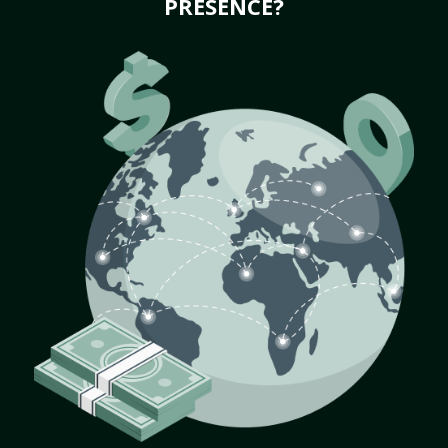
PRESENCE?