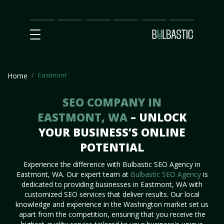
Main
SEO
Prices
Partnership
Our
Contact
Impact
Team
Us
Eastmont
Home
SEO COMPANY IN
EASTMONT, WA
– UNLOCK
YOUR BUSINESS’S ONLINE
POTENTIAL
Experience the difference with Bulbastic SEO Agency in
Eastmont, WA. Our expert team at
Bulbastic SEO Agency
is
dedicated to providing businesses in Eastmont, WA with
customized SEO services that deliver results. Our local
knowledge and experience in the Washington market set us
apart from the competition, ensuring that you receive the