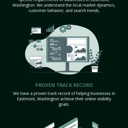
Washington. We understand the local market dynamics,
customer behavior, and search trends.
PROVEN TRACK RECORD
We have a proven track record of helping businesses in
Eastmont, Washington achieve their online visibility
goals.