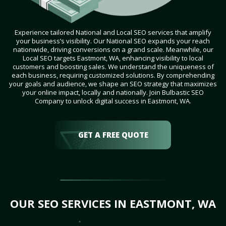
Experience tailored National and Local SEO services that amplify
your business’s visibility. Our National SEO expands your reach
nationwide, driving conversions on a grand scale. Meanwhile, our
Local SEO targets Eastmont, WA, enhancing visibility to local
customers and boosting sales. We understand the uniqueness of
each business, requiring customized solutions. By comprehending
your goals and audience, we shape an SEO strategy that maximizes
your online impact, locally and nationally. Join Bulbastic SEO
Company to unlock digital success in Eastmont, WA.
GET A FREE QUOTE
OUR SEO SERVICES IN EASTMONT, WA