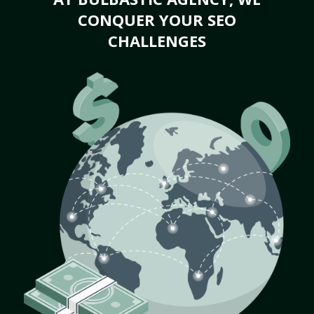
CONQUER YOUR SEO
CHALLENGES