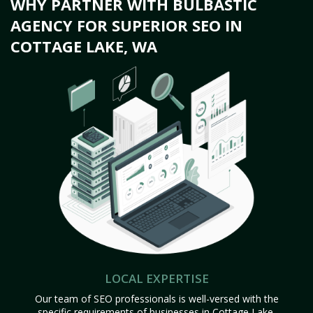
WHY PARTNER WITH BULBASTIC
AGENCY FOR SUPERIOR SEO IN
COTTAGE LAKE, WA
LOCAL EXPERTISE
Our team of SEO professionals is well-versed with the
specific requirements of businesses in Cottage Lake,