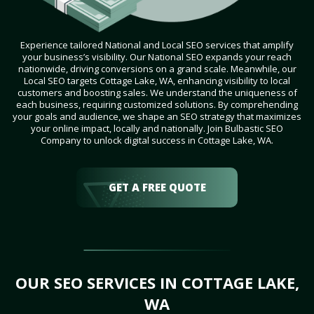
Experience tailored National and Local SEO services that amplify
your business’s visibility. Our National SEO expands your reach
nationwide, driving conversions on a grand scale. Meanwhile, our
Local SEO targets Cottage Lake, WA, enhancing visibility to local
customers and boosting sales. We understand the uniqueness of
each business, requiring customized solutions. By comprehending
your goals and audience, we shape an SEO strategy that maximizes
your online impact, locally and nationally. Join Bulbastic SEO
Company to unlock digital success in Cottage Lake, WA.
GET A FREE QUOTE
OUR SEO SERVICES IN COTTAGE LAKE,
WA