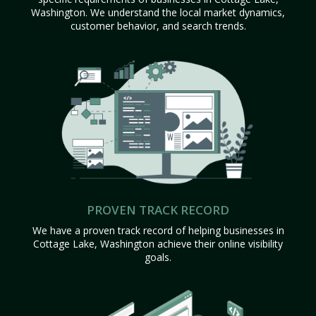
Washington. We understand the local market dynamics,
customer behavior, and search trends.
PROVEN TRACK RECORD
We have a proven track record of helping businesses in
Cottage Lake, Washington achieve their online visibility
goals.