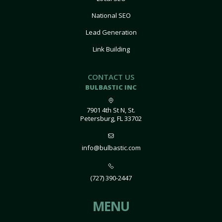
National SEO
Lead Generation
Link Building
CONTACT US
BULBASTIC INC
7901 4th St N, St.
Petersburg, FL 33702
info@bulbastic.com
(727) 390-2447
MENU