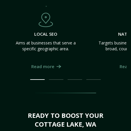
LOCAL SEO
NATI
Aims at businesses that serve a
Targets business
specific geographic area.
broad, count
Read more
Read
READY TO BOOST YOUR
COTTAGE LAKE, WA