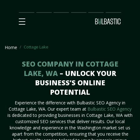
Main
SEO
Prices
Partnership
Our
Contact
Impact
Team
Us
Cottage Lake
Home
SEO COMPANY IN COTTAGE
LAKE, WA
– UNLOCK YOUR
BUSINESS’S ONLINE
POTENTIAL
Experience the difference with Bulbastic SEO Agency in
Cottage Lake, WA. Our expert team at
Bulbastic SEO Agency
is dedicated to providing businesses in Cottage Lake, WA with
customized SEO services that deliver results. Our local
knowledge and experience in the Washington market set us
apart from the competition, ensuring that you receive the