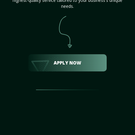
highest-quality service tailored to your business's unique
needs.
APPLY NOW