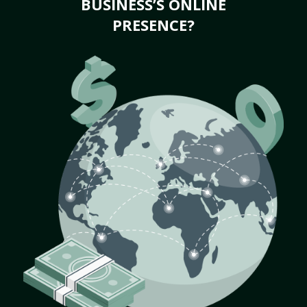
BUSINESS’S ONLINE
PRESENCE?