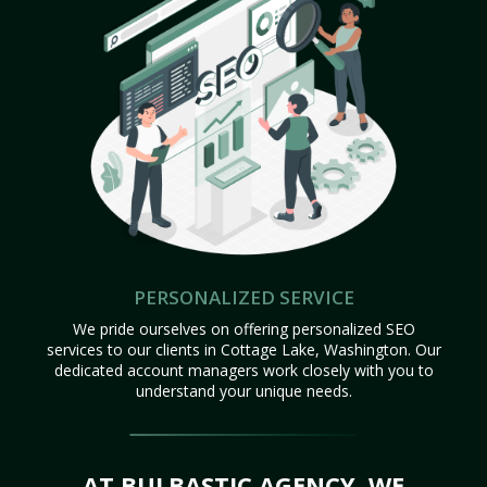
PERSONALIZED SERVICE
We pride ourselves on offering personalized SEO
services to our clients in Cottage Lake, Washington. Our
dedicated account managers work closely with you to
understand your unique needs.
AT BULBASTIC AGENCY, WE