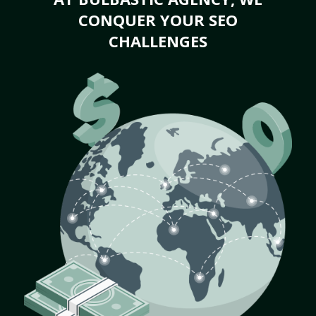
CONQUER YOUR SEO
CHALLENGES