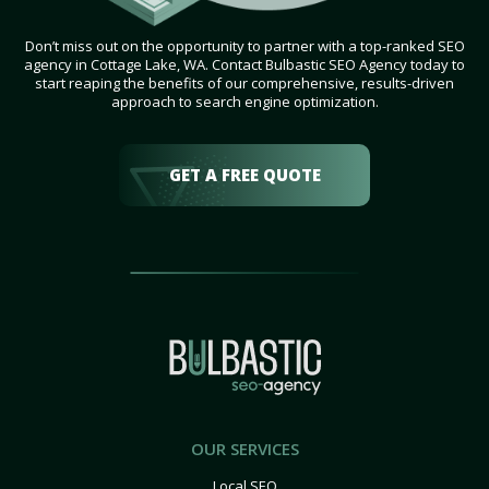
Don’t miss out on the opportunity to partner with a top-ranked SEO
agency in Cottage Lake, WA. Contact Bulbastic SEO Agency today to
start reaping the benefits of our comprehensive, results-driven
approach to search engine optimization.
GET A FREE QUOTE
OUR SERVICES
Local SEO