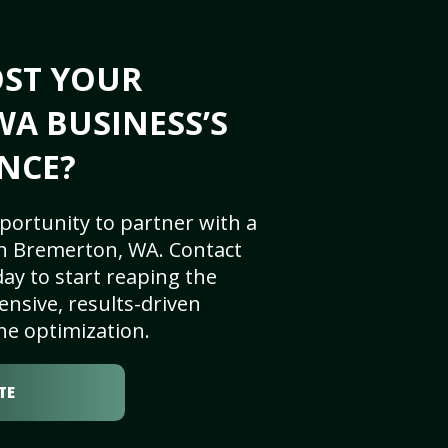
OST YOUR
A BUSINESS’S
NCE?
portunity to partner with a
n Bremerton, WA. Contact
ay to start reaping the
nsive, results-driven
ne optimization.
TE