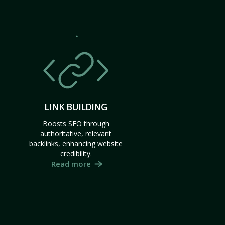
LINK BUILDING
Boosts SEO through
authoritative, relevant
backlinks, enhancing website
credibility.
Read more