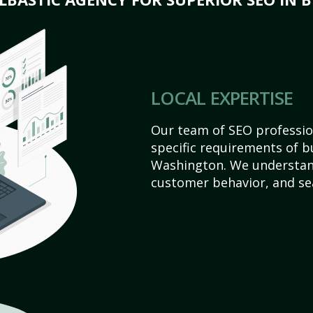
LOCAL EXPERTISE
Our team of SEO profession
specific requirements of b
Washington. We understan
customer behavior, and se