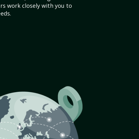
s work closely with you to
eds.