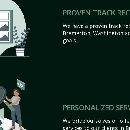
PROVEN TRACK RE
We have a proven track rec
Bremerton, Washington achi
goals.
PERSONALIZED SER
We pride ourselves on off
services to our clients in