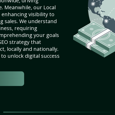
ionwide, driving
e. Meanwhile, our Local
enhancing visibility to
ng sales. We understand
ness, requiring
omprehending your goals
SEO strategy that
, locally and nationally.
to unlock digital success