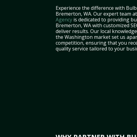
Experience the difference with Bulb
Bremerton, WA. Our expert team a
Agency
is dedicated to providing bu
Bremerton, WA with customized SEO
deliver results. Our local knowledg
the Washington market set us apar
competition, ensuring that you rece
quality service tailored to your bus
WHY PARTNER WITH BUL