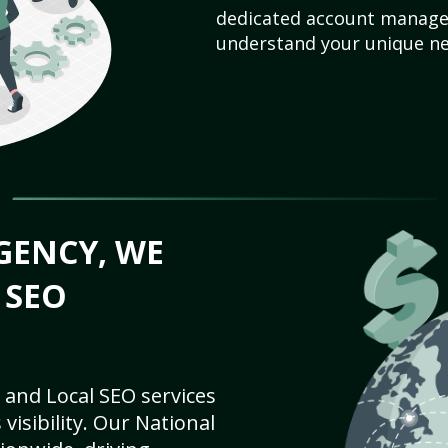
dedicated account manager
understand your unique ne
GENCY, WE
 SEO
 and Local SEO services
visibility. Our National