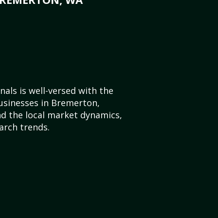
als is well-versed with the
usinesses in Bremerton,
d the local market dynamics,
arch trends.