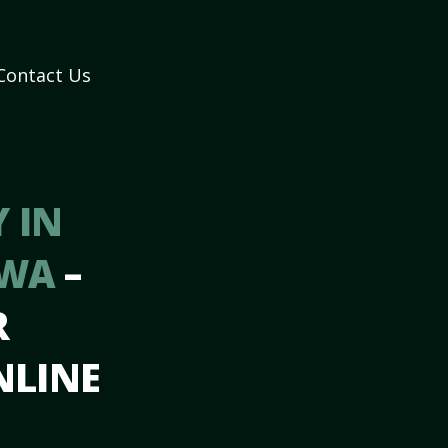
Contact Us
 IN
 WA
–
R
NLINE