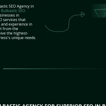
astic SEO Agency in
t
Bulbastic SEO
sinesses in
 services that
e and experience in
t from the
ive the highest-
iness's unique needs.
BASTIC AGENCY FOR SUPERIOR SEO IN 