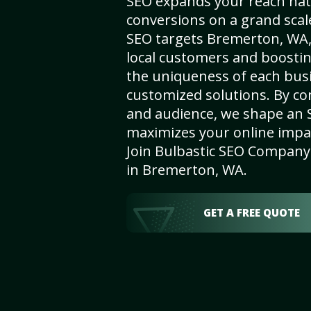
SEO expands your reach nat
conversions on a grand scal
SEO targets Bremerton, WA, 
local customers and boosti
the uniqueness of each busi
customized solutions. By c
and audience, we shape an 
maximizes your online impact
Join Bulbastic SEO Company 
in Bremerton, WA.
GET A FREE QUOTE