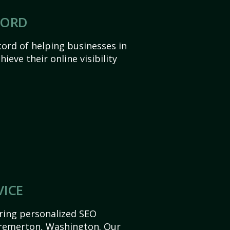
CORD
ord of helping businesses in
eve their online visibility
VICE
ering personalized SEO
 Bremerton, Washington. Our