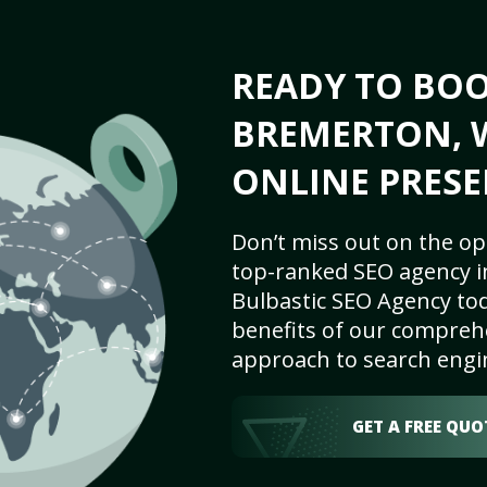
READY TO BO
BREMERTON, W
ONLINE PRESE
Don’t miss out on the op
top-ranked SEO agency i
Bulbastic SEO Agency tod
benefits of our comprehe
approach to search engi
GET A FREE QUO