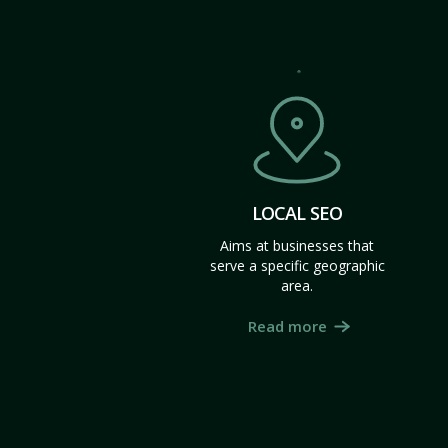
LOCAL SEO
Aims at businesses that
serve a specific geographic
area.
Read more