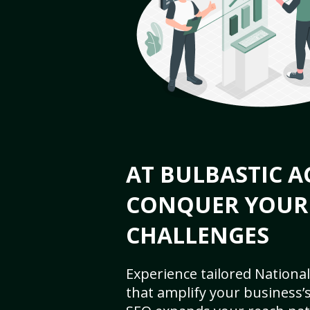
AT BULBASTIC A
CONQUER YOUR
CHALLENGES
Experience tailored National
that amplify your business’s 