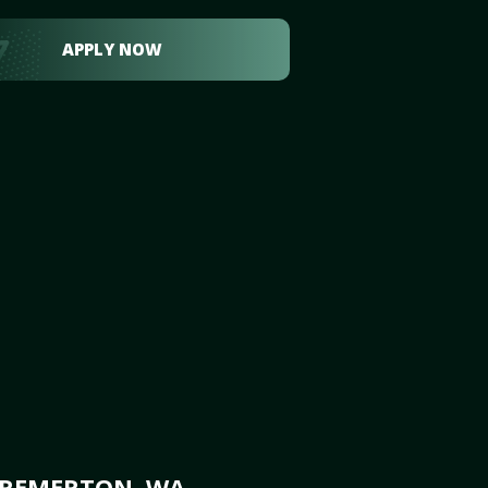
APPLY NOW
BREMERTON, WA