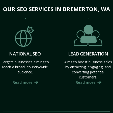
OUR SEO SERVICES IN BREMERTON, WA
NATIONAL SEO
LEAD GENERATION
Targets businesses aiming to
Aims to boost business sales
reach a broad, country-wide
by attracting, engaging, and
audience.
converting potential
customers.
Read more
Read more