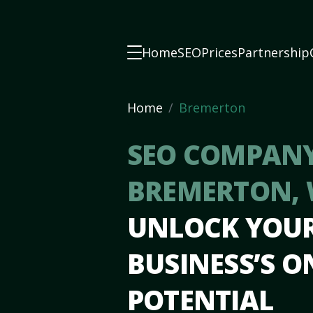
Home
SEO
Prices
Partnership
Home
Bremerton
SEO COMPANY
BREMERTON,
UNLOCK YOU
BUSINESS’S O
POTENTIAL