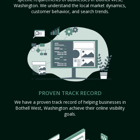
Washington. We understand the local market dynamics,
customer behavior, and search trends.
PROVEN TRACK RECORD
We have a proven track record of helping businesses in
Bothell West, Washington achieve their online visibility
goals.