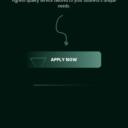
highest-quality service tailored to your business's unique
needs.
APPLY NOW