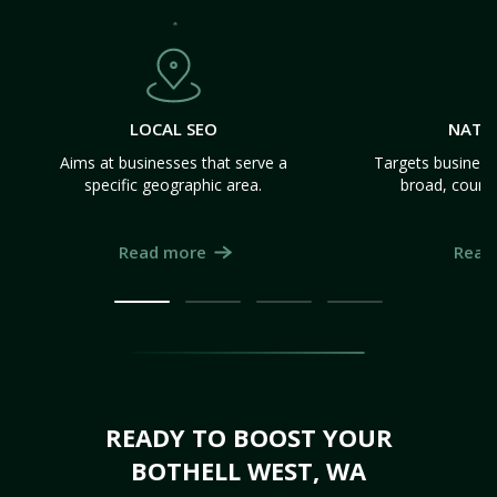
LOCAL SEO
NATI
Aims at businesses that serve a
Targets business
specific geographic area.
broad, count
Read more
Read
READY TO BOOST YOUR
BOTHELL WEST, WA