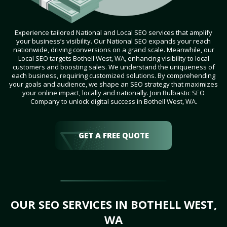
Experience tailored National and Local SEO services that amplify
your business’s visibility. Our National SEO expands your reach
nationwide, driving conversions on a grand scale. Meanwhile, our
Local SEO targets Bothell West, WA, enhancing visibility to local
customers and boosting sales. We understand the uniqueness of
each business, requiring customized solutions. By comprehending
your goals and audience, we shape an SEO strategy that maximizes
your online impact, locally and nationally. Join Bulbastic SEO
Company to unlock digital success in Bothell West, WA.
GET A FREE QUOTE
OUR SEO SERVICES IN BOTHELL WEST,
WA