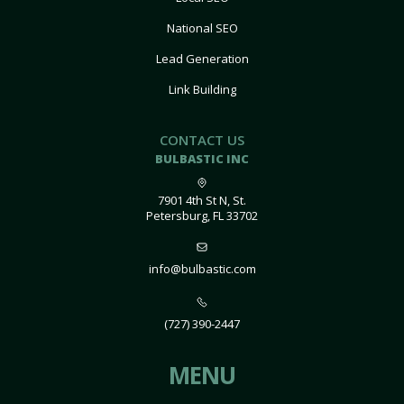
National SEO
Lead Generation
Link Building
CONTACT US
BULBASTIC INC
7901 4th St N, St.
Petersburg, FL 33702
info@bulbastic.com
(727) 390-2447
MENU