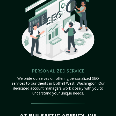
PERSONALIZED SERVICE
We pride ourselves on offering personalized SEO
services to our clients in Bothell West, Washington. Our
dedicated account managers work closely with you to
understand your unique needs.
AT BULBASTIC AGENCY, WE