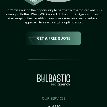
Don’t miss out on the opportunity to partner with a top-ranked SEO
agency in Bothell West, WA. Contact Bulbastic SEO Agency today to
start reaping the benefits of our comprehensive, results-driven
approach to search engine optimization.
GET A FREE QUOTE
OUR SERVICES
Local SEO