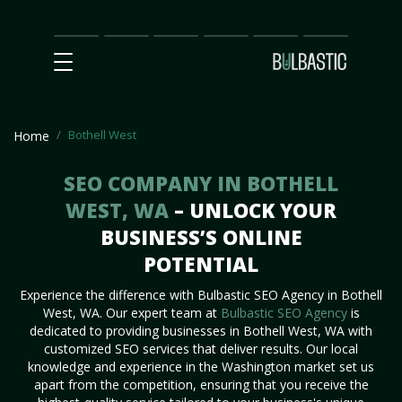
Main
SEO
Prices
Partnership
Our
Contact
Impact
Team
Us
Bothell West
Home
SEO COMPANY IN BOTHELL
WEST, WA
– UNLOCK YOUR
BUSINESS’S ONLINE
POTENTIAL
Experience the difference with Bulbastic SEO Agency in Bothell
West, WA. Our expert team at
Bulbastic SEO Agency
is
dedicated to providing businesses in Bothell West, WA with
customized SEO services that deliver results. Our local
knowledge and experience in the Washington market set us
apart from the competition, ensuring that you receive the