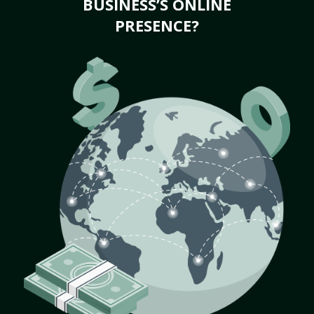
BUSINESS’S ONLINE
PRESENCE?