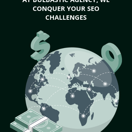
CONQUER YOUR SEO
CHALLENGES