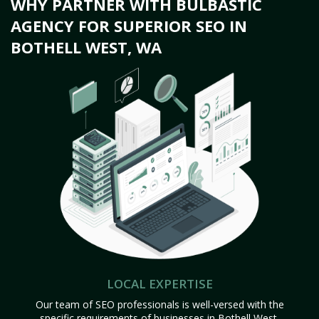
WHY PARTNER WITH BULBASTIC
AGENCY FOR SUPERIOR SEO IN
BOTHELL WEST, WA
LOCAL EXPERTISE
Our team of SEO professionals is well-versed with the
specific requirements of businesses in Bothell West,