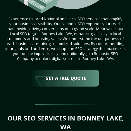
Experience tailored National and Local SEO services that amplify
your business’s visibility. Our National SEO expands your reach
nationwide, driving conversions on a grand scale. Meanwhile, our
Local SEO targets Bonney Lake, WA, enhancing visibility to local
customers and boosting sales. We understand the uniqueness of
each business, requiring customized solutions. By comprehending
your goals and audience, we shape an SEO strategy that maximizes
your online impact, locally and nationally. Join Bulbastic SEO
Company to unlock digital success in Bonney Lake, WA.
GET A FREE QUOTE
OUR SEO SERVICES IN BONNEY LAKE,
WA