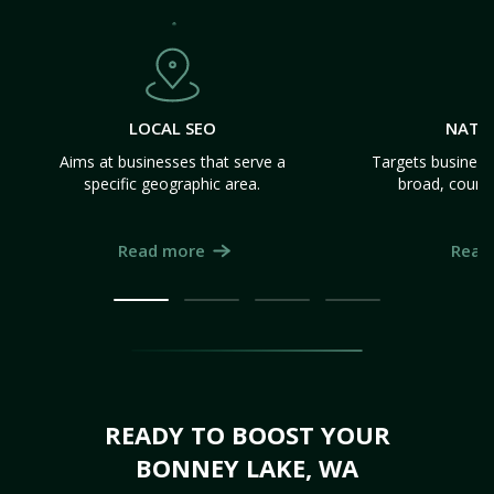
LOCAL SEO
NATI
Aims at businesses that serve a
Targets business
specific geographic area.
broad, count
Read more
Read
READY TO BOOST YOUR
BONNEY LAKE, WA