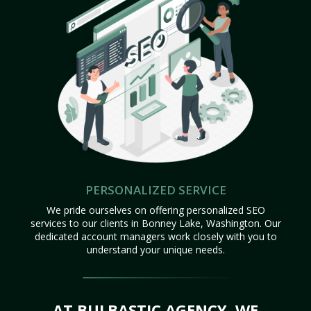
PERSONALIZED SERVICE
We pride ourselves on offering personalized SEO
services to our clients in Bonney Lake, Washington. Our
dedicated account managers work closely with you to
understand your unique needs.
AT BULBASTIC AGENCY, WE