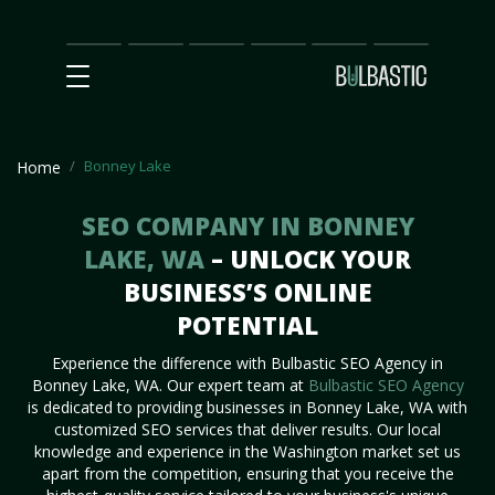
Main
SEO
Prices
Partnership
Our
Contact
Impact
Team
Us
Bonney Lake
Home
SEO COMPANY IN BONNEY
LAKE, WA
– UNLOCK YOUR
BUSINESS’S ONLINE
POTENTIAL
Experience the difference with Bulbastic SEO Agency in
Bonney Lake, WA. Our expert team at
Bulbastic SEO Agency
is dedicated to providing businesses in Bonney Lake, WA with
customized SEO services that deliver results. Our local
knowledge and experience in the Washington market set us
apart from the competition, ensuring that you receive the