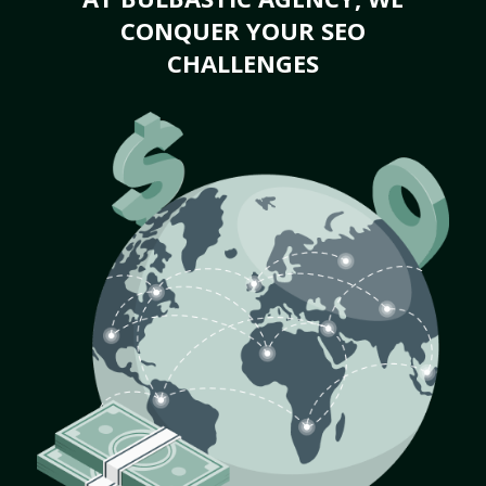
CONQUER YOUR SEO
CHALLENGES