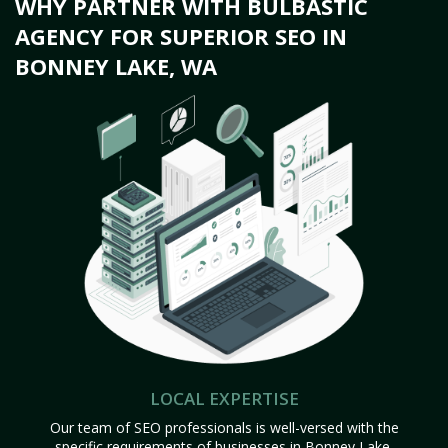
WHY PARTNER WITH BULBASTIC
AGENCY FOR SUPERIOR SEO IN
BONNEY LAKE, WA
LOCAL EXPERTISE
Our team of SEO professionals is well-versed with the
specific requirements of businesses in Bonney Lake,