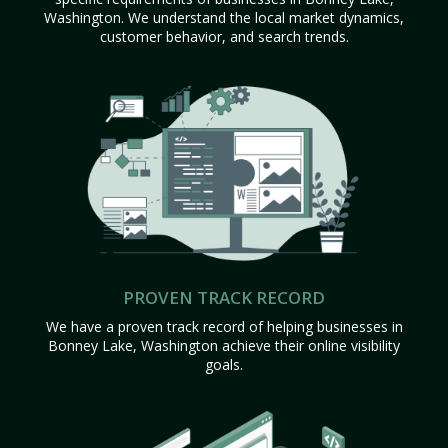
Washington. We understand the local market dynamics,
customer behavior, and search trends.
PROVEN TRACK RECORD
We have a proven track record of helping businesses in
Bonney Lake, Washington achieve their online visibility
goals.