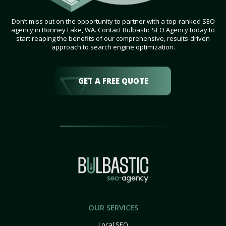
Don’t miss out on the opportunity to partner with a top-ranked SEO
agency in Bonney Lake, WA. Contact Bulbastic SEO Agency today to
start reaping the benefits of our comprehensive, results-driven
approach to search engine optimization.
GET A FREE QUOTE
OUR SERVICES
Local SEO