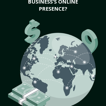
BUSINESS’S ONLINE
PRESENCE?