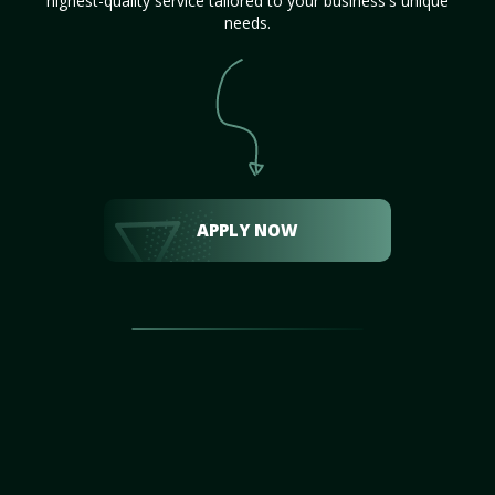
highest-quality service tailored to your business's unique
needs.
APPLY NOW