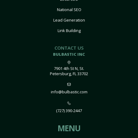
National SEO
Lead Generation
Link Building
CONTACT US
BULBASTIC INC
7901 4th St N, St.
Petersburg, FL 33702
info@bulbastic.com
(727) 390-2447
MENU