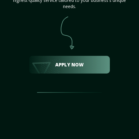
highest-quality service tailored to your business's unique
needs.
APPLY NOW