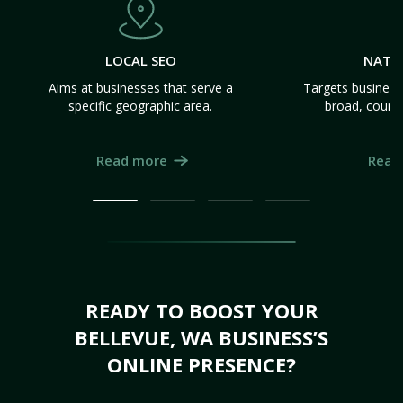
LOCAL SEO
NATI
Aims at businesses that serve a
Targets business
specific geographic area.
broad, count
Read more
Read
READY TO BOOST YOUR
BELLEVUE, WA BUSINESS’S
ONLINE PRESENCE?