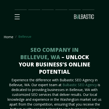
Main
SEO
Prices
Partnership
Our
Contact
Impact
Team
Us
Bellevue
Home
SEO COMPANY IN
BELLEVUE, WA
– UNLOCK
YOUR BUSINESS’S ONLINE
POTENTIAL
Experience the difference with Bulbastic SEO Agency in
Bellevue, WA. Our expert team at
Bulbastic SEO Agency
is
dedicated to providing businesses in Bellevue, WA with
customized SEO services that deliver results. Our local
knowledge and experience in the Washington market set us
apart from the competition, ensuring that you receive the