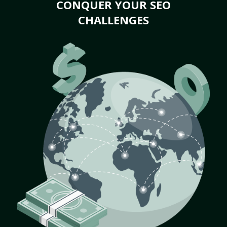
CONQUER YOUR SEO
CHALLENGES