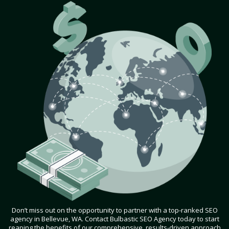
Don’t miss out on the opportunity to partner with a top-ranked SEO
agency in Bellevue, WA. Contact Bulbastic SEO Agency today to start
reaping the benefits of our comprehensive, results-driven approach