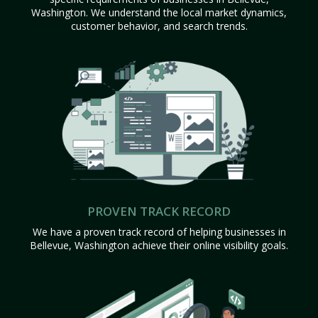
Washington. We understand the local market dynamics,
customer behavior, and search trends.
PROVEN TRACK RECORD
We have a proven track record of helping businesses in
Bellevue, Washington achieve their online visibility goals.