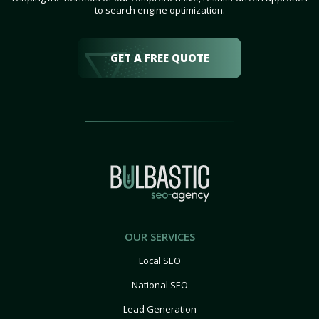
to search engine optimization.
GET A FREE QUOTE
OUR SERVICES
Local SEO
National SEO
Lead Generation