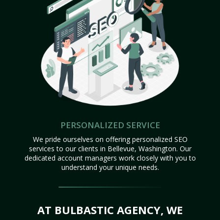
PERSONALIZED SERVICE
We pride ourselves on offering personalized SEO
services to our clients in Bellevue, Washington. Our
dedicated account managers work closely with you to
understand your unique needs.
AT BULBASTIC AGENCY, WE