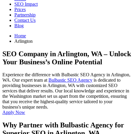
SEO Impact
Prices
Partnership
Contact Us
Blog
Home
Arlington
SEO Company in Arlington, WA
– Unlock
Your Business’s Online Potential
Experience the difference with Bulbastic SEO Agency in Arlington,
WA. Our expert team at
Bulbastic SEO Agency
is dedicated to
providing businesses in Arlington, WA with customized SEO
services that deliver results. Our local knowledge and experience in
the Washington market set us apart from the competition, ensuring
that you receive the highest-quality service tailored to your
business's unique needs.
Apply Now
Why Partner with Bulbastic Agency for
Superior SEO in Arlington, WA