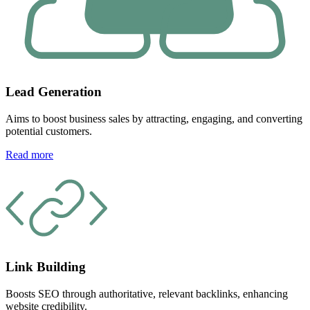
Lead Generation
Aims to boost business sales by attracting, engaging, and converting
potential customers.
Read more
Link Building
Boosts SEO through authoritative, relevant backlinks, enhancing
website credibility.