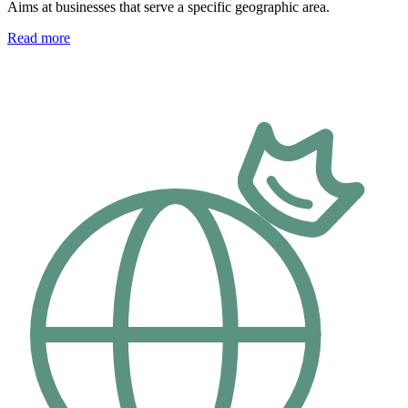
Aims at businesses that serve a specific geographic area.
Read more