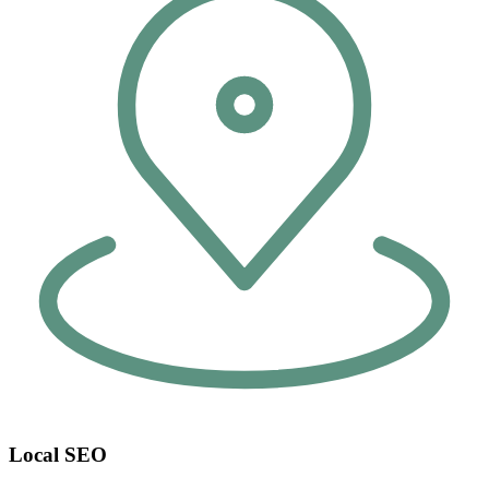
Local SEO