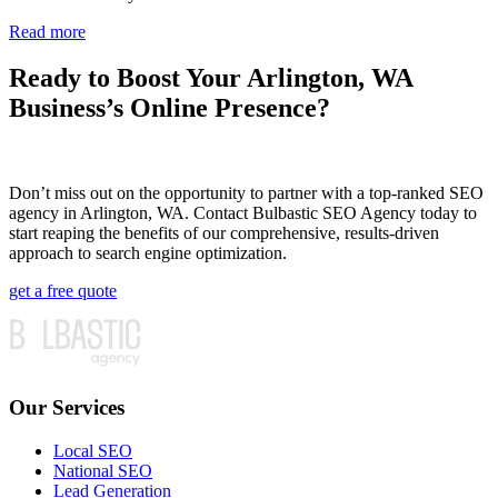
Read more
Ready to Boost Your Arlington, WA
Business’s Online Presence?
Don’t miss out on the opportunity to partner with a top-ranked SEO
agency in Arlington, WA. Contact Bulbastic SEO Agency today to
start reaping the benefits of our comprehensive, results-driven
approach to search engine optimization.
get a free quote
Our Services
Local SEO
National SEO
Lead Generation