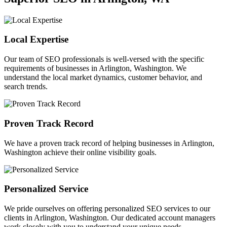
Local Expertise
Our team of SEO professionals is well-versed with the specific
requirements of businesses in Arlington, Washington. We
understand the local market dynamics, customer behavior, and
search trends.
Proven Track Record
We have a proven track record of helping businesses in Arlington,
Washington achieve their online visibility goals.
Personalized Service
We pride ourselves on offering personalized SEO services to our
clients in Arlington, Washington. Our dedicated account managers
work closely with you to understand your unique needs.