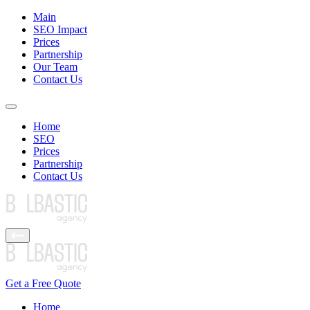
Main
SEO Impact
Prices
Partnership
Our Team
Contact Us
Home
SEO
Prices
Partnership
Contact Us
Get a Free Quote
Home