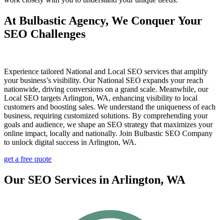
At Bulbastic Agency, We Conquer Your
SEO Challenges
Experience tailored National and Local SEO services that amplify
your business’s visibility. Our National SEO expands your reach
nationwide, driving conversions on a grand scale. Meanwhile, our
Local SEO targets Arlington, WA, enhancing visibility to local
customers and boosting sales. We understand the uniqueness of each
business, requiring customized solutions. By comprehending your
goals and audience, we shape an SEO strategy that maximizes your
online impact, locally and nationally. Join Bulbastic SEO Company
to unlock digital success in Arlington, WA.
get a free quote
Our SEO Services in Arlington, WA