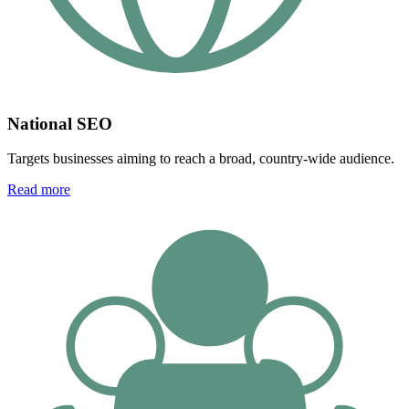
National SEO
Targets businesses aiming to reach a broad, country-wide audience.
Read more