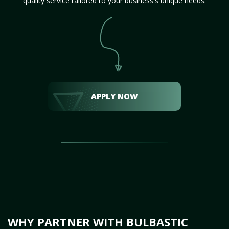
quality service tailored to your business's unique needs.
APPLY NOW
WHY PARTNER WITH BULBASTIC