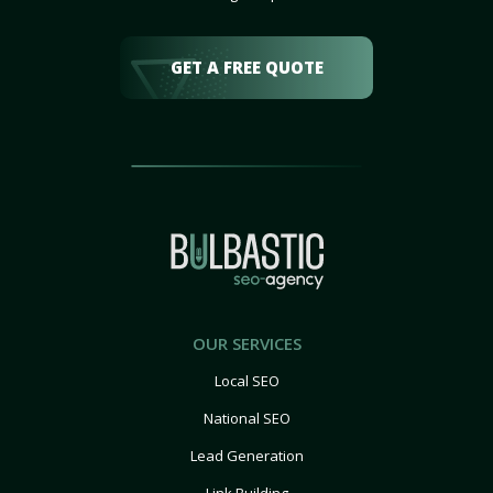
GET A FREE QUOTE
OUR SERVICES
Local SEO
National SEO
Lead Generation