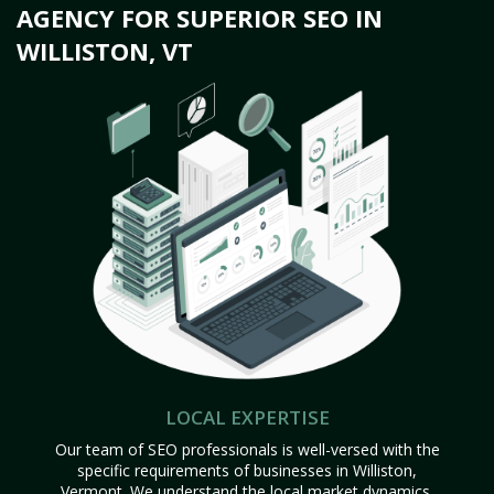
AGENCY FOR SUPERIOR SEO IN
WILLISTON, VT
LOCAL EXPERTISE
Our team of SEO professionals is well-versed with the
specific requirements of businesses in Williston,
Vermont. We understand the local market dynamics,