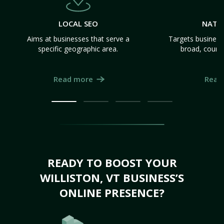
LOCAL SEO
NATI
Aims at businesses that serve a
Targets business
specific geographic area.
broad, count
Read more
Read
READY TO BOOST YOUR
WILLISTON, VT BUSINESS’S
ONLINE PRESENCE?