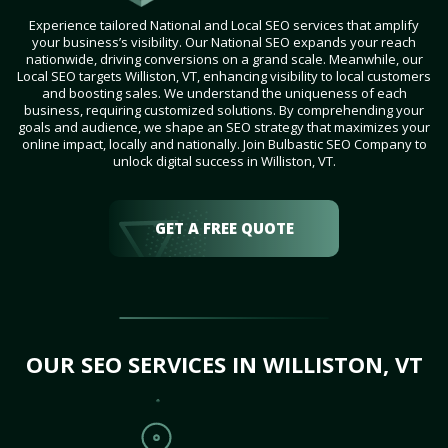
Experience tailored National and Local SEO services that amplify
your business’s visibility. Our National SEO expands your reach
nationwide, driving conversions on a grand scale. Meanwhile, our
Local SEO targets Williston, VT, enhancing visibility to local customers
and boosting sales. We understand the uniqueness of each
business, requiring customized solutions. By comprehending your
goals and audience, we shape an SEO strategy that maximizes your
online impact, locally and nationally. Join Bulbastic SEO Company to
unlock digital success in Williston, VT.
GET A FREE QUOTE
OUR SEO SERVICES IN WILLISTON, VT