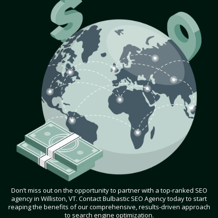
Don’t miss out on the opportunity to partner with a top-ranked SEO
agency in Williston, VT. Contact Bulbastic SEO Agency today to start
reaping the benefits of our comprehensive, results-driven approach
to search engine optimization.