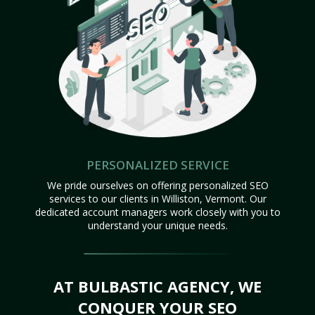
PERSONALIZED SERVICE
We pride ourselves on offering personalized SEO
services to our clients in Williston, Vermont. Our
dedicated account managers work closely with you to
understand your unique needs.
AT BULBASTIC AGENCY, WE
CONQUER YOUR SEO