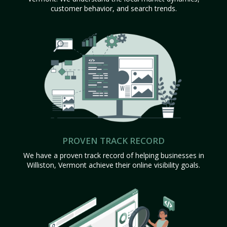
customer behavior, and search trends.
PROVEN TRACK RECORD
We have a proven track record of helping businesses in
Williston, Vermont achieve their online visibility goals.