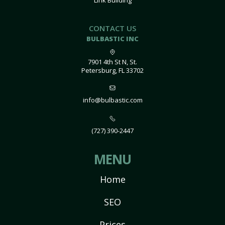
Link Building
CONTACT US
BULBASTIC INC
7901 4th St N, St.
Petersburg, FL 33702
info@bulbastic.com
(727) 390-2447
MENU
Home
SEO
Prices