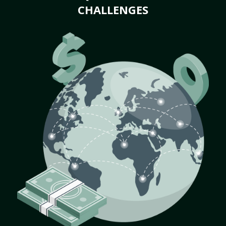
CHALLENGES