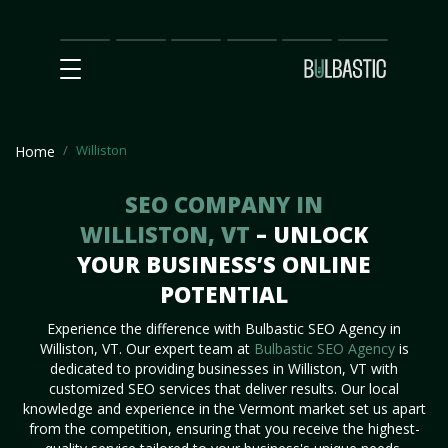
Main
SEO
Prices
Partnership
Our
Contact
Impact
Team
Us
Williston
Home
SEO COMPANY IN
WILLISTON, VT
– UNLOCK
YOUR BUSINESS’S ONLINE
POTENTIAL
Experience the difference with Bulbastic SEO Agency in
Williston, VT. Our expert team at
Bulbastic SEO Agency
is
dedicated to providing businesses in Williston, VT with
customized SEO services that deliver results. Our local
knowledge and experience in the Vermont market set us apart
from the competition, ensuring that you receive the highest-