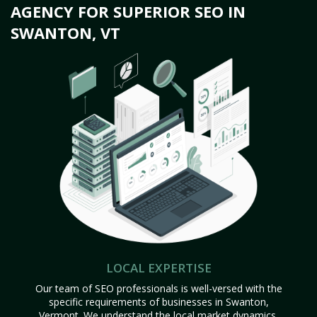
AGENCY FOR SUPERIOR SEO IN
SWANTON, VT
LOCAL EXPERTISE
Our team of SEO professionals is well-versed with the
specific requirements of businesses in Swanton,
Vermont. We understand the local market dynamics,