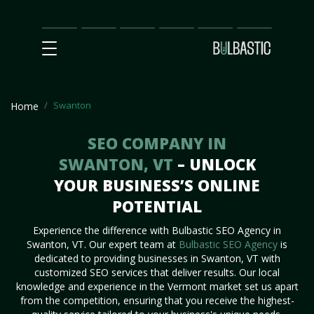
Main
SEO
Prices
Partnership
Our
Contact
Impact
Team
Us
Swanton
Home
SEO COMPANY IN
SWANTON, VT
– UNLOCK
YOUR BUSINESS’S ONLINE
POTENTIAL
Experience the difference with Bulbastic SEO Agency in
Swanton, VT. Our expert team at
Bulbastic SEO Agency
is
dedicated to providing businesses in Swanton, VT with
customized SEO services that deliver results. Our local
knowledge and experience in the Vermont market set us apart
from the competition, ensuring that you receive the highest-