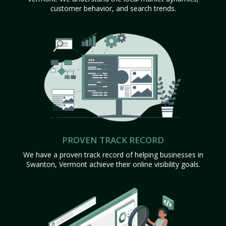
customer behavior, and search trends.
PROVEN TRACK RECORD
We have a proven track record of helping businesses in
Swanton, Vermont achieve their online visibility goals.