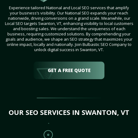
Experience tailored National and Local SEO services that amplify
your business’s visibility. Our National SEO expands your reach
nationwide, driving conversions on a grand scale. Meanwhile, our
Local SEO targets Swanton, VT, enhancing visibility to local customers
and boosting sales. We understand the uniqueness of each
business, requiring customized solutions. By comprehending your
goals and audience, we shape an SEO strategy that maximizes your
online impact, locally and nationally. Join Bulbastic SEO Company to
unlock digital success in Swanton, VT.
GET A FREE QUOTE
OUR SEO SERVICES IN SWANTON, VT