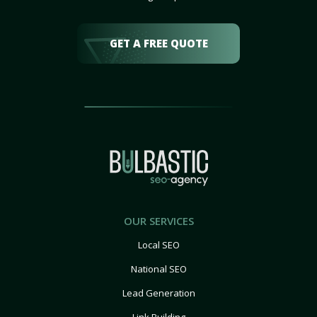
GET A FREE QUOTE
OUR SERVICES
Local SEO
National SEO
Lead Generation