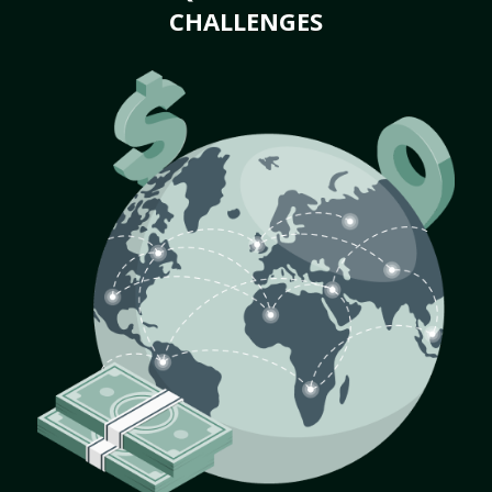
CHALLENGES