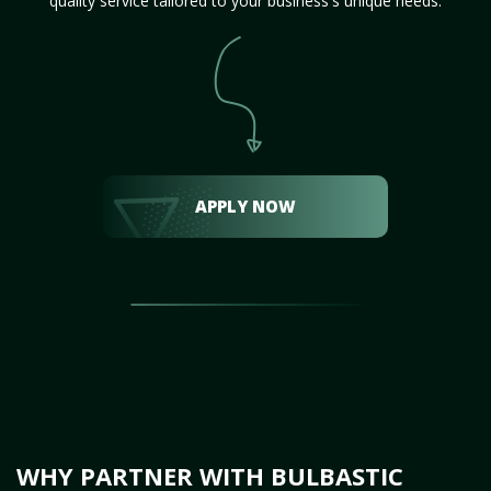
quality service tailored to your business's unique needs.
APPLY NOW
WHY PARTNER WITH BULBASTIC