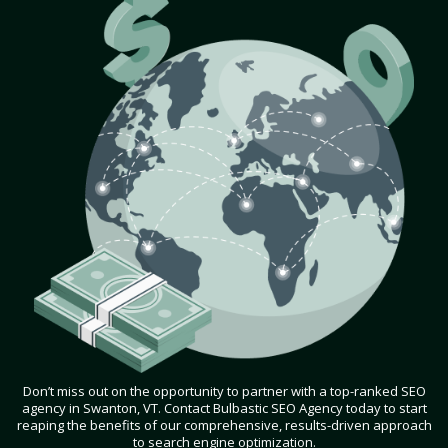
Don’t miss out on the opportunity to partner with a top-ranked SEO
agency in Swanton, VT. Contact Bulbastic SEO Agency today to start
reaping the benefits of our comprehensive, results-driven approach
to search engine optimization.