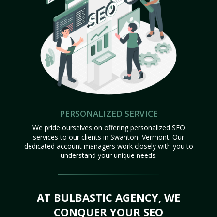
PERSONALIZED SERVICE
We pride ourselves on offering personalized SEO
services to our clients in Swanton, Vermont. Our
dedicated account managers work closely with you to
understand your unique needs.
AT BULBASTIC AGENCY, WE
CONQUER YOUR SEO