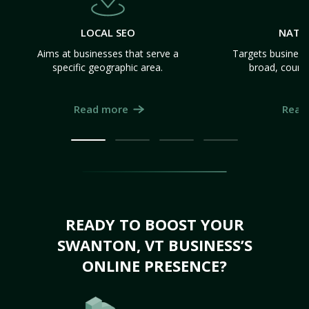
LOCAL SEO
NATI
Aims at businesses that serve a
Targets business
specific geographic area.
broad, count
Read more
Read
READY TO BOOST YOUR
SWANTON, VT BUSINESS’S
ONLINE PRESENCE?