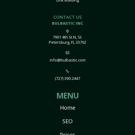
Link Building
CONTACT US
BULBASTIC INC
7901 4th St N, St.
Petersburg, FL 33702
info@bulbastic.com
(727) 390-2447
MENU
Home
SEO
Prices