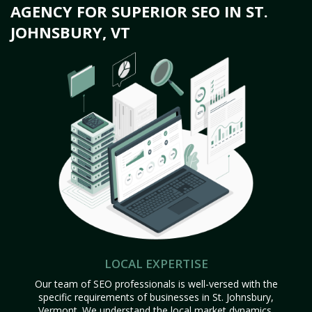
AGENCY FOR SUPERIOR SEO IN ST.
JOHNSBURY, VT
LOCAL EXPERTISE
Our team of SEO professionals is well-versed with the
specific requirements of businesses in St. Johnsbury,
Vermont. We understand the local market dynamics,