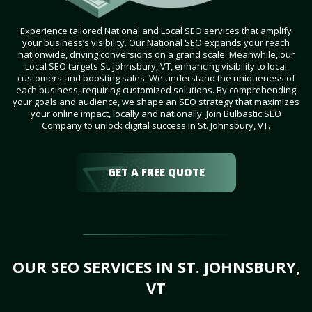
Experience tailored National and Local SEO services that amplify
your business’s visibility. Our National SEO expands your reach
nationwide, driving conversions on a grand scale. Meanwhile, our
Local SEO targets St. Johnsbury, VT, enhancing visibility to local
customers and boosting sales. We understand the uniqueness of
each business, requiring customized solutions. By comprehending
your goals and audience, we shape an SEO strategy that maximizes
your online impact, locally and nationally. Join Bulbastic SEO
Company to unlock digital success in St. Johnsbury, VT.
GET A FREE QUOTE
OUR SEO SERVICES IN ST. JOHNSBURY,
VT