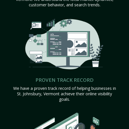
customer behavior, and search trends.
PROVEN TRACK RECORD
We have a proven track record of helping businesses in
St. Johnsbury, Vermont achieve their online visibility
goals.