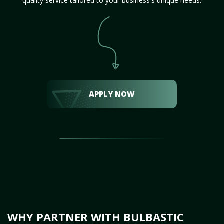
quality service tailored to your business's unique needs.
APPLY NOW
WHY PARTNER WITH BULBASTIC