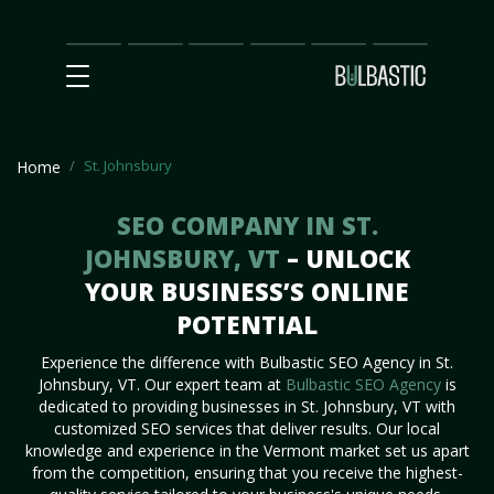
Main
SEO
Prices
Partnership
Our
Contact
Impact
Team
Us
St. Johnsbury
Home
SEO COMPANY IN ST.
JOHNSBURY, VT
– UNLOCK
YOUR BUSINESS’S ONLINE
POTENTIAL
Experience the difference with Bulbastic SEO Agency in St.
Johnsbury, VT. Our expert team at
Bulbastic SEO Agency
is
dedicated to providing businesses in St. Johnsbury, VT with
customized SEO services that deliver results. Our local
knowledge and experience in the Vermont market set us apart
from the competition, ensuring that you receive the highest-