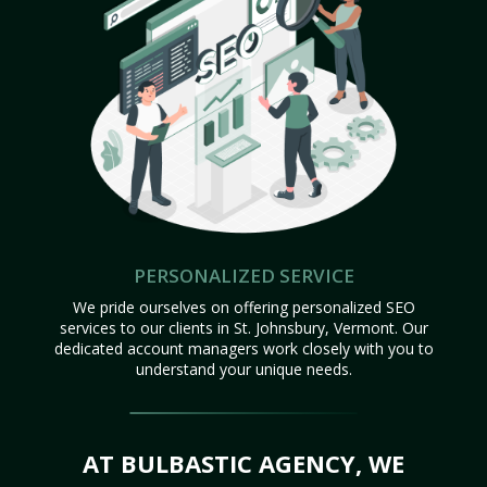
PERSONALIZED SERVICE
We pride ourselves on offering personalized SEO
services to our clients in St. Johnsbury, Vermont. Our
dedicated account managers work closely with you to
understand your unique needs.
AT BULBASTIC AGENCY, WE