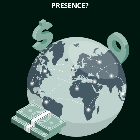
PRESENCE?