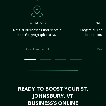
LOCAL SEO
NATI
Aims at businesses that serve a
Targets business
specific geographic area.
broad, count
Read more
Read
READY TO BOOST YOUR ST.
JOHNSBURY, VT
BUSINESS’S ONLINE