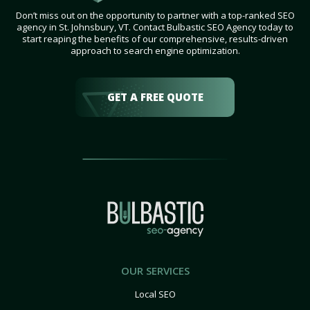
Don’t miss out on the opportunity to partner with a top-ranked SEO
agency in St. Johnsbury, VT. Contact Bulbastic SEO Agency today to
start reaping the benefits of our comprehensive, results-driven
approach to search engine optimization.
GET A FREE QUOTE
OUR SERVICES
Local SEO