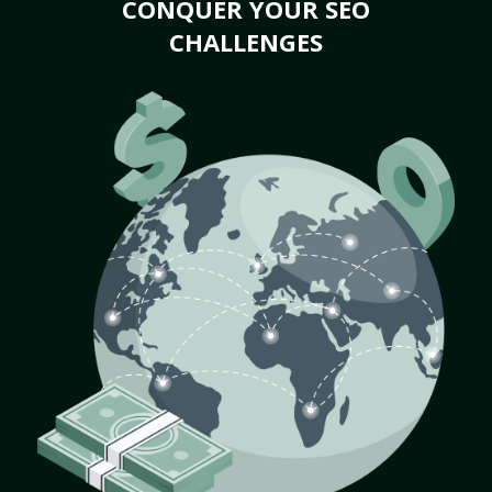
CONQUER YOUR SEO
CHALLENGES