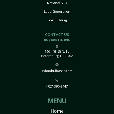
National SEO
Lead Generation
Link Building
CONTACT US
BULBASTIC INC
7901 4th St N, St.
Petersburg, FL 33702
info@bulbastic.com
(727) 390-2447
MENU
Home