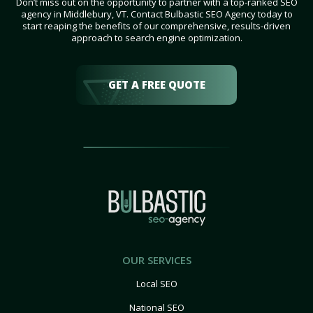
Don’t miss out on the opportunity to partner with a top-ranked SEO
agency in Middlebury, VT. Contact Bulbastic SEO Agency today to
start reaping the benefits of our comprehensive, results-driven
approach to search engine optimization.
GET A FREE QUOTE
OUR SERVICES
Local SEO
National SEO