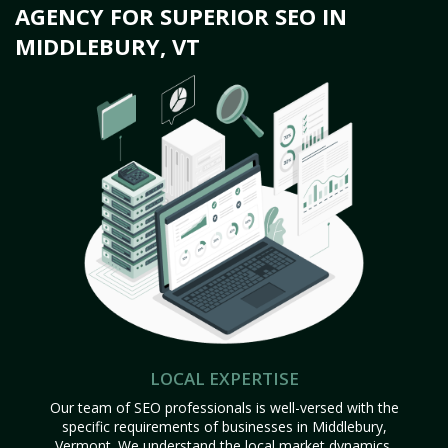
AGENCY FOR SUPERIOR SEO IN
MIDDLEBURY, VT
LOCAL EXPERTISE
Our team of SEO professionals is well-versed with the
specific requirements of businesses in Middlebury,
Vermont. We understand the local market dynamics,