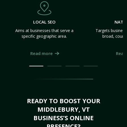
LOCAL SEO
NATI
Aims at businesses that serve a
Targets business
specific geographic area.
broad, count
Read more
Read
READY TO BOOST YOUR
MIDDLEBURY, VT
BUSINESS’S ONLINE
PRESENCE?