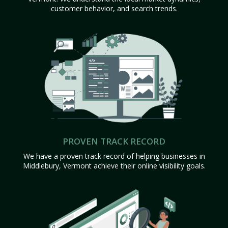
customer behavior, and search trends.
PROVEN TRACK RECORD
We have a proven track record of helping businesses in
Middlebury, Vermont achieve their online visibility goals.