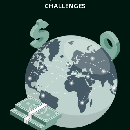
CHALLENGES