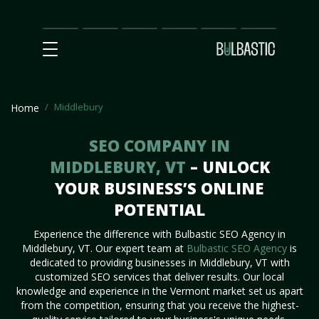
Main
SEO
Prices
Partnership
Our
Contact
Impact
Team
Us
Middlebury
Home
SEO COMPANY IN
MIDDLEBURY, VT
– UNLOCK
YOUR BUSINESS’S ONLINE
POTENTIAL
Experience the difference with Bulbastic SEO Agency in
Middlebury, VT. Our expert team at
Bulbastic SEO Agency
is
dedicated to providing businesses in Middlebury, VT with
customized SEO services that deliver results. Our local
knowledge and experience in the Vermont market set us apart
from the competition, ensuring that you receive the highest-