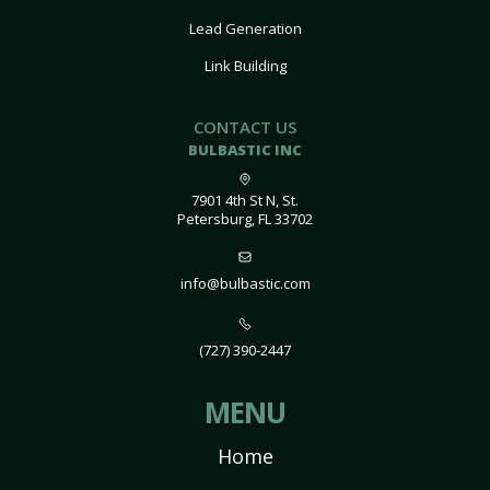
Lead Generation
Link Building
CONTACT US
BULBASTIC INC
7901 4th St N, St.
Petersburg, FL 33702
info@bulbastic.com
(727) 390-2447
MENU
Home