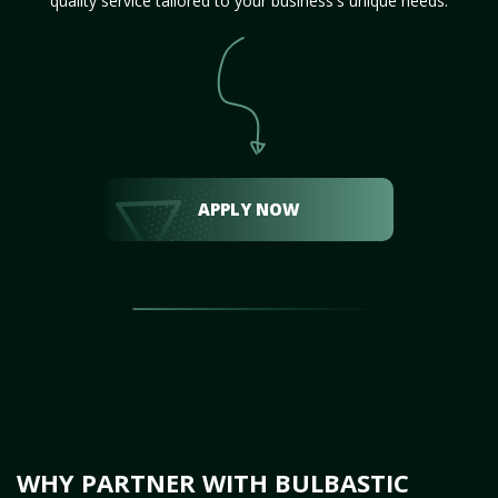
quality service tailored to your business's unique needs.
APPLY NOW
WHY PARTNER WITH BULBASTIC