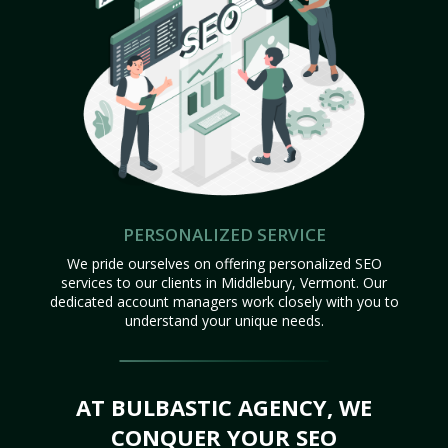
PERSONALIZED SERVICE
We pride ourselves on offering personalized SEO
services to our clients in Middlebury, Vermont. Our
dedicated account managers work closely with you to
understand your unique needs.
AT BULBASTIC AGENCY, WE
CONQUER YOUR SEO