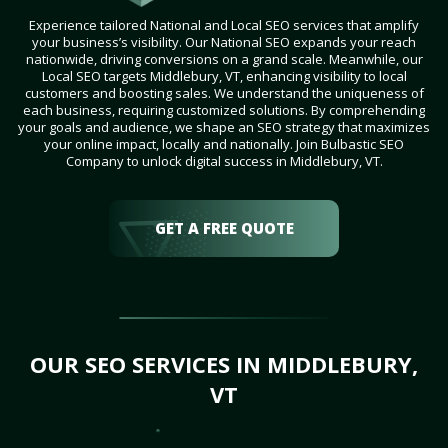
Experience tailored National and Local SEO services that amplify
your business’s visibility. Our National SEO expands your reach
nationwide, driving conversions on a grand scale. Meanwhile, our
Local SEO targets Middlebury, VT, enhancing visibility to local
customers and boosting sales. We understand the uniqueness of
each business, requiring customized solutions. By comprehending
your goals and audience, we shape an SEO strategy that maximizes
your online impact, locally and nationally. Join Bulbastic SEO
Company to unlock digital success in Middlebury, VT.
GET A FREE QUOTE
OUR SEO SERVICES IN MIDDLEBURY,
VT