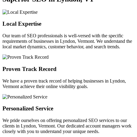
Local Expertise
Our team of SEO professionals is well-versed with the specific
requirements of businesses in Lyndon, Vermont. We understand the
local market dynamics, customer behavior, and search trends.
Proven Track Record
We have a proven track record of helping businesses in Lyndon,
Vermont achieve their online visibility goals.
Personalized Service
We pride ourselves on offering personalized SEO services to our
clients in Lyndon, Vermont. Our dedicated account managers work
closely with you to understand your unique needs.