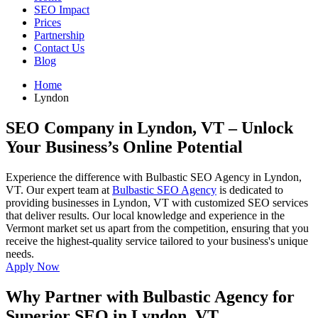
SEO Impact
Prices
Partnership
Contact Us
Blog
Home
Lyndon
SEO Company in Lyndon, VT
– Unlock
Your Business’s Online Potential
Experience the difference with Bulbastic SEO Agency in Lyndon,
VT. Our expert team at
Bulbastic SEO Agency
is dedicated to
providing businesses in Lyndon, VT with customized SEO services
that deliver results. Our local knowledge and experience in the
Vermont market set us apart from the competition, ensuring that you
receive the highest-quality service tailored to your business's unique
needs.
Apply Now
Why Partner with Bulbastic Agency for
Superior SEO in Lyndon, VT