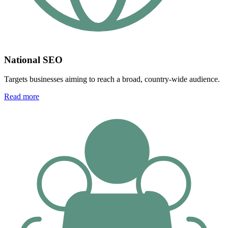
National SEO
Targets businesses aiming to reach a broad, country-wide audience.
Read more