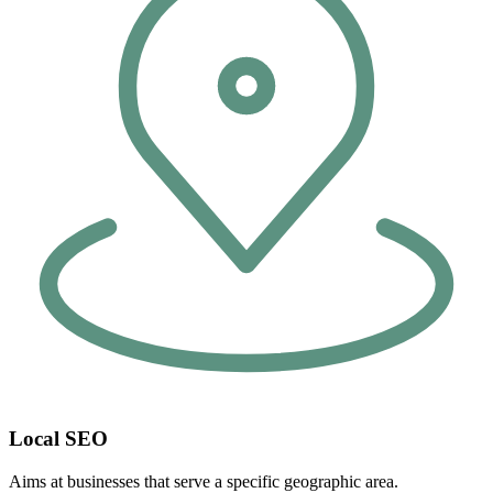
Local SEO
Aims at businesses that serve a specific geographic area.