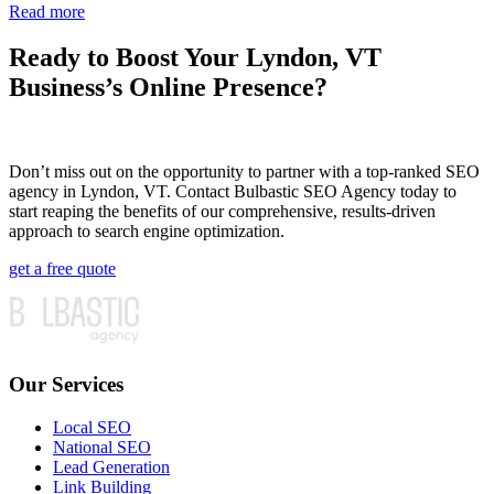
Read more
Ready to Boost Your Lyndon, VT
Business’s Online Presence?
Don’t miss out on the opportunity to partner with a top-ranked SEO
agency in Lyndon, VT. Contact Bulbastic SEO Agency today to
start reaping the benefits of our comprehensive, results-driven
approach to search engine optimization.
get a free quote
Our Services
Local SEO
National SEO
Lead Generation
Link Building