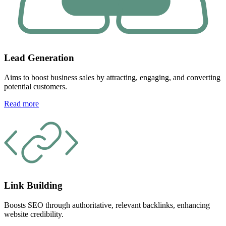
Lead Generation
Aims to boost business sales by attracting, engaging, and converting
potential customers.
Read more
Link Building
Boosts SEO through authoritative, relevant backlinks, enhancing
website credibility.