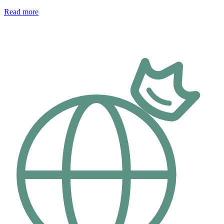
Read more