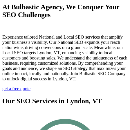
At Bulbastic Agency, We Conquer Your
SEO Challenges
Experience tailored National and Local SEO services that amplify
your business’s visibility. Our National SEO expands your reach
nationwide, driving conversions on a grand scale. Meanwhile, our
Local SEO targets Lyndon, VT, enhancing visibility to local
customers and boosting sales. We understand the uniqueness of each
business, requiring customized solutions. By comprehending your
goals and audience, we shape an SEO strategy that maximizes your
online impact, locally and nationally. Join Bulbastic SEO Company
to unlock digital success in Lyndon, VT.
get a free quote
Our SEO Services in Lyndon, VT