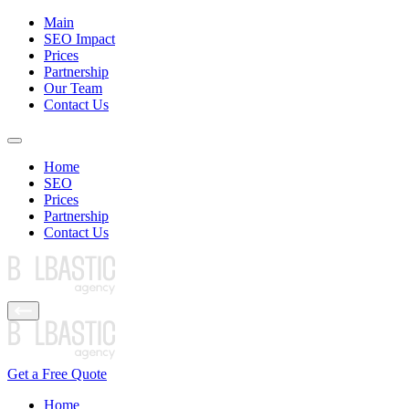
Main
SEO Impact
Prices
Partnership
Our Team
Contact Us
Home
SEO
Prices
Partnership
Contact Us
Get a Free Quote
Home