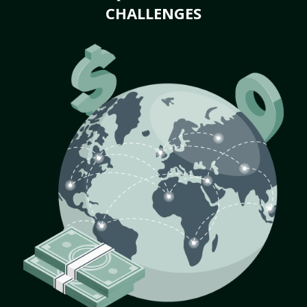
CHALLENGES