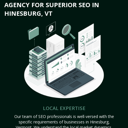
AGENCY FOR SUPERIOR SEO IN
HINESBURG, VT
LOCAL EXPERTISE
Our team of SEO professionals is well-versed with the
specific requirements of businesses in Hinesburg,
Vermont. We understand the local market dynamics,