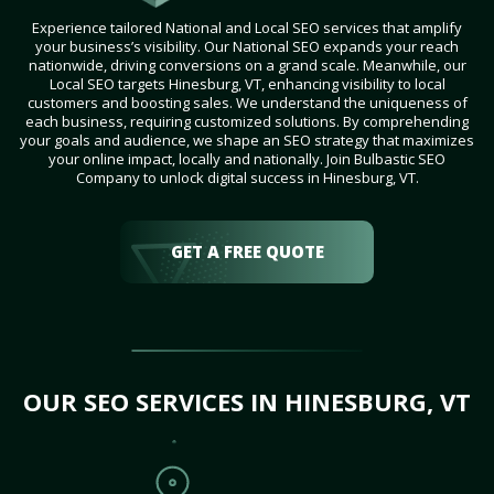
Experience tailored National and Local SEO services that amplify
your business’s visibility. Our National SEO expands your reach
nationwide, driving conversions on a grand scale. Meanwhile, our
Local SEO targets Hinesburg, VT, enhancing visibility to local
customers and boosting sales. We understand the uniqueness of
each business, requiring customized solutions. By comprehending
your goals and audience, we shape an SEO strategy that maximizes
your online impact, locally and nationally. Join Bulbastic SEO
Company to unlock digital success in Hinesburg, VT.
GET A FREE QUOTE
OUR SEO SERVICES IN HINESBURG, VT