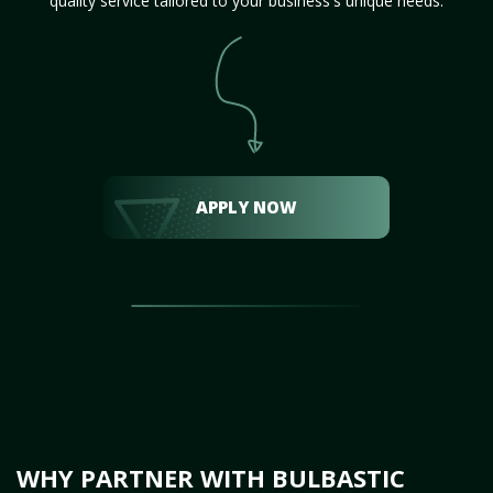
quality service tailored to your business's unique needs.
APPLY NOW
WHY PARTNER WITH BULBASTIC