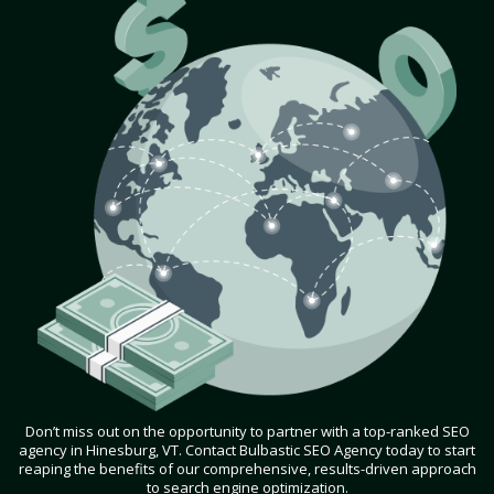
Don’t miss out on the opportunity to partner with a top-ranked SEO
agency in Hinesburg, VT. Contact Bulbastic SEO Agency today to start
reaping the benefits of our comprehensive, results-driven approach
to search engine optimization.