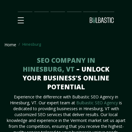
Main
SEO
Prices
Partnership
Our
Contact
Impact
Team
Us
Hinesburg
Home
SEO COMPANY IN
HINESBURG, VT
– UNLOCK
YOUR BUSINESS’S ONLINE
POTENTIAL
Experience the difference with Bulbastic SEO Agency in
Hinesburg, VT. Our expert team at
Bulbastic SEO Agency
is
dedicated to providing businesses in Hinesburg, VT with
customized SEO services that deliver results. Our local
knowledge and experience in the Vermont market set us apart
from the competition, ensuring that you receive the highest-