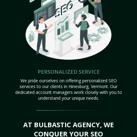
PERSONALIZED SERVICE
We pride ourselves on offering personalized SEO
services to our clients in Hinesburg, Vermont. Our
dedicated account managers work closely with you to
understand your unique needs.
AT BULBASTIC AGENCY, WE
CONQUER YOUR SEO