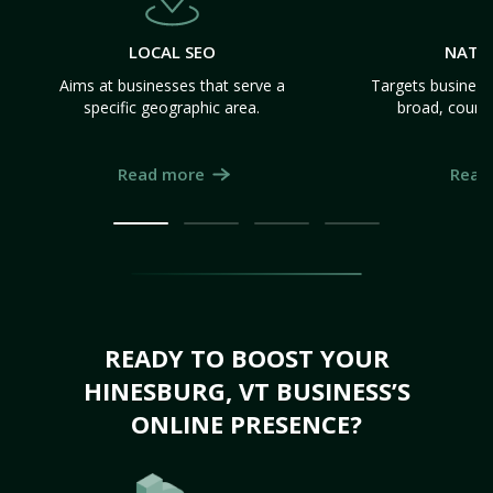
LOCAL SEO
NATI
Aims at businesses that serve a
Targets business
specific geographic area.
broad, count
Read more
Read
READY TO BOOST YOUR
HINESBURG, VT BUSINESS’S
ONLINE PRESENCE?