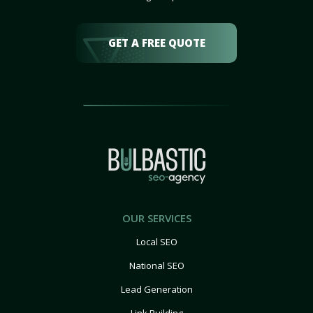
GET A FREE QUOTE
OUR SERVICES
Local SEO
National SEO
Lead Generation