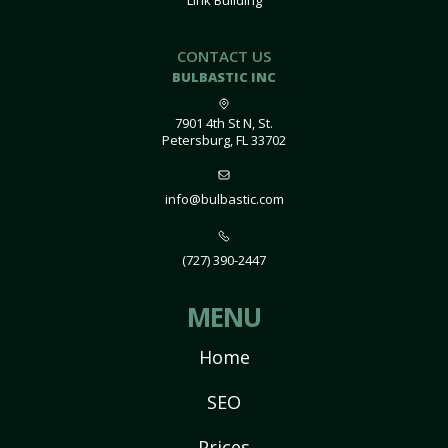
Link Building
CONTACT US
BULBASTIC INC
7901 4th St N, St.
Petersburg, FL 33702
info@bulbastic.com
(727) 390-2447
MENU
Home
SEO
Prices