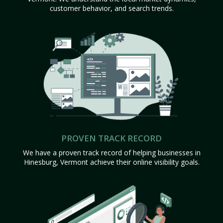
customer behavior, and search trends.
PROVEN TRACK RECORD
We have a proven track record of helping businesses in
Hinesburg, Vermont achieve their online visibility goals.