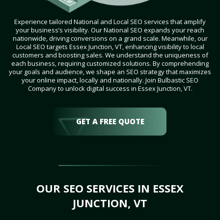
Experience tailored National and Local SEO services that amplify
your business’s visibility. Our National SEO expands your reach
nationwide, driving conversions on a grand scale. Meanwhile, our
Local SEO targets Essex Junction, VT, enhancing visibility to local
customers and boosting sales. We understand the uniqueness of
each business, requiring customized solutions. By comprehending
your goals and audience, we shape an SEO strategy that maximizes
your online impact, locally and nationally. Join Bulbastic SEO
Company to unlock digital success in Essex Junction, VT.
GET A FREE QUOTE
OUR SEO SERVICES IN ESSEX
JUNCTION, VT