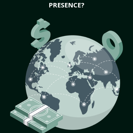
PRESENCE?