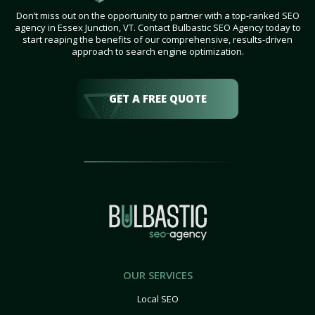
Don’t miss out on the opportunity to partner with a top-ranked SEO
agency in Essex Junction, VT. Contact Bulbastic SEO Agency today to
start reaping the benefits of our comprehensive, results-driven
approach to search engine optimization.
GET A FREE QUOTE
OUR SERVICES
Local SEO