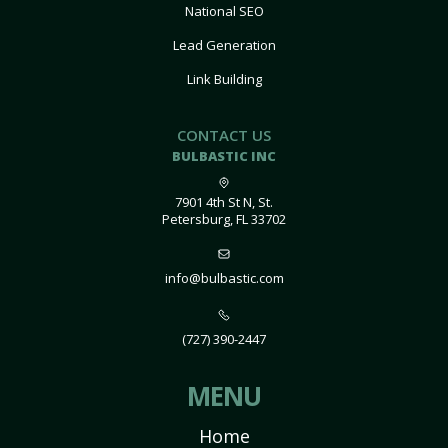
National SEO
Lead Generation
Link Building
CONTACT US
BULBASTIC INC
7901 4th St N, St.
Petersburg, FL 33702
info@bulbastic.com
(727) 390-2447
MENU
Home