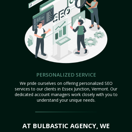
PERSONALIZED SERVICE
We pride ourselves on offering personalized SEO
services to our clients in Essex Junction, Vermont. Our
dedicated account managers work closely with you to
understand your unique needs.
AT BULBASTIC AGENCY, WE