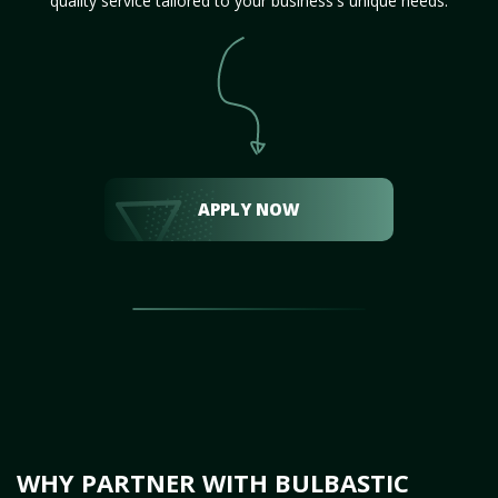
quality service tailored to your business's unique needs.
APPLY NOW
WHY PARTNER WITH BULBASTIC