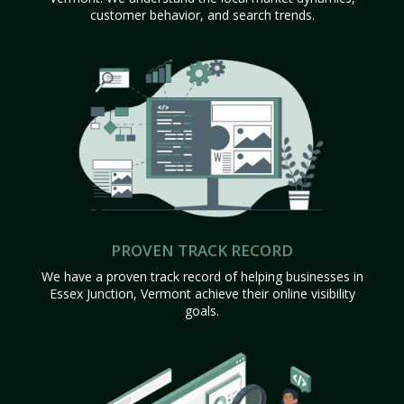
customer behavior, and search trends.
PROVEN TRACK RECORD
We have a proven track record of helping businesses in
Essex Junction, Vermont achieve their online visibility
goals.