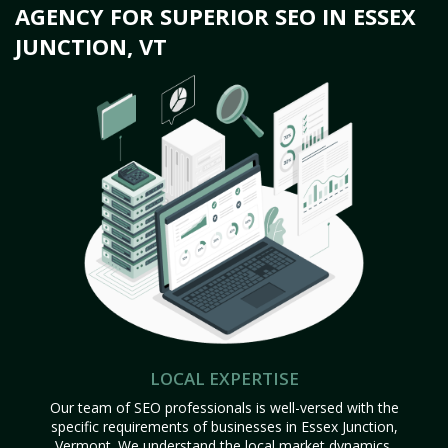
AGENCY FOR SUPERIOR SEO IN ESSEX
JUNCTION, VT
LOCAL EXPERTISE
Our team of SEO professionals is well-versed with the
specific requirements of businesses in Essex Junction,
Vermont. We understand the local market dynamics,