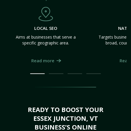
LOCAL SEO
NATI
Aims at businesses that serve a
Targets business
specific geographic area.
broad, count
Read more
Read
READY TO BOOST YOUR
ESSEX JUNCTION, VT
BUSINESS’S ONLINE