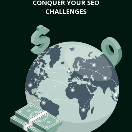
CONQUER YOUR SEO
CHALLENGES