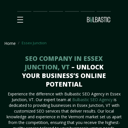
Main
SEO
Prices
Partnership
Our
Contact
Impact
Team
Us
Essex Junction
Home
SEO COMPANY IN ESSEX
JUNCTION, VT
– UNLOCK
YOUR BUSINESS’S ONLINE
POTENTIAL
Experience the difference with Bulbastic SEO Agency in Essex
Junction, VT. Our expert team at
Bulbastic SEO Agency
is
dedicated to providing businesses in Essex Junction, VT with
customized SEO services that deliver results. Our local
knowledge and experience in the Vermont market set us apart
from the competition, ensuring that you receive the highest-