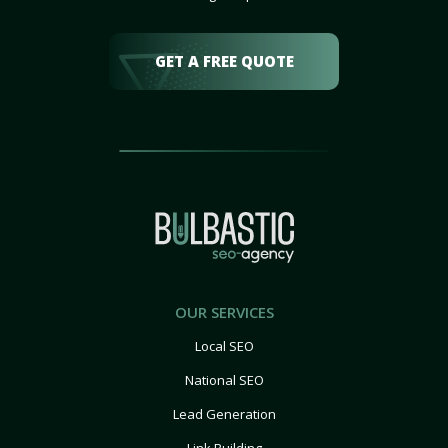
GET A FREE QUOTE
OUR SERVICES
Local SEO
National SEO
Lead Generation