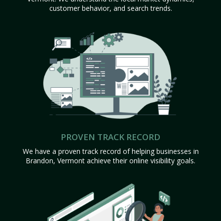
customer behavior, and search trends.
PROVEN TRACK RECORD
We have a proven track record of helping businesses in
Brandon, Vermont achieve their online visibility goals.