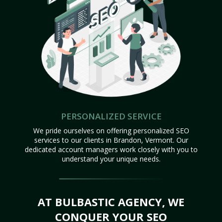
PERSONALIZED SERVICE
We pride ourselves on offering personalized SEO
services to our clients in Brandon, Vermont. Our
dedicated account managers work closely with you to
understand your unique needs.
AT BULBASTIC AGENCY, WE
CONQUER YOUR SEO