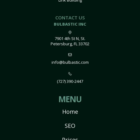
Link Building
CONTACT US
BULBASTIC INC
7901 4th St N, St.
Petersburg, FL 33702
info@bulbastic.com
(727) 390-2447
MENU
Home
SEO
Prices