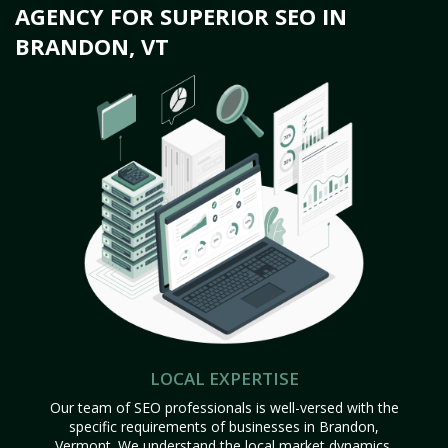
AGENCY FOR SUPERIOR SEO IN
BRANDON, VT
LOCAL EXPERTISE
Our team of SEO professionals is well-versed with the
specific requirements of businesses in Brandon,
Vermont. We understand the local market dynamics,