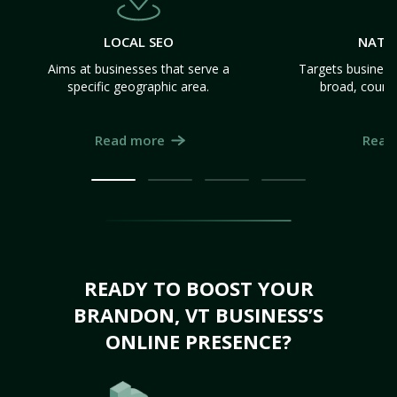
LOCAL SEO
NATI
Aims at businesses that serve a
Targets business
specific geographic area.
broad, count
Read more
Read
READY TO BOOST YOUR
BRANDON, VT BUSINESS’S
ONLINE PRESENCE?