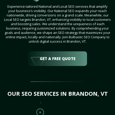
Experience tailored National and Local SEO services that amplify
your business’s visibility. Our National SEO expands your reach
nationwide, driving conversions on a grand scale. Meanwhile, our
Local SEO targets Brandon, VT, enhancing visibility to local customers
and boosting sales. We understand the uniqueness of each
business, requiring customized solutions. By comprehending your
goals and audience, we shape an SEO strategy that maximizes your
online impact, locally and nationally. Join Bulbastic SEO Company to
unlock digital success in Brandon, VT.
GET A FREE QUOTE
OUR SEO SERVICES IN BRANDON, VT