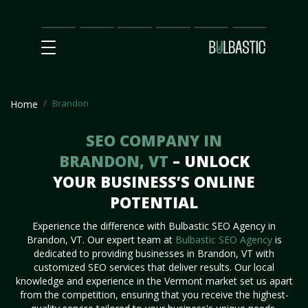
Main
SEO
Prices
Partnership
Our
Contact
Impact
Team
Us
Brandon
Home
SEO COMPANY IN
BRANDON, VT
– UNLOCK
YOUR BUSINESS’S ONLINE
POTENTIAL
Experience the difference with Bulbastic SEO Agency in
Brandon, VT. Our expert team at
Bulbastic SEO Agency
is
dedicated to providing businesses in Brandon, VT with
customized SEO services that deliver results. Our local
knowledge and experience in the Vermont market set us apart
from the competition, ensuring that you receive the highest-