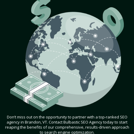
Don’t miss out on the opportunity to partner with a top-ranked SEO
agency in Brandon, VT. Contact Bulbastic SEO Agency today to start
reaping the benefits of our comprehensive, results-driven approach
to search engine optimization.