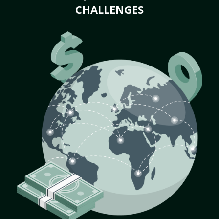
CHALLENGES