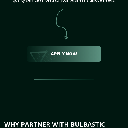
quality service tailored to your business's unique needs.
APPLY NOW
WHY PARTNER WITH BULBASTIC