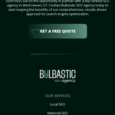
Don’t miss out on the opportunity to partner with a top-ranked SEO
agency in West Haven, UT. Contact Bulbastic SEO Agency today to
start reaping the benefits of our comprehensive, results-driven
approach to search engine optimization.
GET A FREE QUOTE
OUR SERVICES
Local SEO
National SEO