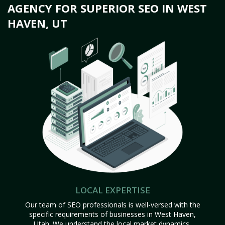
AGENCY FOR SUPERIOR SEO IN WEST
HAVEN, UT
LOCAL EXPERTISE
Our team of SEO professionals is well-versed with the
specific requirements of businesses in West Haven,
Utah. We understand the local market dynamics,