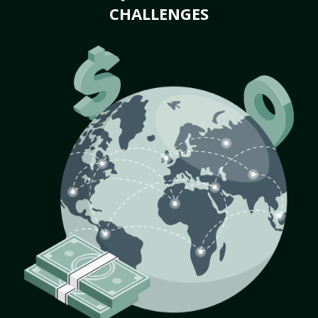
CHALLENGES