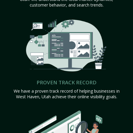
customer behavior, and search trends.
PROVEN TRACK RECORD
We have a proven track record of helping businesses in
West Haven, Utah achieve their online visibility goals.