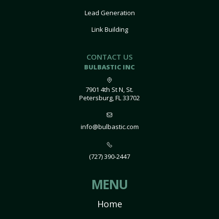
Lead Generation
Link Building
CONTACT US
BULBASTIC INC
7901 4th St N, St.
Petersburg, FL 33702
info@bulbastic.com
(727) 390-2447
MENU
Home