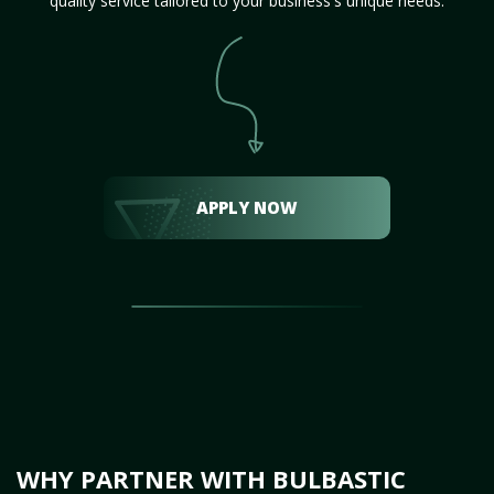
quality service tailored to your business's unique needs.
APPLY NOW
WHY PARTNER WITH BULBASTIC