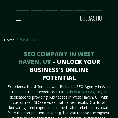
Main
SEO
Prices
Partnership
Our
Contact
Impact
Team
Us
West Haven
Home
SEO COMPANY IN WEST
HAVEN, UT
– UNLOCK YOUR
BUSINESS’S ONLINE
POTENTIAL
Experience the difference with Bulbastic SEO Agency in West
Haven, UT. Our expert team at
Bulbastic SEO Agency
is
dedicated to providing businesses in West Haven, UT with
customized SEO services that deliver results. Our local
knowledge and experience in the Utah market set us apart
from the competition, ensuring that you receive the highest-