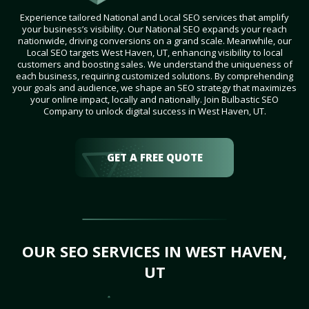
Experience tailored National and Local SEO services that amplify
your business’s visibility. Our National SEO expands your reach
nationwide, driving conversions on a grand scale. Meanwhile, our
Local SEO targets West Haven, UT, enhancing visibility to local
customers and boosting sales. We understand the uniqueness of
each business, requiring customized solutions. By comprehending
your goals and audience, we shape an SEO strategy that maximizes
your online impact, locally and nationally. Join Bulbastic SEO
Company to unlock digital success in West Haven, UT.
GET A FREE QUOTE
OUR SEO SERVICES IN WEST HAVEN,
UT