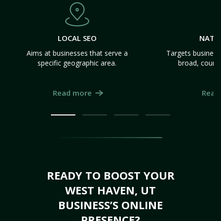
LOCAL SEO
NATI
Aims at businesses that serve a
Targets business
specific geographic area.
broad, count
Read more
Read
READY TO BOOST YOUR
WEST HAVEN, UT
BUSINESS’S ONLINE
PRESENCE?