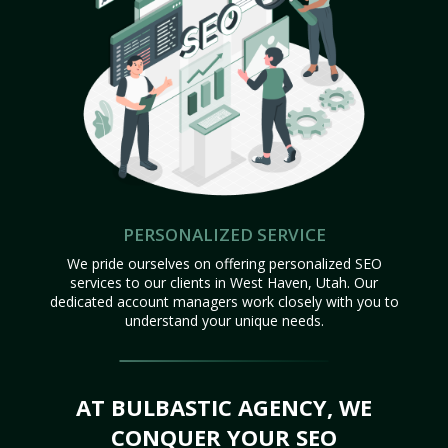
PERSONALIZED SERVICE
We pride ourselves on offering personalized SEO
services to our clients in West Haven, Utah. Our
dedicated account managers work closely with you to
understand your unique needs.
AT BULBASTIC AGENCY, WE
CONQUER YOUR SEO