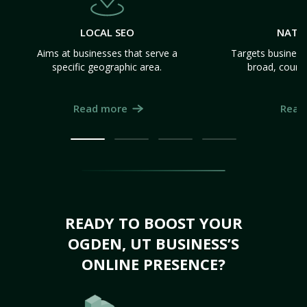
LOCAL SEO
NATI
Aims at businesses that serve a
Targets business
specific geographic area.
broad, count
Read more
Read
READY TO BOOST YOUR
OGDEN, UT BUSINESS’S
ONLINE PRESENCE?