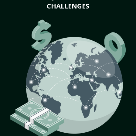
CHALLENGES