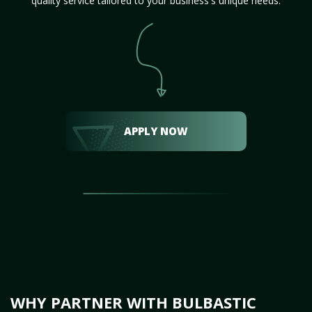
quality service tailored to your business's unique needs.
APPLY NOW
WHY PARTNER WITH BULBASTIC