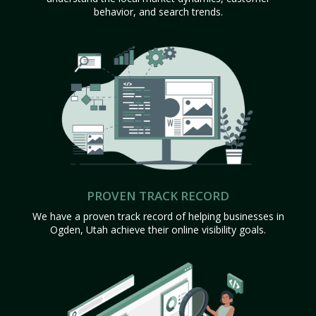
behavior, and search trends.
PROVEN TRACK RECORD
We have a proven track record of helping businesses in
Ogden, Utah achieve their online visibility goals.