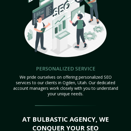
PERSONALIZED SERVICE
We pride ourselves on offering personalized SEO
services to our clients in Ogden, Utah. Our dedicated
account managers work closely with you to understand
your unique needs.
AT BULBASTIC AGENCY, WE
CONQUER YOUR SEO