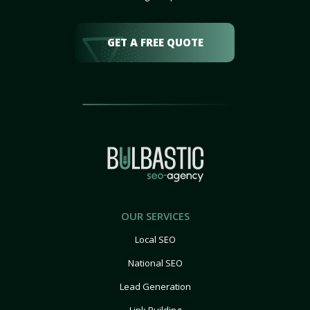
GET A FREE QUOTE
OUR SERVICES
Local SEO
National SEO
Lead Generation