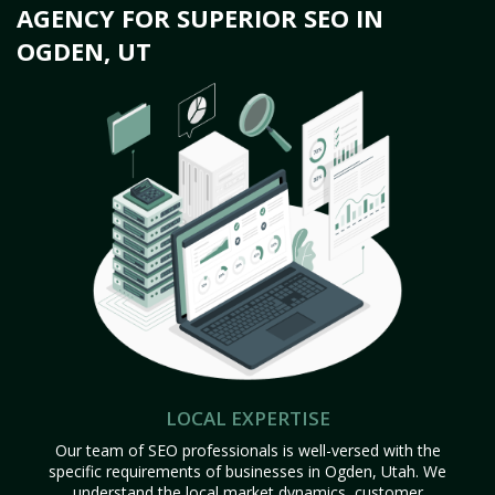
AGENCY FOR SUPERIOR SEO IN
OGDEN, UT
LOCAL EXPERTISE
Our team of SEO professionals is well-versed with the
specific requirements of businesses in Ogden, Utah. We
understand the local market dynamics, customer