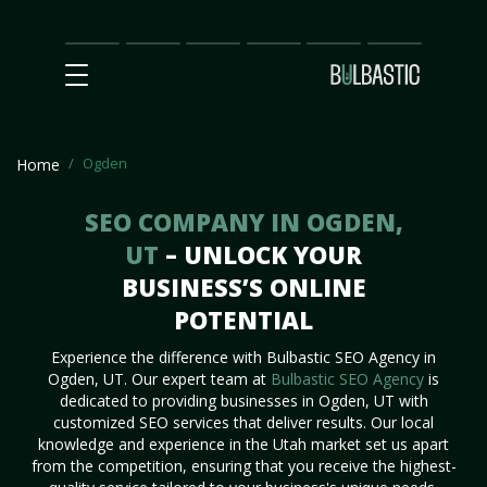
Main
SEO
Prices
Partnership
Our
Contact
Impact
Team
Us
Ogden
Home
SEO COMPANY IN OGDEN,
UT
– UNLOCK YOUR
BUSINESS’S ONLINE
POTENTIAL
Experience the difference with Bulbastic SEO Agency in
Ogden, UT. Our expert team at
Bulbastic SEO Agency
is
dedicated to providing businesses in Ogden, UT with
customized SEO services that deliver results. Our local
knowledge and experience in the Utah market set us apart
from the competition, ensuring that you receive the highest-