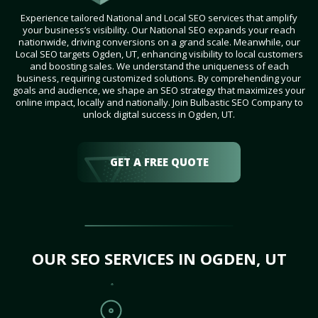
Experience tailored National and Local SEO services that amplify
your business’s visibility. Our National SEO expands your reach
nationwide, driving conversions on a grand scale. Meanwhile, our
Local SEO targets Ogden, UT, enhancing visibility to local customers
and boosting sales. We understand the uniqueness of each
business, requiring customized solutions. By comprehending your
goals and audience, we shape an SEO strategy that maximizes your
online impact, locally and nationally. Join Bulbastic SEO Company to
unlock digital success in Ogden, UT.
GET A FREE QUOTE
OUR SEO SERVICES IN OGDEN, UT