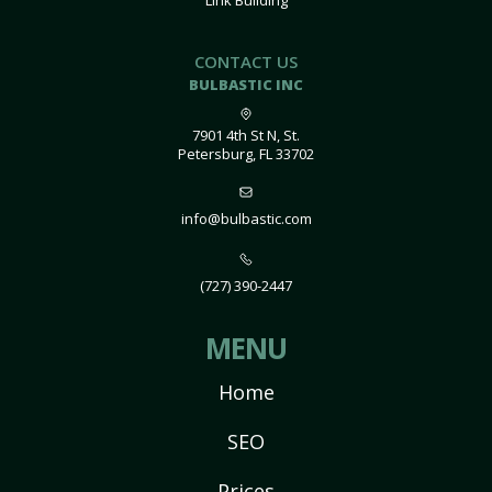
Link Building
CONTACT US
BULBASTIC INC
7901 4th St N, St.
Petersburg, FL 33702
info@bulbastic.com
(727) 390-2447
MENU
Home
SEO
Prices