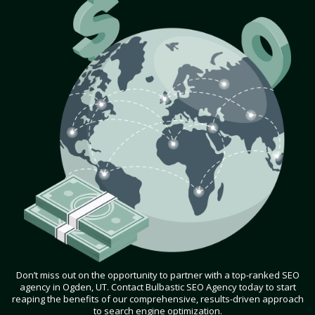
Don’t miss out on the opportunity to partner with a top-ranked SEO
agency in Ogden, UT. Contact Bulbastic SEO Agency today to start
reaping the benefits of our comprehensive, results-driven approach
to search engine optimization.