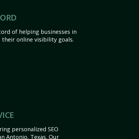
CORD
ord of helping businesses in
heir online visibility goals.
VICE
ering personalized SEO
San Antonio, Texas. Our