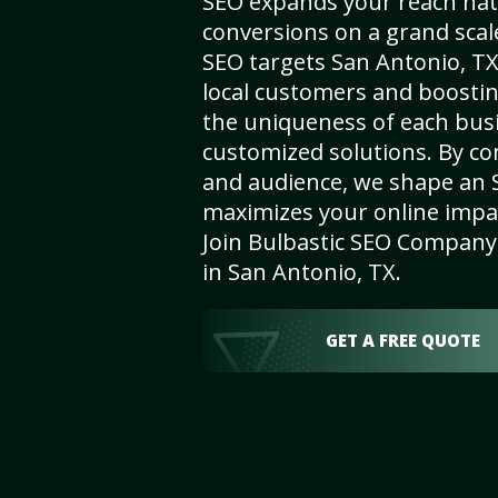
SEO expands your reach nat
conversions on a grand scal
SEO targets San Antonio, TX,
local customers and boosti
the uniqueness of each busi
customized solutions. By c
and audience, we shape an 
maximizes your online impact
Join Bulbastic SEO Company 
in San Antonio, TX.
GET A FREE QUOTE