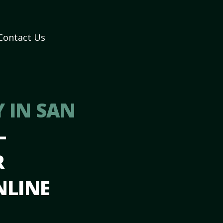
Contact Us
 IN SAN
–
R
NLINE