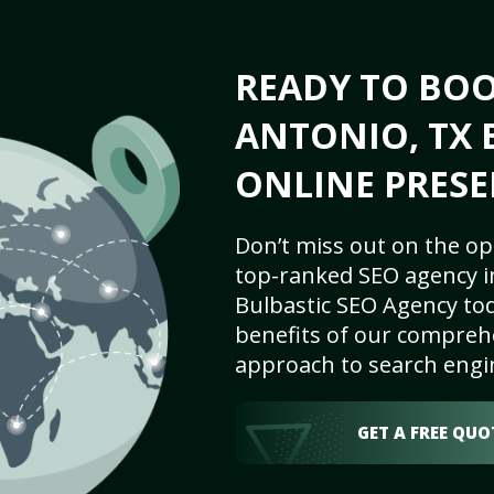
READY TO BO
ANTONIO, TX 
ONLINE PRESE
Don’t miss out on the op
top-ranked SEO agency i
Bulbastic SEO Agency tod
benefits of our comprehe
approach to search engi
GET A FREE QUO