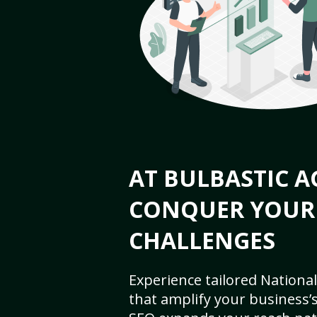
AT BULBASTIC A
CONQUER YOUR
CHALLENGES
Experience tailored National
that amplify your business’s 