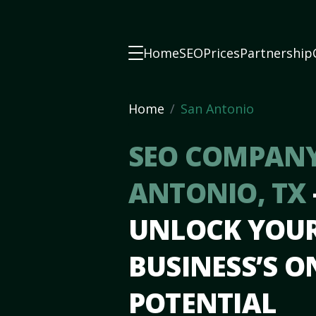
Home
SEO
Prices
Partnership
Home
San Antonio
SEO COMPANY
ANTONIO, TX
UNLOCK YOU
BUSINESS’S O
POTENTIAL