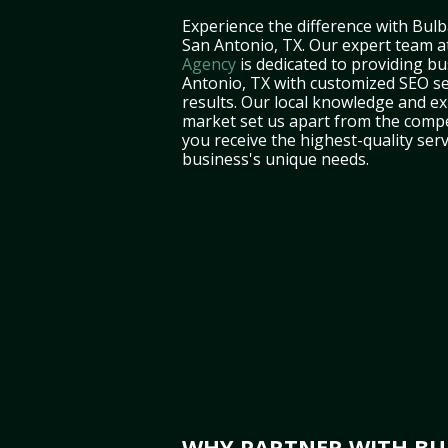
Experience the difference with Bulb
San Antonio, TX. Our expert team 
Agency
is dedicated to providing bu
Antonio, TX with customized SEO ser
results. Our local knowledge and e
market set us apart from the compe
you receive the highest-quality serv
business's unique needs.
WHY PARTNER WITH BUL