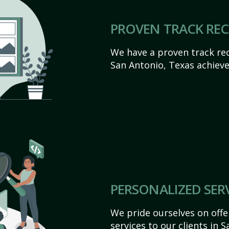
PROVEN TRACK RE
We have a proven track rec
San Antonio, Texas achieve t
PERSONALIZED SER
We pride ourselves on off
services to our clients in 