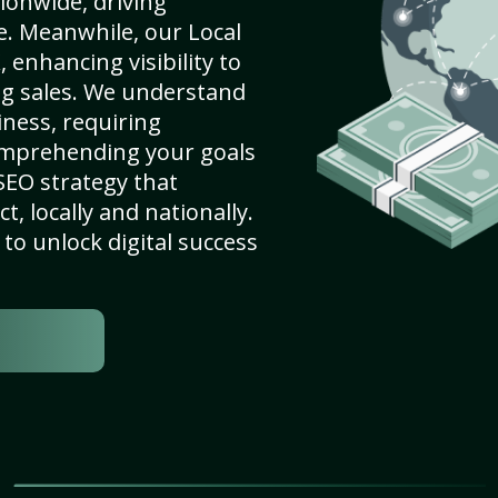
ionwide, driving
e. Meanwhile, our Local
 enhancing visibility to
ng sales. We understand
ness, requiring
omprehending your goals
SEO strategy that
, locally and nationally.
to unlock digital success