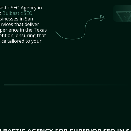
astic SEO Agency in
at
Bulbastic SEO
sinesses in San
vices that deliver
xperience in the Texas
tition, ensuring that
ice tailored to your
BASTIC AGENCY FOR SUPERIOR SEO IN S