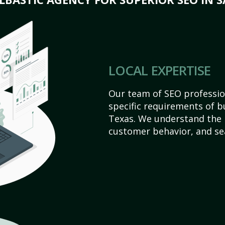
LOCAL EXPERTISE
Our team of SEO profession
specific requirements of b
Texas. We understand the 
customer behavior, and se