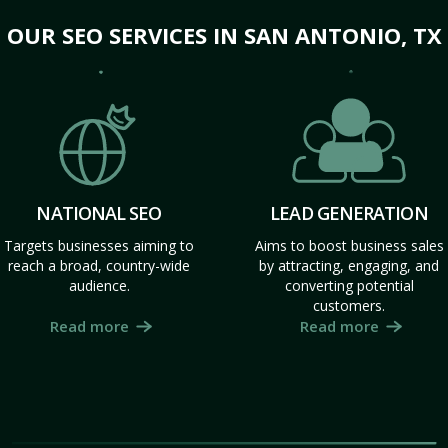
OUR SEO SERVICES IN SAN ANTONIO, TX
NATIONAL SEO
LEAD GENERATION
Targets businesses aiming to
Aims to boost business sales
reach a broad, country-wide
by attracting, engaging, and
audience.
converting potential
customers.
Read more
Read more