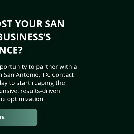
OST YOUR SAN
BUSINESS’S
NCE?
portunity to partner with a
n San Antonio, TX. Contact
ay to start reaping the
nsive, results-driven
ne optimization.
TE