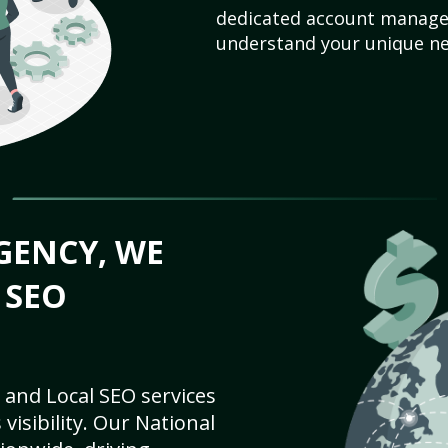
dedicated account manager
understand your unique ne
GENCY, WE
 SEO
 and Local SEO services
visibility. Our National