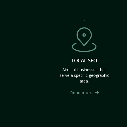
LOCAL SEO
Aims at businesses that
serve a specific geographic
area.
Read more