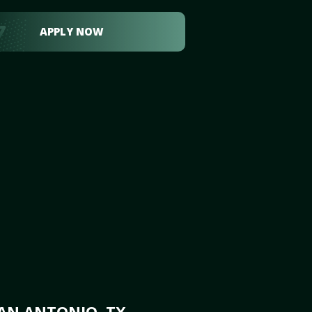
APPLY NOW
AN ANTONIO, TX