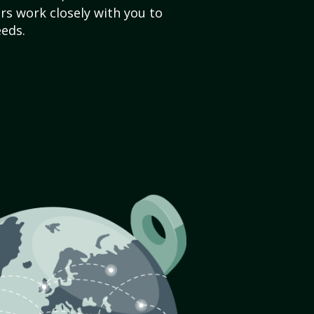
s work closely with you to
eds.