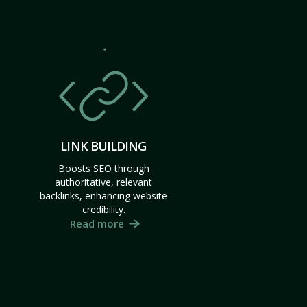
LINK BUILDING
Boosts SEO through
authoritative, relevant
backlinks, enhancing website
credibility.
Read more