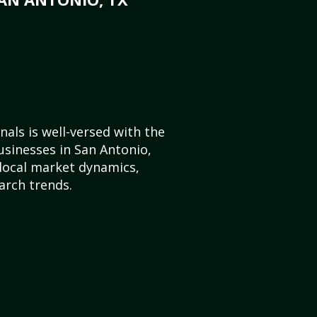
als is well-versed with the
usinesses in San Antonio,
local market dynamics,
arch trends.