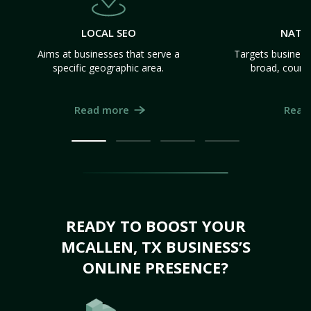
LOCAL SEO
NATI
Aims at businesses that serve a
Targets business
specific geographic area.
broad, count
Read more
Read
READY TO BOOST YOUR
MCALLEN, TX BUSINESS’S
ONLINE PRESENCE?