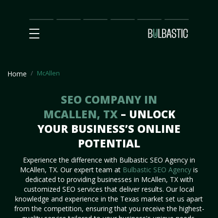
Main
SEO
Prices
Partnership
Our
Contact
Impact
Team
Us
McAllen
Home
SEO COMPANY IN
MCALLEN, TX
– UNLOCK
YOUR BUSINESS’S ONLINE
POTENTIAL
Experience the difference with Bulbastic SEO Agency in
McAllen, TX. Our expert team at
Bulbastic SEO Agency
is
dedicated to providing businesses in McAllen, TX with
customized SEO services that deliver results. Our local
knowledge and experience in the Texas market set us apart
from the competition, ensuring that you receive the highest-