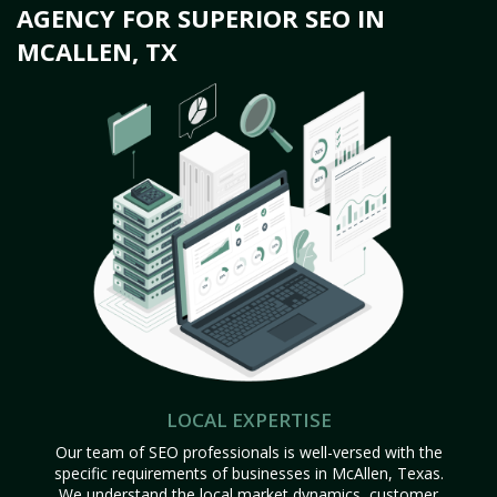
AGENCY FOR SUPERIOR SEO IN
MCALLEN, TX
LOCAL EXPERTISE
Our team of SEO professionals is well-versed with the
specific requirements of businesses in McAllen, Texas.
We understand the local market dynamics, customer