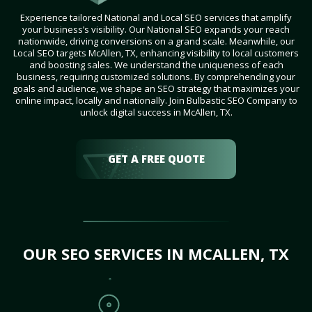
Experience tailored National and Local SEO services that amplify
your business’s visibility. Our National SEO expands your reach
nationwide, driving conversions on a grand scale. Meanwhile, our
Local SEO targets McAllen, TX, enhancing visibility to local customers
and boosting sales. We understand the uniqueness of each
business, requiring customized solutions. By comprehending your
goals and audience, we shape an SEO strategy that maximizes your
online impact, locally and nationally. Join Bulbastic SEO Company to
unlock digital success in McAllen, TX.
GET A FREE QUOTE
OUR SEO SERVICES IN MCALLEN, TX