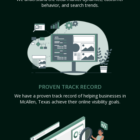
behavior, and search trends.
PROVEN TRACK RECORD
We have a proven track record of helping businesses in
McAllen, Texas achieve their online visibility goals.