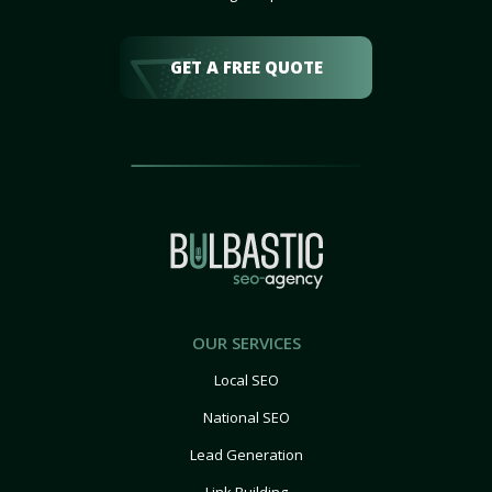
GET A FREE QUOTE
OUR SERVICES
Local SEO
National SEO
Lead Generation