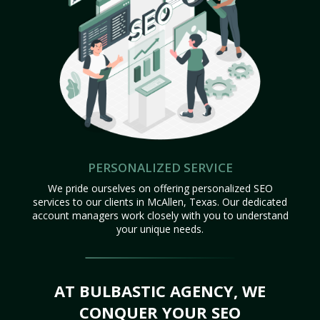
PERSONALIZED SERVICE
We pride ourselves on offering personalized SEO
services to our clients in McAllen, Texas. Our dedicated
account managers work closely with you to understand
your unique needs.
AT BULBASTIC AGENCY, WE
CONQUER YOUR SEO