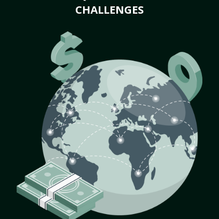
CHALLENGES