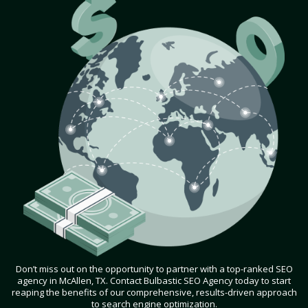
Don’t miss out on the opportunity to partner with a top-ranked SEO
agency in McAllen, TX. Contact Bulbastic SEO Agency today to start
reaping the benefits of our comprehensive, results-driven approach
to search engine optimization.