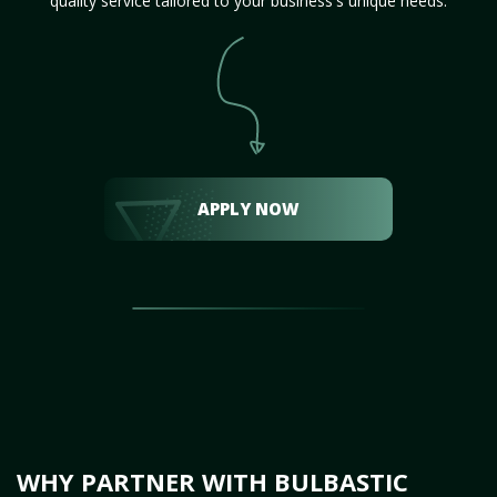
quality service tailored to your business's unique needs.
APPLY NOW
WHY PARTNER WITH BULBASTIC