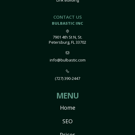
Link Building
CONTACT US
BULBASTIC INC
7901 4th St N, St.
Petersburg, FL 33702
info@bulbastic.com
(727) 390-2447
MENU
Home
SEO
Prices