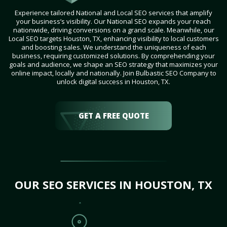
Experience tailored National and Local SEO services that amplify
your business’s visibility. Our National SEO expands your reach
nationwide, driving conversions on a grand scale. Meanwhile, our
Local SEO targets Houston, TX, enhancing visibility to local customers
and boosting sales. We understand the uniqueness of each
business, requiring customized solutions. By comprehending your
goals and audience, we shape an SEO strategy that maximizes your
online impact, locally and nationally. Join Bulbastic SEO Company to
unlock digital success in Houston, TX.
GET A FREE QUOTE
OUR SEO SERVICES IN HOUSTON, TX