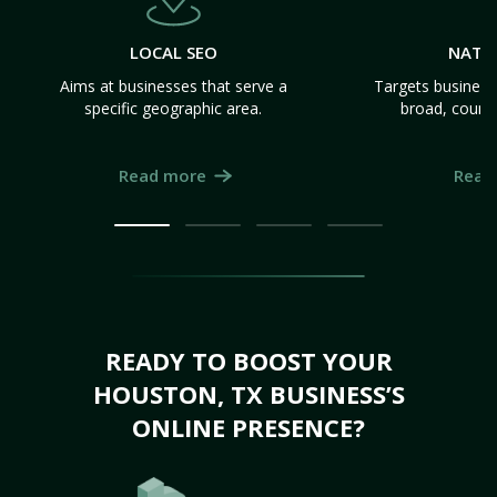
LOCAL SEO
NATI
Aims at businesses that serve a
Targets business
specific geographic area.
broad, count
Read more
Read
READY TO BOOST YOUR
HOUSTON, TX BUSINESS’S
ONLINE PRESENCE?