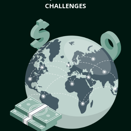
CHALLENGES