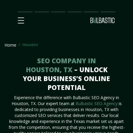
Main
SEO
Prices
Partnership
Our
Contact
Impact
Team
Us
Houston
Home
SEO COMPANY IN
HOUSTON, TX
– UNLOCK
YOUR BUSINESS’S ONLINE
POTENTIAL
Experience the difference with Bulbastic SEO Agency in
Houston, TX. Our expert team at
Bulbastic SEO Agency
is
dedicated to providing businesses in Houston, TX with
customized SEO services that deliver results. Our local
knowledge and experience in the Texas market set us apart
from the competition, ensuring that you receive the highest-