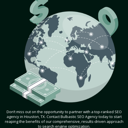
Don’t miss out on the opportunity to partner with a top-ranked SEO
agency in Houston, TX. Contact Bulbastic SEO Agency today to start
reaping the benefits of our comprehensive, results-driven approach
to search engine optimization.