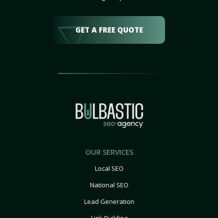
GET A FREE QUOTE
OUR SERVICES
Local SEO
National SEO
Lead Generation