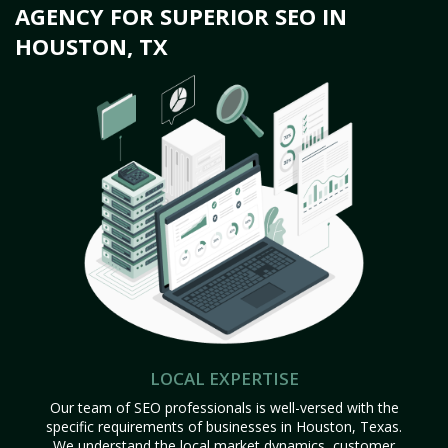
AGENCY FOR SUPERIOR SEO IN
HOUSTON, TX
LOCAL EXPERTISE
Our team of SEO professionals is well-versed with the
specific requirements of businesses in Houston, Texas.
We understand the local market dynamics, customer