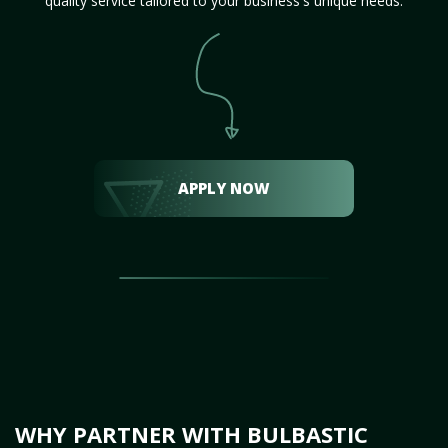
quality service tailored to your business's unique needs.
APPLY NOW
WHY PARTNER WITH BULBASTIC