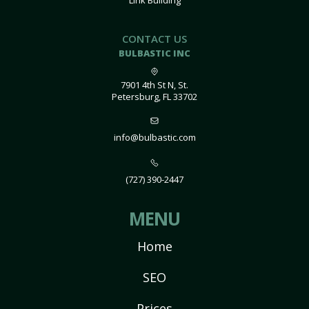
Link Building
CONTACT US
BULBASTIC INC
7901 4th St N, St.
Petersburg, FL 33702
info@bulbastic.com
(727) 390-2447
MENU
Home
SEO
Prices