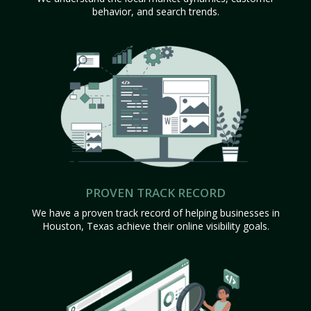
behavior, and search trends.
PROVEN TRACK RECORD
We have a proven track record of helping businesses in
Houston, Texas achieve their online visibility goals.