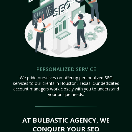
PERSONALIZED SERVICE
We pride ourselves on offering personalized SEO
services to our clients in Houston, Texas. Our dedicated
account managers work closely with you to understand
your unique needs.
AT BULBASTIC AGENCY, WE
CONQUER YOUR SEO