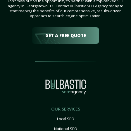
Don’t miss out on the opportunity to partner with a top-ranked SEO
agency in Georgetown, TX. Contact Bulbastic SEO Agency today to
start reaping the benefits of our comprehensive, results-driven
approach to search engine optimization.
GET A FREE QUOTE
OUR SERVICES
Local SEO
National SEO