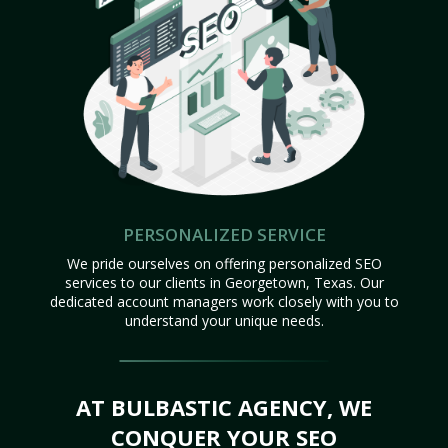
PERSONALIZED SERVICE
We pride ourselves on offering personalized SEO
services to our clients in Georgetown, Texas. Our
dedicated account managers work closely with you to
understand your unique needs.
AT BULBASTIC AGENCY, WE
CONQUER YOUR SEO