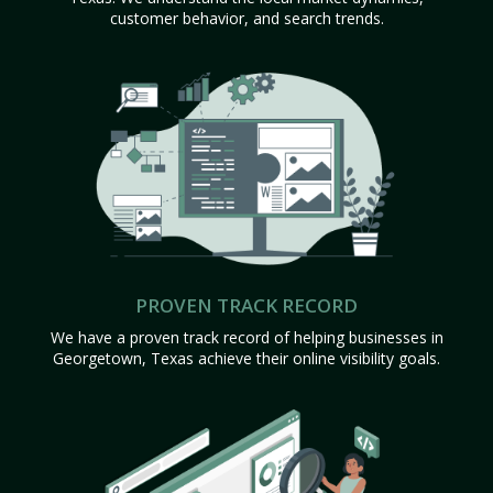
customer behavior, and search trends.
PROVEN TRACK RECORD
We have a proven track record of helping businesses in
Georgetown, Texas achieve their online visibility goals.