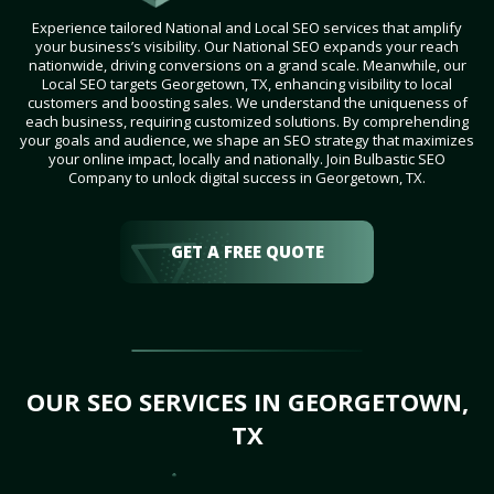
Experience tailored National and Local SEO services that amplify
your business’s visibility. Our National SEO expands your reach
nationwide, driving conversions on a grand scale. Meanwhile, our
Local SEO targets Georgetown, TX, enhancing visibility to local
customers and boosting sales. We understand the uniqueness of
each business, requiring customized solutions. By comprehending
your goals and audience, we shape an SEO strategy that maximizes
your online impact, locally and nationally. Join Bulbastic SEO
Company to unlock digital success in Georgetown, TX.
GET A FREE QUOTE
OUR SEO SERVICES IN GEORGETOWN,
TX