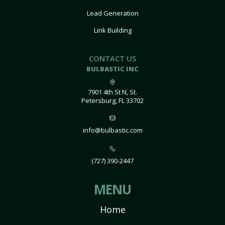
Lead Generation
Link Building
CONTACT US
BULBASTIC INC
7901 4th St N, St.
Petersburg, FL 33702
info@bulbastic.com
(727) 390-2447
MENU
Home