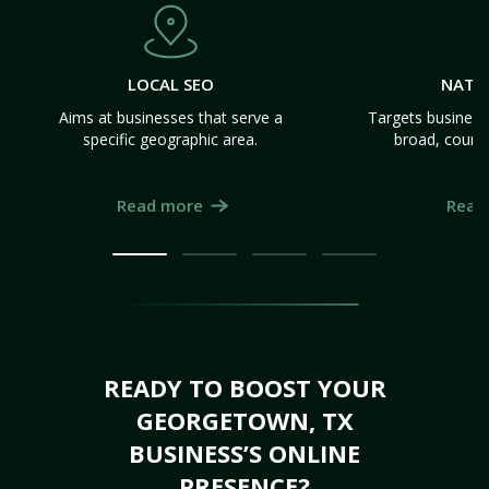
LOCAL SEO
NATI
Aims at businesses that serve a
Targets business
specific geographic area.
broad, count
Read more
Read
READY TO BOOST YOUR
GEORGETOWN, TX
BUSINESS’S ONLINE
PRESENCE?