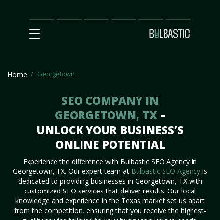
Main
SEO
Prices
Partnership
Our
Contact
Impact
Team
Us
Georgetown
Home
SEO COMPANY IN
GEORGETOWN, TX
–
UNLOCK YOUR BUSINESS’S
ONLINE POTENTIAL
Experience the difference with Bulbastic SEO Agency in
Georgetown, TX. Our expert team at
Bulbastic SEO Agency
is
dedicated to providing businesses in Georgetown, TX with
customized SEO services that deliver results. Our local
knowledge and experience in the Texas market set us apart
from the competition, ensuring that you receive the highest-