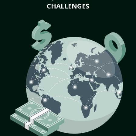
CHALLENGES