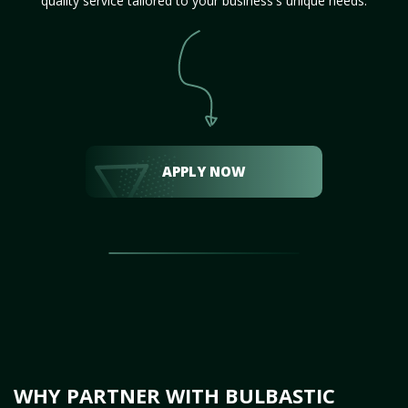
quality service tailored to your business's unique needs.
APPLY NOW
WHY PARTNER WITH BULBASTIC