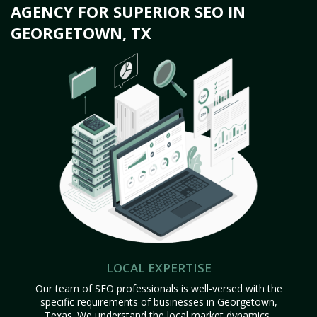
AGENCY FOR SUPERIOR SEO IN
GEORGETOWN, TX
LOCAL EXPERTISE
Our team of SEO professionals is well-versed with the
specific requirements of businesses in Georgetown,
Texas. We understand the local market dynamics,