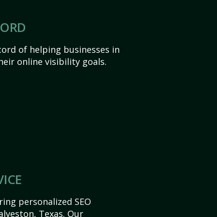
CORD
ord of helping businesses in
ir online visibility goals.
VICE
ering personalized SEO
Galveston, Texas. Our