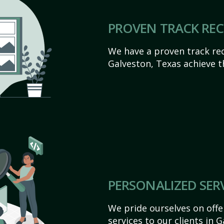
PROVEN TRACK RE
We have a proven track rec
Galveston, Texas achieve the
PERSONALIZED SER
We pride ourselves on off
services to our clients in 