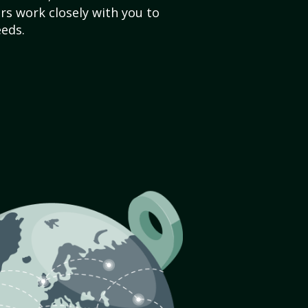
s work closely with you to
eds.