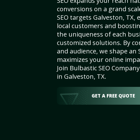
SEO expands your reach nat
conversions on a grand scal
SEO targets Galveston, TX, e
local customers and boosti
the uniqueness of each busi
customized solutions. By c
and audience, we shape an 
maximizes your online impact
Join Bulbastic SEO Company 
in Galveston, TX.
GET A FREE QUOTE