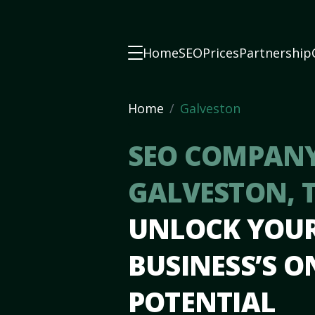
Home
SEO
Prices
Partnership
Home
Galveston
SEO COMPANY
GALVESTON, 
UNLOCK YOU
BUSINESS’S O
POTENTIAL