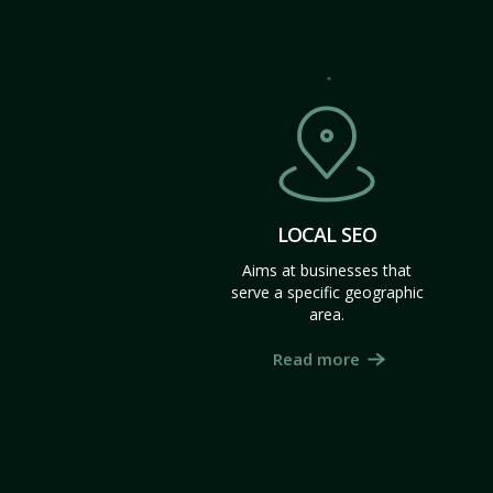
LOCAL SEO
Aims at businesses that
serve a specific geographic
area.
Read more