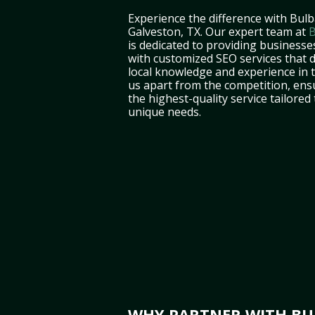
Experience the difference with Bulb
Galveston, TX. Our expert team at
B
is dedicated to providing businesse
with customized SEO services that d
local knowledge and experience in 
us apart from the competition, ens
the highest-quality service tailored
unique needs.
WHY PARTNER WITH BUL