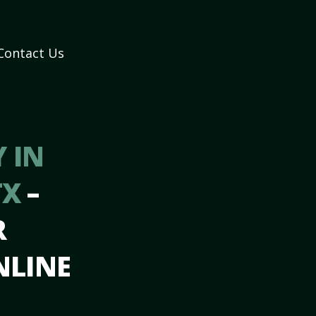
Contact Us
 IN
TX
–
R
NLINE