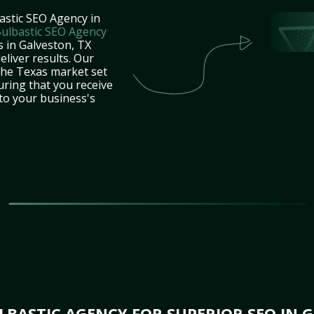
astic SEO Agency in
ulbastic SEO Agency
s in Galveston, TX
eliver results. Our
the Texas market set
uring that you receive
 to your business's
BASTIC AGENCY FOR SUPERIOR SEO IN G