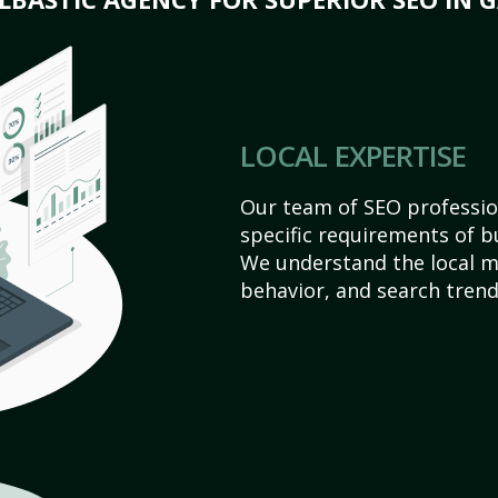
LOCAL EXPERTISE
Our team of SEO profession
specific requirements of b
We understand the local 
behavior, and search trend