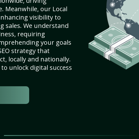
ionwide, driving
e. Meanwhile, our Local
nhancing visibility to
ng sales. We understand
ness, requiring
omprehending your goals
SEO strategy that
, locally and nationally.
to unlock digital success