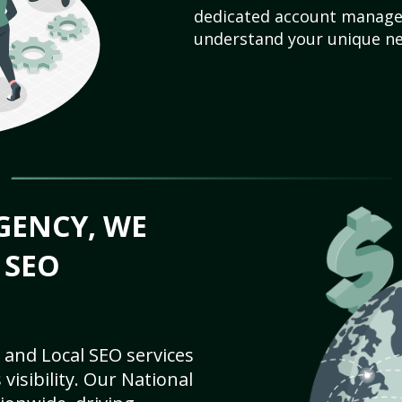
dedicated account manager
understand your unique ne
GENCY, WE
 SEO
 and Local SEO services
visibility. Our National