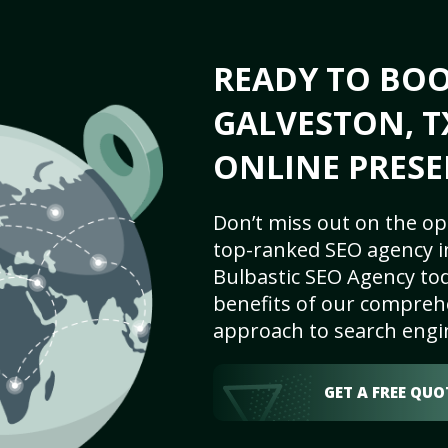
READY TO BO
GALVESTON, T
ONLINE PRESE
Don’t miss out on the op
top-ranked SEO agency i
Bulbastic SEO Agency tod
benefits of our comprehe
approach to search engi
GET A FREE QUO