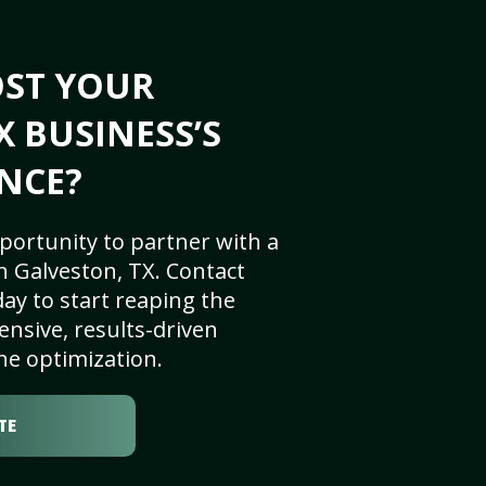
OST YOUR
X BUSINESS’S
NCE?
portunity to partner with a
n Galveston, TX. Contact
ay to start reaping the
nsive, results-driven
ne optimization.
TE