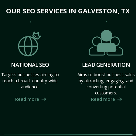
OUR SEO SERVICES IN GALVESTON, TX
NATIONAL SEO
LEAD GENERATION
Targets businesses aiming to
Aims to boost business sales
reach a broad, country-wide
by attracting, engaging, and
audience.
converting potential
customers.
Read more
Read more