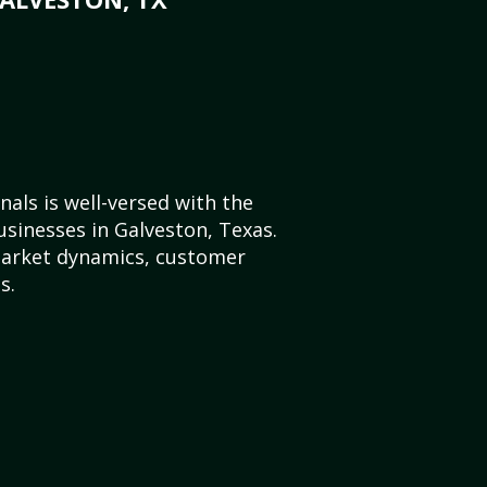
als is well-versed with the
usinesses in Galveston, Texas.
market dynamics, customer
s.