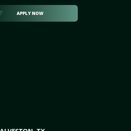
APPLY NOW
ALVESTON, TX