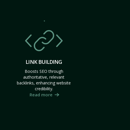
LINK BUILDING
Boosts SEO through
authoritative, relevant
backlinks, enhancing website
credibility.
Read more