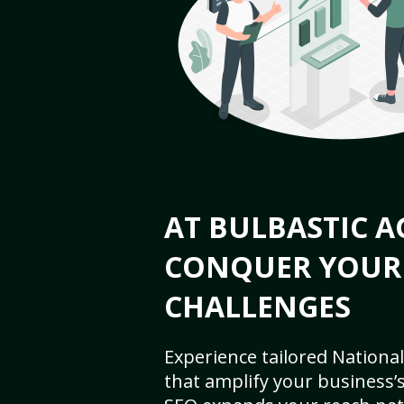
AT BULBASTIC A
CONQUER YOUR
CHALLENGES
Experience tailored National
that amplify your business’s 