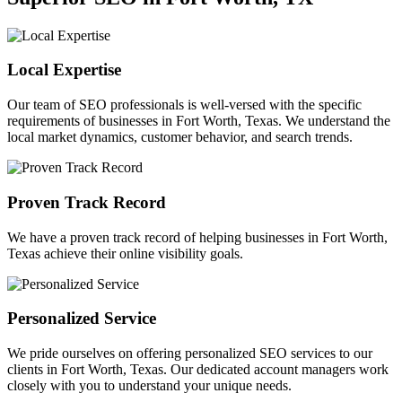
Local Expertise
Our team of SEO professionals is well-versed with the specific
requirements of businesses in Fort Worth, Texas. We understand the
local market dynamics, customer behavior, and search trends.
Proven Track Record
We have a proven track record of helping businesses in Fort Worth,
Texas achieve their online visibility goals.
Personalized Service
We pride ourselves on offering personalized SEO services to our
clients in Fort Worth, Texas. Our dedicated account managers work
closely with you to understand your unique needs.