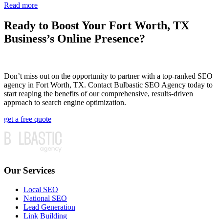
Read more
Ready to Boost Your Fort Worth, TX
Business’s Online Presence?
Don’t miss out on the opportunity to partner with a top-ranked SEO
agency in Fort Worth, TX. Contact Bulbastic SEO Agency today to
start reaping the benefits of our comprehensive, results-driven
approach to search engine optimization.
get a free quote
Our Services
Local SEO
National SEO
Lead Generation
Link Building