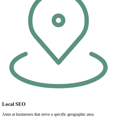
Local SEO
Aims at businesses that serve a specific geographic area.