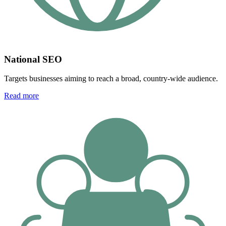
National SEO
Targets businesses aiming to reach a broad, country-wide audience.
Read more