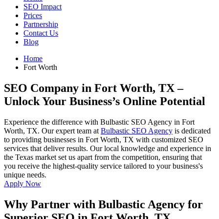
SEO Impact
Prices
Partnership
Contact Us
Blog
Home
Fort Worth
SEO Company in Fort Worth, TX
–
Unlock Your Business’s Online Potential
Experience the difference with Bulbastic SEO Agency in Fort
Worth, TX. Our expert team at
Bulbastic SEO Agency
is dedicated
to providing businesses in Fort Worth, TX with customized SEO
services that deliver results. Our local knowledge and experience in
the Texas market set us apart from the competition, ensuring that
you receive the highest-quality service tailored to your business's
unique needs.
Apply Now
Why Partner with Bulbastic Agency for
Superior SEO in Fort Worth, TX