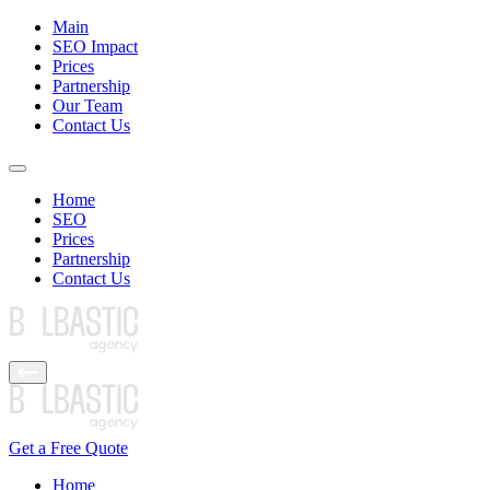
Main
SEO Impact
Prices
Partnership
Our Team
Contact Us
Home
SEO
Prices
Partnership
Contact Us
Get a Free Quote
Home