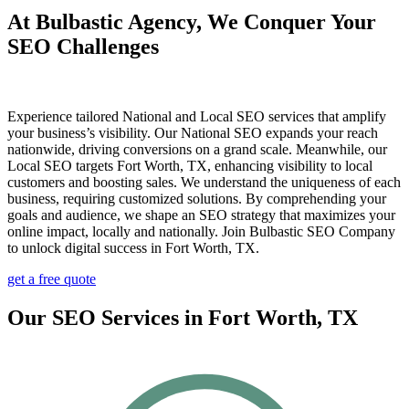
At Bulbastic Agency, We Conquer Your
SEO Challenges
Experience tailored National and Local SEO services that amplify
your business’s visibility. Our National SEO expands your reach
nationwide, driving conversions on a grand scale. Meanwhile, our
Local SEO targets Fort Worth, TX, enhancing visibility to local
customers and boosting sales. We understand the uniqueness of each
business, requiring customized solutions. By comprehending your
goals and audience, we shape an SEO strategy that maximizes your
online impact, locally and nationally. Join Bulbastic SEO Company
to unlock digital success in Fort Worth, TX.
get a free quote
Our SEO Services in Fort Worth, TX