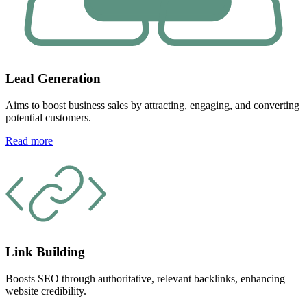
Lead Generation
Aims to boost business sales by attracting, engaging, and converting
potential customers.
Read more
Link Building
Boosts SEO through authoritative, relevant backlinks, enhancing
website credibility.