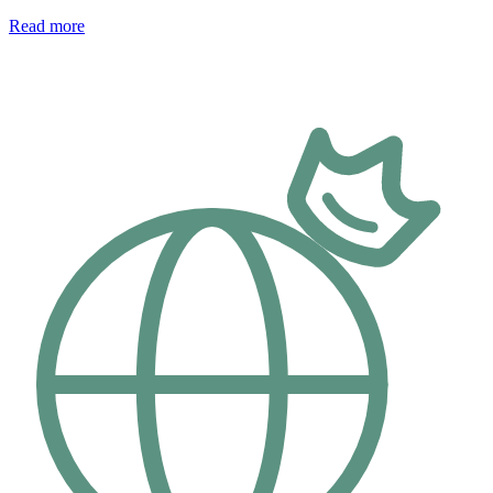
Read more