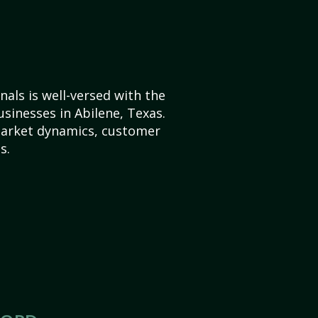
als is well-versed with the
usinesses in Abilene, Texas.
market dynamics, customer
s.