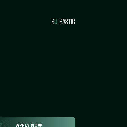
APPLY NOW