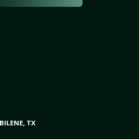
BILENE, TX