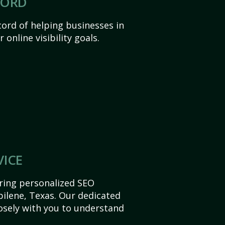
CORD
ord of helping businesses in
 online visibility goals.
VICE
ering personalized SEO
Abilene, Texas. Our dedicated
sely with you to understand