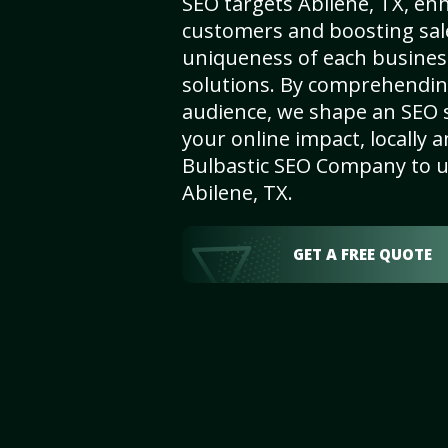
SEO targets Abilene, TX, enha
customers and boosting sal
uniqueness of each busines
solutions. By comprehendin
audience, we shape an SEO 
your online impact, locally a
Bulbastic SEO Company to un
Abilene, TX.
GET A FREE QUOTE