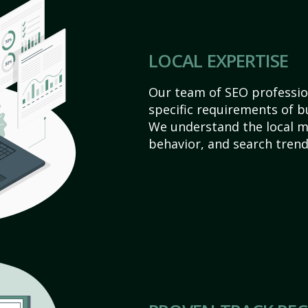
LOCAL EXPERTISE
Our team of SEO profession
specific requirements of b
We understand the local 
behavior, and search trend