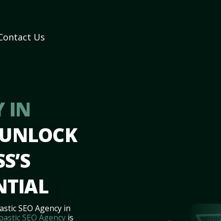
Contact Us
 IN
 UNLOCK
S’S
NTIAL
astic SEO Agency in
bastic SEO Agency
is