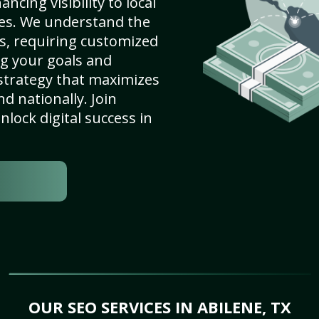
ncing visibility to local
es. We understand the
s, requiring customized
g your goals and
strategy that maximizes
nd nationally. Join
lock digital success in
OUR SEO SERVICES IN ABILENE, TX