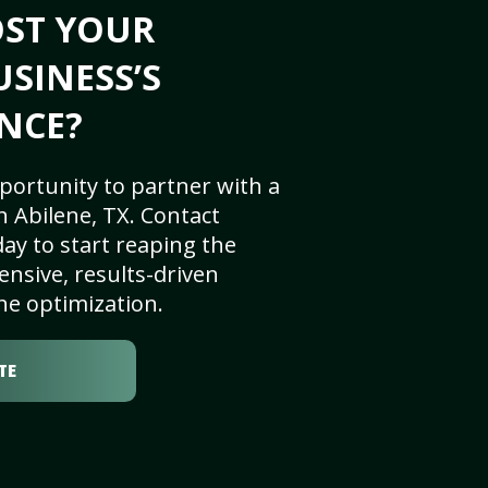
OST YOUR
USINESS’S
NCE?
portunity to partner with a
 Abilene, TX. Contact
ay to start reaping the
nsive, results-driven
ne optimization.
TE