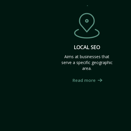
LOCAL SEO
Aims at businesses that
serve a specific geographic
area.
Read more