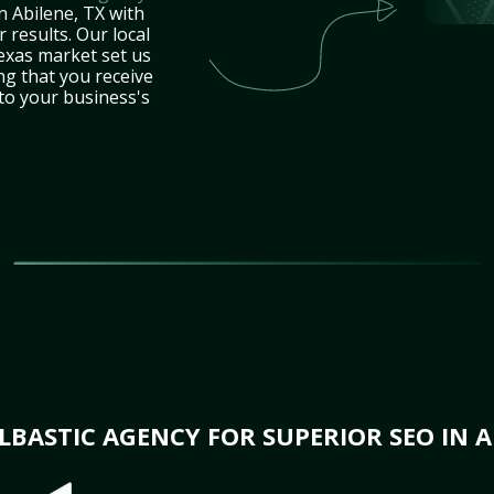
n Abilene, TX with
 results. Our local
exas market set us
ng that you receive
 to your business's
BASTIC AGENCY FOR SUPERIOR SEO IN A