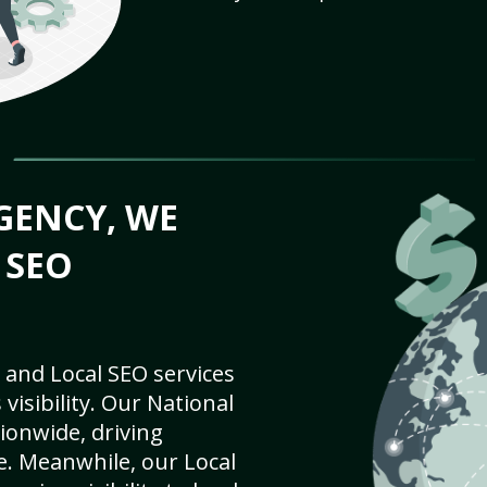
GENCY, WE
 SEO
 and Local SEO services
visibility. Our National
ionwide, driving
e. Meanwhile, our Local