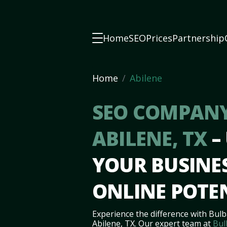
Home
SEO
Prices
Partnership
Home
Abilene
SEO COMPANY
ABILENE, TX
–
YOUR BUSINES
ONLINE POTE
Experience the difference with Bulb
Abilene, TX. Our expert team at
Bul