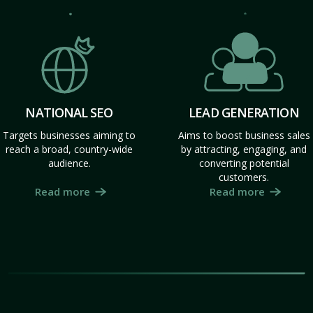
NATIONAL SEO
LEAD GENERATION
Targets businesses aiming to
Aims to boost business sales
reach a broad, country-wide
by attracting, engaging, and
audience.
converting potential
customers.
Read more
Read more