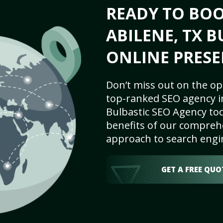
READY TO BO
ABILENE, TX B
ONLINE PRESE
Don’t miss out on the op
top-ranked SEO agency in
Bulbastic SEO Agency tod
benefits of our comprehe
approach to search engi
GET A FREE QUO