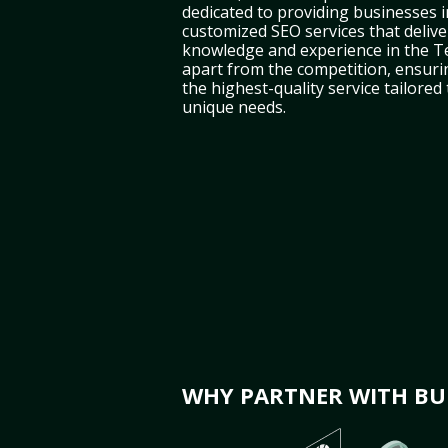
dedicated to providing businesses i
customized SEO services that deliver
knowledge and experience in the T
apart from the competition, ensuri
the highest-quality service tailored
unique needs.
WHY PARTNER WITH BUL