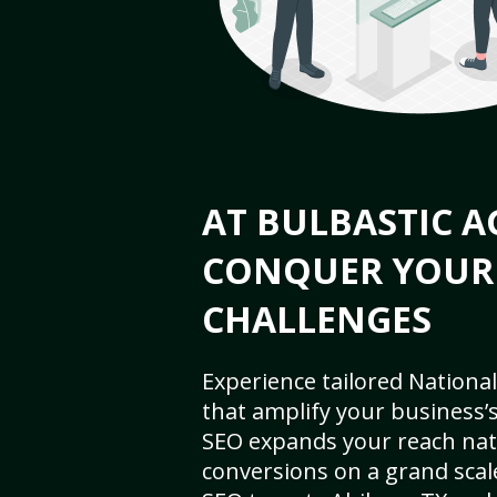
AT BULBASTIC A
CONQUER YOUR
CHALLENGES
Experience tailored National
that amplify your business’s 
SEO expands your reach nat
conversions on a grand scal