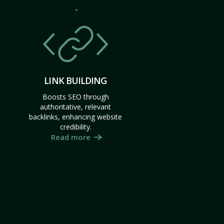
LINK BUILDING
Boosts SEO through
authoritative, relevant
backlinks, enhancing website
credibility.
Read more