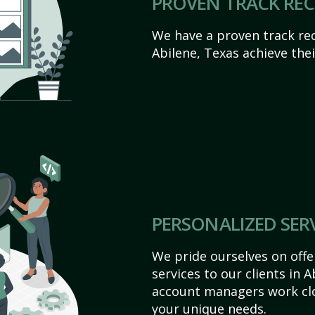
PROVEN TRACK RE
We have a proven track rec
Abilene, Texas achieve their
PERSONALIZED SER
We pride ourselves on off
services to our clients in 
account managers work clo
your unique needs.