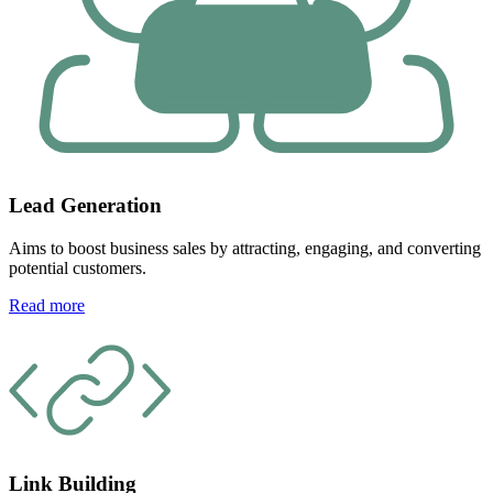
Lead Generation
Aims to boost business sales by attracting, engaging, and converting
potential customers.
Read more
Link Building