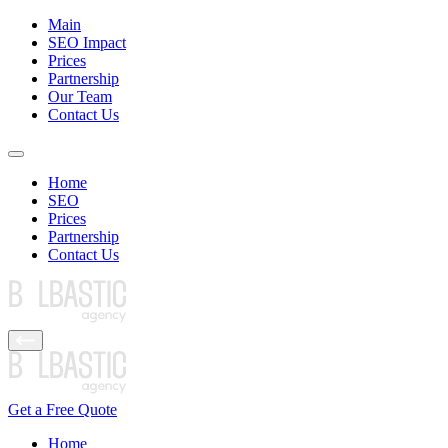
Main
SEO Impact
Prices
Partnership
Our Team
Contact Us
Home
SEO
Prices
Partnership
Contact Us
Get a Free Quote
Home