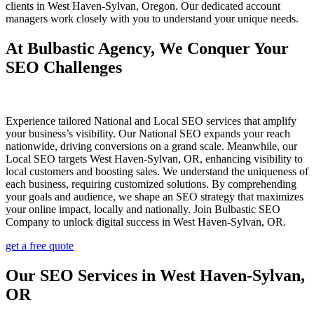
clients in West Haven-Sylvan, Oregon. Our dedicated account
managers work closely with you to understand your unique needs.
At Bulbastic Agency, We Conquer Your
SEO Challenges
Experience tailored National and Local SEO services that amplify
your business’s visibility. Our National SEO expands your reach
nationwide, driving conversions on a grand scale. Meanwhile, our
Local SEO targets West Haven-Sylvan, OR, enhancing visibility to
local customers and boosting sales. We understand the uniqueness of
each business, requiring customized solutions. By comprehending
your goals and audience, we shape an SEO strategy that maximizes
your online impact, locally and nationally. Join Bulbastic SEO
Company to unlock digital success in West Haven-Sylvan, OR.
get a free quote
Our SEO Services in West Haven-Sylvan,
OR