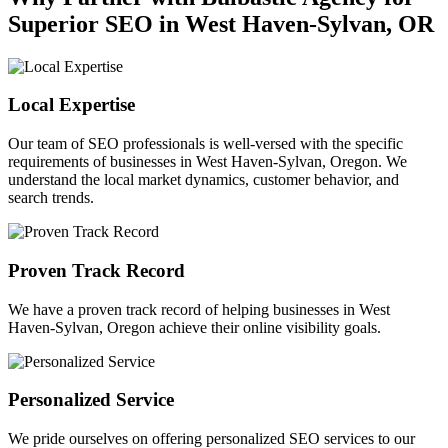
Superior SEO in West Haven-Sylvan, OR
Local Expertise
Our team of SEO professionals is well-versed with the specific
requirements of businesses in West Haven-Sylvan, Oregon. We
understand the local market dynamics, customer behavior, and
search trends.
Proven Track Record
We have a proven track record of helping businesses in West
Haven-Sylvan, Oregon achieve their online visibility goals.
Personalized Service
We pride ourselves on offering personalized SEO services to our