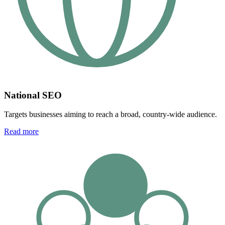
National SEO
Targets businesses aiming to reach a broad, country-wide audience.
Read more