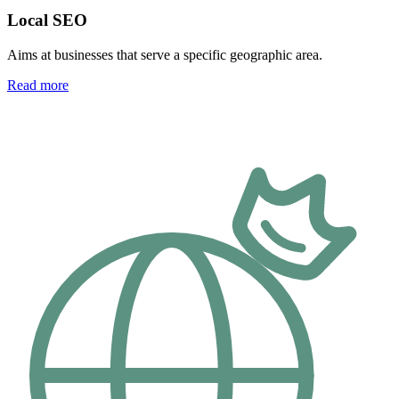
Local SEO
Aims at businesses that serve a specific geographic area.
Read more