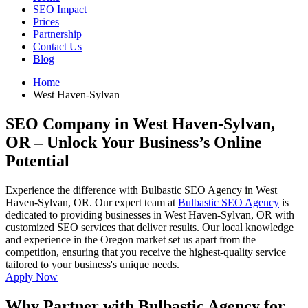
SEO Impact
Prices
Partnership
Contact Us
Blog
Home
West Haven-Sylvan
SEO Company in West Haven-Sylvan,
OR
– Unlock Your Business’s Online
Potential
Experience the difference with Bulbastic SEO Agency in West
Haven-Sylvan, OR. Our expert team at
Bulbastic SEO Agency
is
dedicated to providing businesses in West Haven-Sylvan, OR with
customized SEO services that deliver results. Our local knowledge
and experience in the Oregon market set us apart from the
competition, ensuring that you receive the highest-quality service
tailored to your business's unique needs.
Apply Now
Why Partner with Bulbastic Agency for