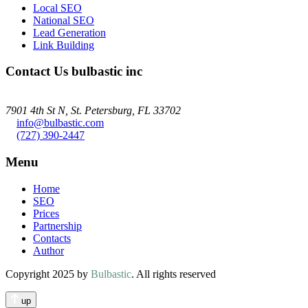
Local SEO
National SEO
Lead Generation
Link Building
Contact Us
bulbastic inc
7901 4th St N, St. Petersburg, FL 33702
info@bulbastic.com
(727) 390-2447
Menu
Home
SEO
Prices
Partnership
Contacts
Author
Copyright 2025 by
Bulbastic
. All rights reserved
up