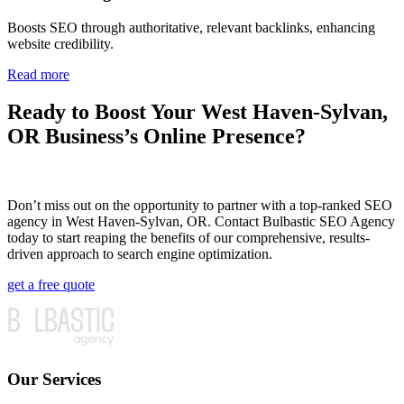
Boosts SEO through authoritative, relevant backlinks, enhancing
website credibility.
Read more
Ready to Boost Your West Haven-Sylvan,
OR Business’s Online Presence?
Don’t miss out on the opportunity to partner with a top-ranked SEO
agency in West Haven-Sylvan, OR. Contact Bulbastic SEO Agency
today to start reaping the benefits of our comprehensive, results-
driven approach to search engine optimization.
get a free quote
Our Services