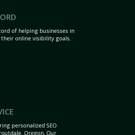
CORD
ord of helping businesses in
heir online visibility goals.
VICE
ering personalized SEO
Troutdale, Oregon. Our