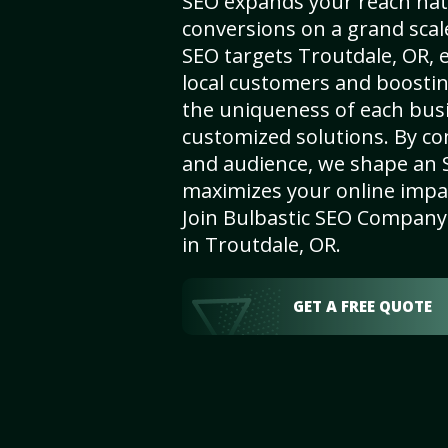
SEO expands your reach nat
conversions on a grand scal
SEO targets Troutdale, OR, e
local customers and boosti
the uniqueness of each busi
customized solutions. By c
and audience, we shape an 
maximizes your online impact
Join Bulbastic SEO Company 
in Troutdale, OR.
GET A FREE QUOTE