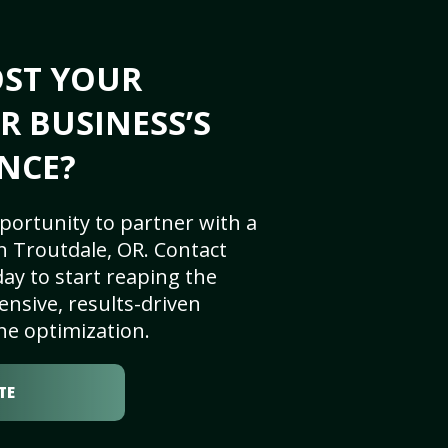
OST YOUR
R BUSINESS’S
NCE?
portunity to partner with a
n Troutdale, OR. Contact
ay to start reaping the
nsive, results-driven
ne optimization.
TE