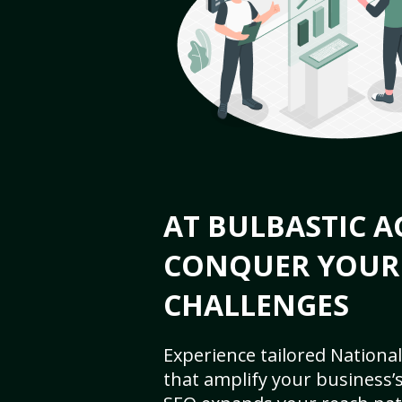
AT BULBASTIC A
CONQUER YOUR
CHALLENGES
Experience tailored National
that amplify your business’s 