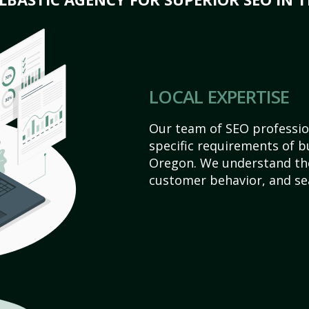
LOCAL EXPERTISE
Our team of SEO profession
specific requirements of b
Oregon. We understand the
customer behavior, and se