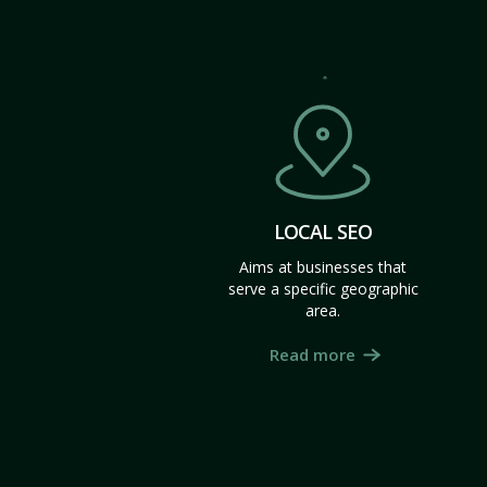
LOCAL SEO
Aims at businesses that
serve a specific geographic
area.
Read more