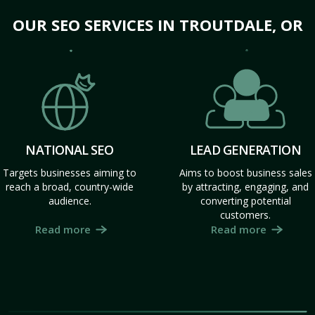
OUR SEO SERVICES IN TROUTDALE, OR
NATIONAL SEO
LEAD GENERATION
Targets businesses aiming to
Aims to boost business sales
reach a broad, country-wide
by attracting, engaging, and
audience.
converting potential
customers.
Read more
Read more