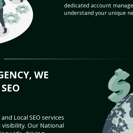
dedicated account manager
understand your unique ne
GENCY, WE
 SEO
 and Local SEO services
visibility. Our National