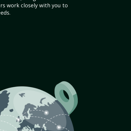
s work closely with you to
eds.