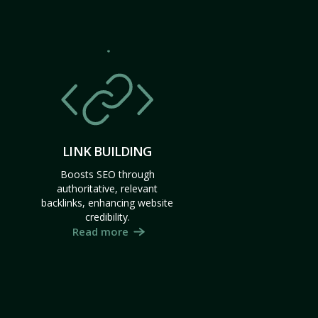
LINK BUILDING
Boosts SEO through
authoritative, relevant
backlinks, enhancing website
credibility.
Read more