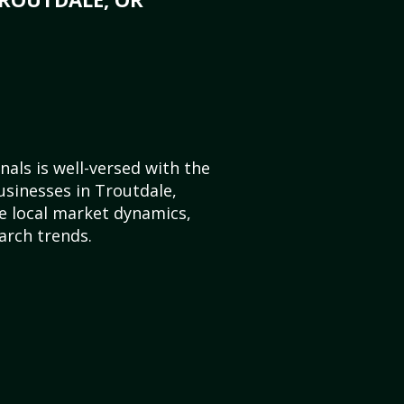
als is well-versed with the
usinesses in Troutdale,
 local market dynamics,
arch trends.