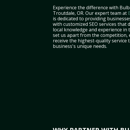
Experience the difference with Bulb
Troutdale, OR. Our expert team at
is dedicated to providing businesse
with customized SEO services that d
local knowledge and experience in
set us apart from the competition,
receive the highest-quality service 
business's unique needs.
WHY PARTNER WITH BUL