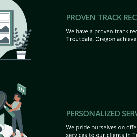
PROVEN TRACK RE
We have a proven track rec
Troutdale, Oregon achieve t
PERSONALIZED SER
We pride ourselves on off
services to our clients in 