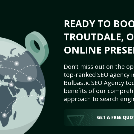
READY TO BO
TROUTDALE, O
ONLINE PRESE
Don’t miss out on the op
top-ranked SEO agency i
Bulbastic SEO Agency tod
benefits of our comprehe
approach to search engi
GET A FREE QUO