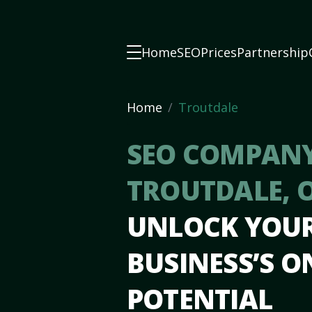
Home
SEO
Prices
Partnership
Home
Troutdale
SEO COMPANY
TROUTDALE, 
UNLOCK YOU
BUSINESS’S O
POTENTIAL