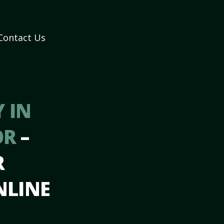
Contact Us
 IN
OR
–
R
NLINE