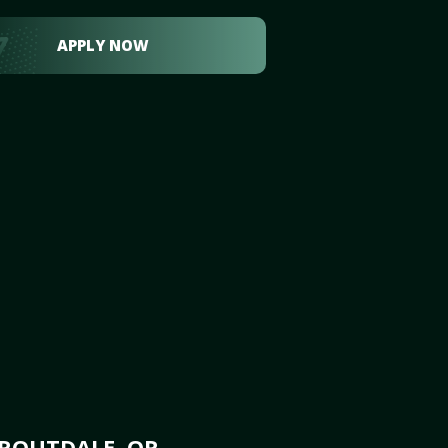
APPLY NOW
TROUTDALE, OR