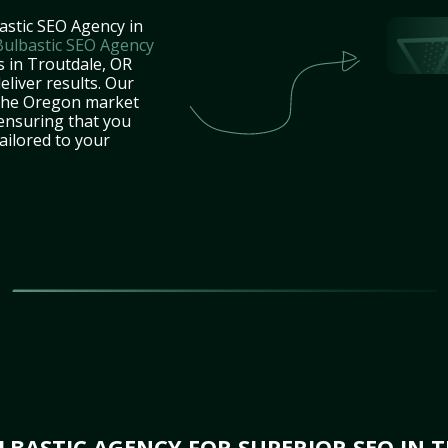
astic SEO Agency in
Bulbastic SEO Agency
s in Troutdale, OR
eliver results. Our
 the Oregon market
 ensuring that you
tailored to your
BASTIC AGENCY FOR SUPERIOR SEO IN 