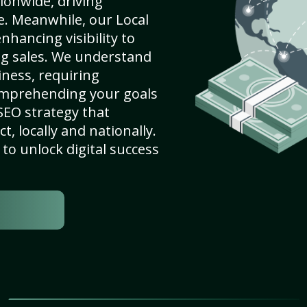
ionwide, driving
e. Meanwhile, our Local
nhancing visibility to
ng sales. We understand
ness, requiring
omprehending your goals
SEO strategy that
, locally and nationally.
to unlock digital success