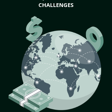
CHALLENGES