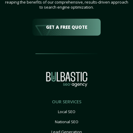
reaping the benefits of our comprehensive, results-driven approach
to search engine optimization.
GET A FREE QUOTE
OUR SERVICES
Local SEO
National SEO
Lead Generation