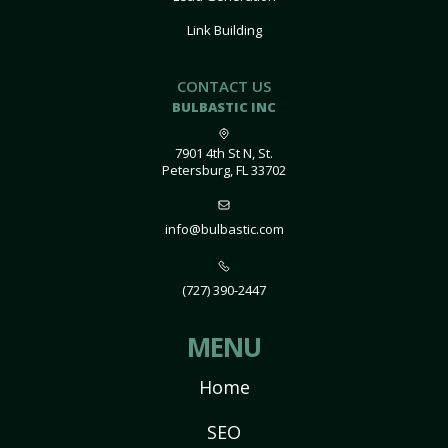
Link Building
CONTACT US
BULBASTIC INC
7901 4th St N, St.
Petersburg, FL 33702
info@bulbastic.com
(727) 390-2447
MENU
Home
SEO