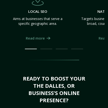
LOCAL SEO
NATI
Aims at businesses that serve a
Targets business
specific geographic area.
broad, count
Read more
Read
READY TO BOOST YOUR
THE DALLES, OR
BUSINESS’S ONLINE
PRESENCE?