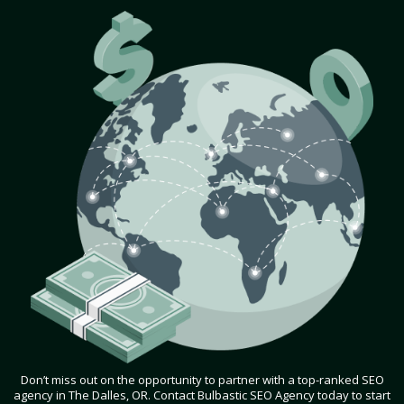
Don’t miss out on the opportunity to partner with a top-ranked SEO
agency in The Dalles, OR. Contact Bulbastic SEO Agency today to start