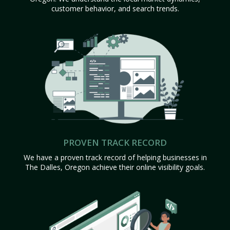
customer behavior, and search trends.
PROVEN TRACK RECORD
We have a proven track record of helping businesses in
The Dalles, Oregon achieve their online visibility goals.