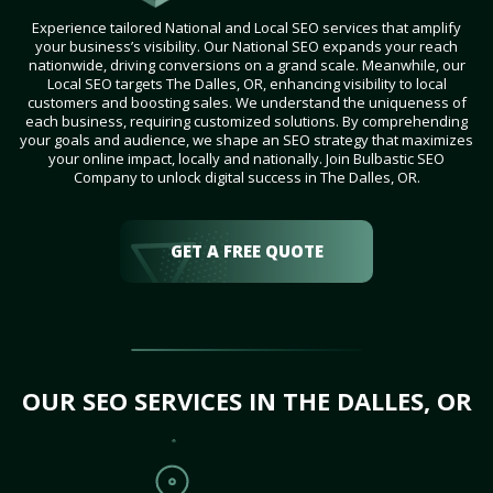
Experience tailored National and Local SEO services that amplify
your business’s visibility. Our National SEO expands your reach
nationwide, driving conversions on a grand scale. Meanwhile, our
Local SEO targets The Dalles, OR, enhancing visibility to local
customers and boosting sales. We understand the uniqueness of
each business, requiring customized solutions. By comprehending
your goals and audience, we shape an SEO strategy that maximizes
your online impact, locally and nationally. Join Bulbastic SEO
Company to unlock digital success in The Dalles, OR.
GET A FREE QUOTE
OUR SEO SERVICES IN THE DALLES, OR