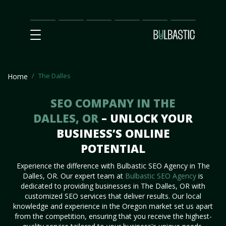
Main
SEO
Prices
Partnership
Our
Contact
Impact
Team
Us
The Dalles
Home
SEO COMPANY IN THE
DALLES, OR
– UNLOCK YOUR
BUSINESS’S ONLINE
POTENTIAL
Experience the difference with Bulbastic SEO Agency in The
Dalles, OR. Our expert team at
Bulbastic SEO Agency
is
dedicated to providing businesses in The Dalles, OR with
customized SEO services that deliver results. Our local
knowledge and experience in the Oregon market set us apart
from the competition, ensuring that you receive the highest-