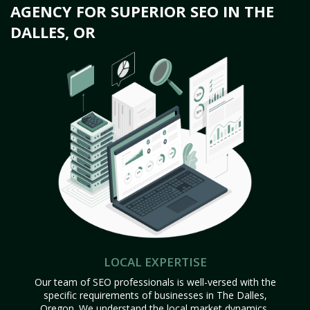
AGENCY FOR SUPERIOR SEO IN THE
DALLES, OR
LOCAL EXPERTISE
Our team of SEO professionals is well-versed with the
specific requirements of businesses in The Dalles,
Oregon. We understand the local market dynamics,