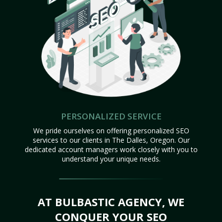
PERSONALIZED SERVICE
We pride ourselves on offering personalized SEO
services to our clients in The Dalles, Oregon. Our
dedicated account managers work closely with you to
understand your unique needs.
AT BULBASTIC AGENCY, WE
CONQUER YOUR SEO