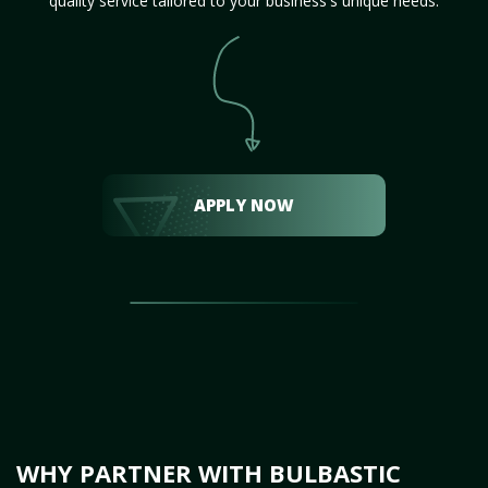
quality service tailored to your business's unique needs.
APPLY NOW
WHY PARTNER WITH BULBASTIC