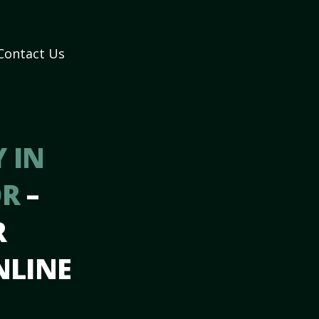
Contact Us
 IN
OR
–
R
NLINE