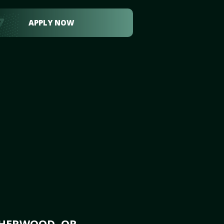
APPLY NOW
SHERWOOD, OR