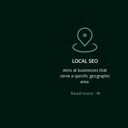
LOCAL SEO
Aims at businesses that
serve a specific geographic
area.
Read more