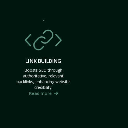
LINK BUILDING
Boosts SEO through
authoritative, relevant
backlinks, enhancing website
credibility.
Read more