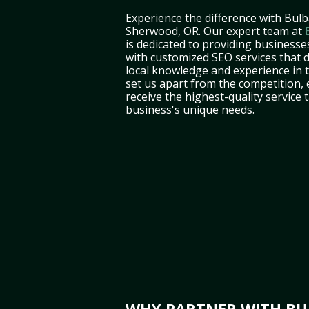
Experience the difference with Bulb
Sherwood, OR. Our expert team at
is dedicated to providing business
with customized SEO services that d
local knowledge and experience in
set us apart from the competition,
receive the highest-quality service 
business's unique needs.
WHY PARTNER WITH BUL