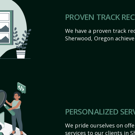
PROVEN TRACK RE
We have a proven track rec
Sherwood, Oregon achieve th
PERSONALIZED SER
We pride ourselves on off
services to our clients in