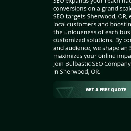
SEO expands your reach nat
conversions on a grand scal
SEO targets Sherwood, OR, en
local customers and boosti
the uniqueness of each busi
customized solutions. By c
and audience, we shape an 
maximizes your online impact
Join Bulbastic SEO Company 
in Sherwood, OR.
GET A FREE QUOTE