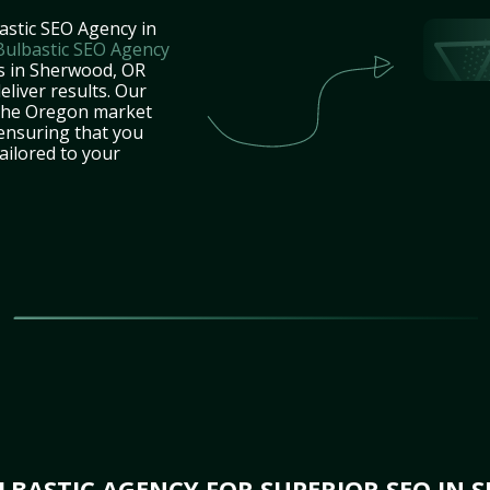
astic SEO Agency in
Bulbastic SEO Agency
es in Sherwood, OR
eliver results. Our
 the Oregon market
 ensuring that you
tailored to your
BASTIC AGENCY FOR SUPERIOR SEO IN 