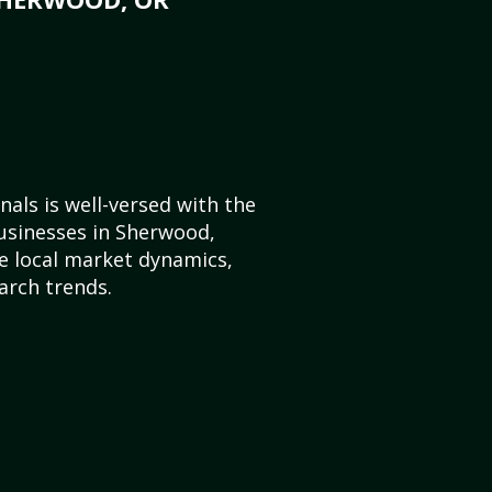
als is well-versed with the
usinesses in Sherwood,
 local market dynamics,
arch trends.