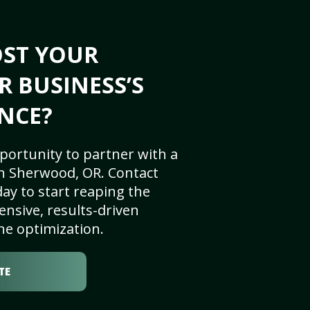
OST YOUR
 BUSINESS’S
NCE?
portunity to partner with a
n Sherwood, OR. Contact
ay to start reaping the
nsive, results-driven
ne optimization.
TE