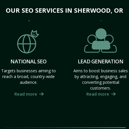
OUR SEO SERVICES IN SHERWOOD, OR
NATIONAL SEO
LEAD GENERATION
Targets businesses aiming to
Aims to boost business sales
reach a broad, country-wide
by attracting, engaging, and
audience.
converting potential
customers.
Read more
Read more