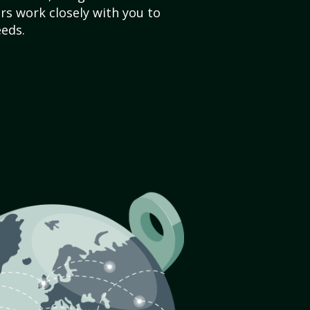
s work closely with you to
eds.