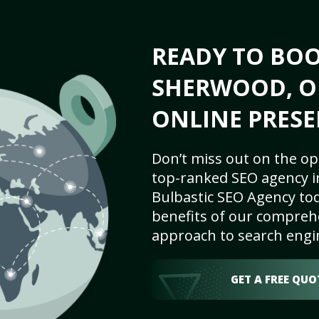
READY TO BO
SHERWOOD, OR
ONLINE PRESE
Don’t miss out on the op
top-ranked SEO agency i
Bulbastic SEO Agency tod
benefits of our comprehe
approach to search engi
GET A FREE QUO