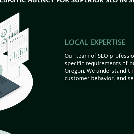
LOCAL EXPERTISE
Our team of SEO profession
specific requirements of b
Oregon. We understand the
customer behavior, and se