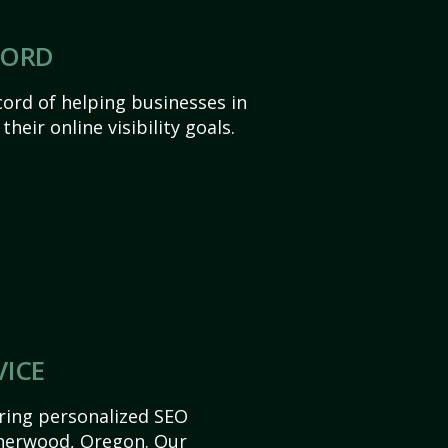
CORD
ord of helping businesses in
eir online visibility goals.
VICE
ering personalized SEO
 Sherwood, Oregon. Our