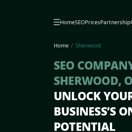
Home
SEO
Prices
Partnership
Home
Sherwood
SEO COMPANY
SHERWOOD, 
UNLOCK YOU
BUSINESS’S O
POTENTIAL