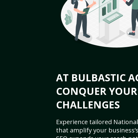
AT BULBASTIC A
CONQUER YOUR
CHALLENGES
Experience tailored National
that amplify your business’s 