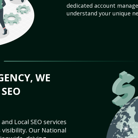
dedicated account manager
understand your unique ne
GENCY, WE
 SEO
 and Local SEO services
visibility. Our National