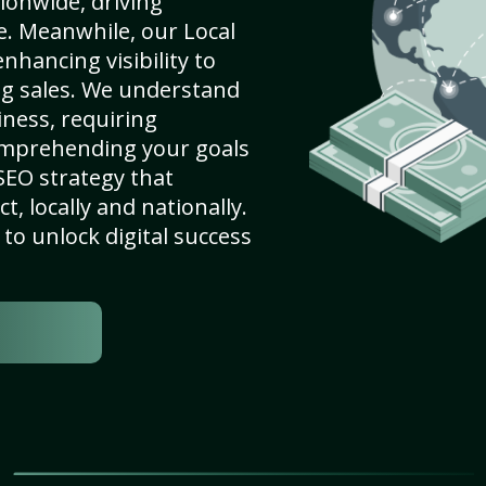
ionwide, driving
e. Meanwhile, our Local
hancing visibility to
ng sales. We understand
ness, requiring
omprehending your goals
SEO strategy that
, locally and nationally.
to unlock digital success