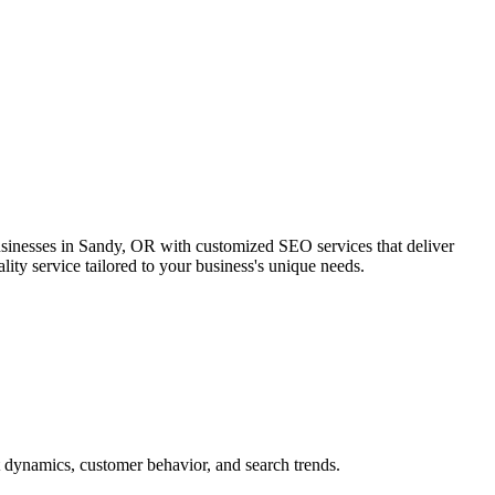
usinesses in Sandy, OR with customized SEO services that deliver
ity service tailored to your business's unique needs.
 dynamics, customer behavior, and search trends.