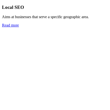
Local SEO
Aims at businesses that serve a specific geographic area.
Read more