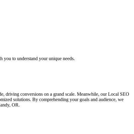
th you to understand your unique needs.
ide, driving conversions on a grand scale. Meanwhile, our Local SEO
ustomized solutions. By comprehending your goals and audience, we
 Sandy, OR.