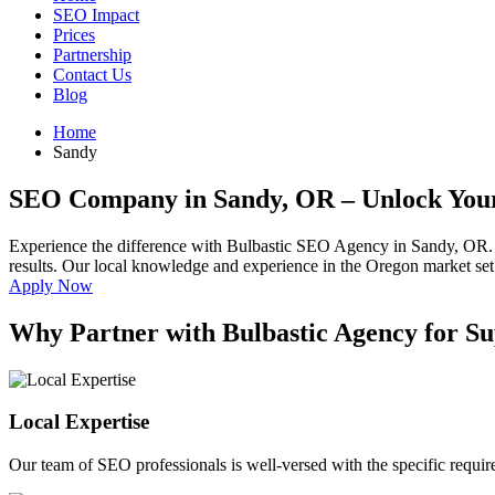
SEO Impact
Prices
Partnership
Contact Us
Blog
Home
Sandy
SEO Company in Sandy, OR
– Unlock Your
Experience the difference with Bulbastic SEO Agency in Sandy, OR.
results. Our local knowledge and experience in the Oregon market set u
Apply Now
Why Partner with Bulbastic Agency for S
Local Expertise
Our team of SEO professionals is well-versed with the specific requi