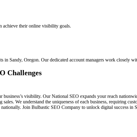
chieve their online visibility goals.
ents in Sandy, Oregon. Our dedicated account managers work closely wi
EO Challenges
ur business’s visibility. Our National SEO expands your reach nationw
ing sales. We understand the uniqueness of each business, requiring c
d nationally. Join Bulbastic SEO Company to unlock digital success in