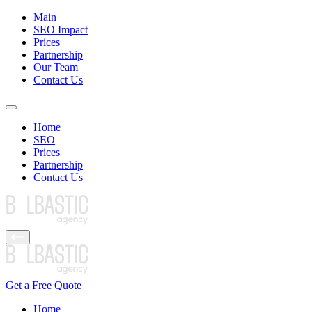
Main
SEO Impact
Prices
Partnership
Our Team
Contact Us
Home
SEO
Prices
Partnership
Contact Us
Get a Free Quote
Home