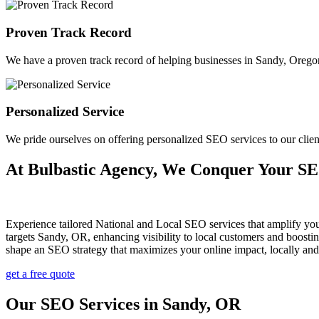
Proven Track Record
We have a proven track record of helping businesses in Sandy, Oregon a
Personalized Service
We pride ourselves on offering personalized SEO services to our cli
At Bulbastic Agency, We Conquer Your S
Experience tailored National and Local SEO services that amplify yo
targets Sandy, OR, enhancing visibility to local customers and boost
shape an SEO strategy that maximizes your online impact, locally an
get a free quote
Our SEO Services in Sandy, OR