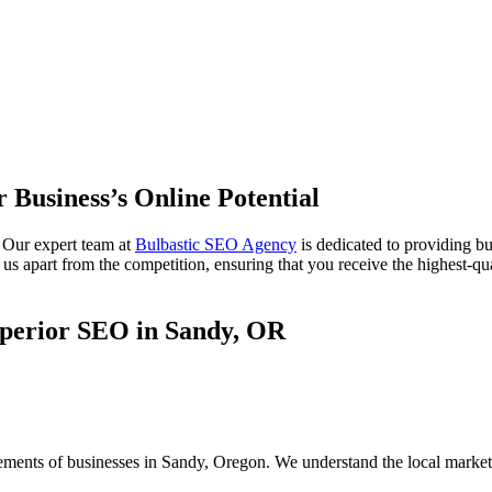
 Business’s Online Potential
 Our expert team at
Bulbastic SEO Agency
is dedicated to providing b
s apart from the competition, ensuring that you receive the highest-qual
uperior SEO in Sandy, OR
rements of businesses in Sandy, Oregon. We understand the local market