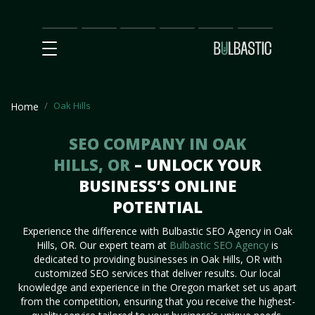
Main
SEO
Prices
Partnership
Our
Contact
Impact
Team
Us
Oak Hills
Home
SEO COMPANY IN OAK
HILLS, OR
– UNLOCK YOUR
BUSINESS’S ONLINE
POTENTIAL
Experience the difference with Bulbastic SEO Agency in Oak
Hills, OR. Our expert team at
Bulbastic SEO Agency
is
dedicated to providing businesses in Oak Hills, OR with
customized SEO services that deliver results. Our local
knowledge and experience in the Oregon market set us apart
from the competition, ensuring that you receive the highest-