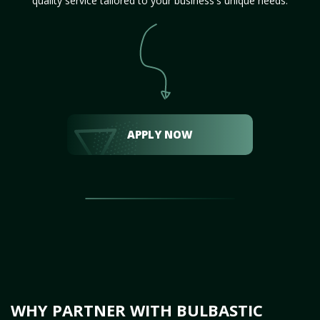
quality service tailored to your business's unique needs.
APPLY NOW
WHY PARTNER WITH BULBASTIC