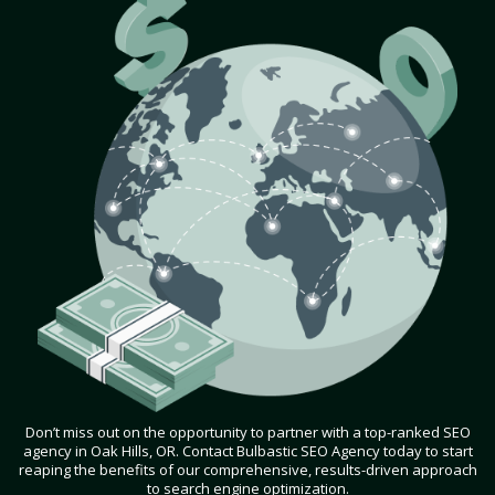
Don’t miss out on the opportunity to partner with a top-ranked SEO
agency in Oak Hills, OR. Contact Bulbastic SEO Agency today to start
reaping the benefits of our comprehensive, results-driven approach
to search engine optimization.