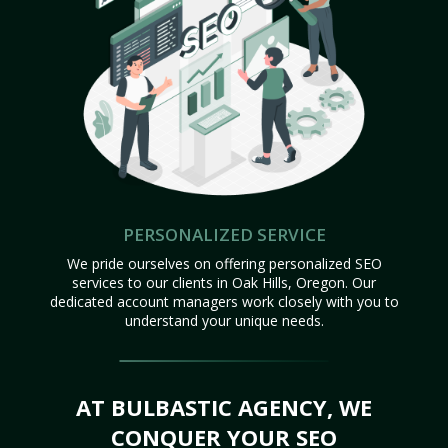
PERSONALIZED SERVICE
We pride ourselves on offering personalized SEO
services to our clients in Oak Hills, Oregon. Our
dedicated account managers work closely with you to
understand your unique needs.
AT BULBASTIC AGENCY, WE
CONQUER YOUR SEO