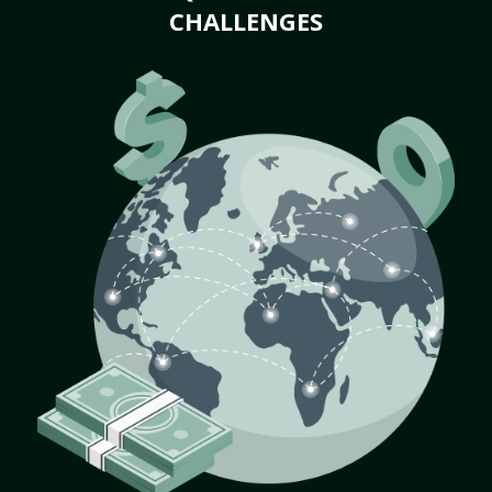
CHALLENGES