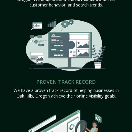
customer behavior, and search trends.
PROVEN TRACK RECORD
We have a proven track record of helping businesses in
Oak Hills, Oregon achieve their online visibility goals.