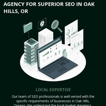
AGENCY FOR SUPERIOR SEO IN OAK
HILLS, OR
LOCAL EXPERTISE
Our team of SEO professionals is well-versed with the
specific requirements of businesses in Oak Hills,
Oregon. We understand the local market dynamics,