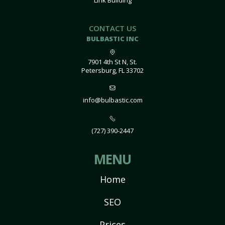
Link Building
CONTACT US
BULBASTIC INC
7901 4th St N, St.
Petersburg, FL 33702
info@bulbastic.com
(727) 390-2447
MENU
Home
SEO
Prices