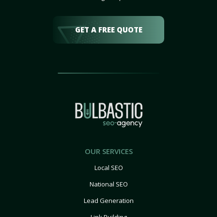
GET A FREE QUOTE
OUR SERVICES
Local SEO
National SEO
Lead Generation