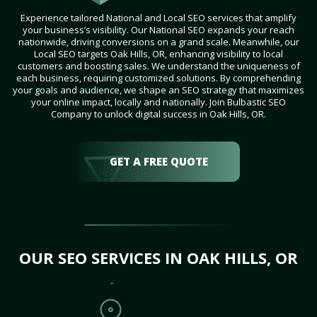
Experience tailored National and Local SEO services that amplify
your business’s visibility. Our National SEO expands your reach
nationwide, driving conversions on a grand scale. Meanwhile, our
Local SEO targets Oak Hills, OR, enhancing visibility to local
customers and boosting sales. We understand the uniqueness of
each business, requiring customized solutions. By comprehending
your goals and audience, we shape an SEO strategy that maximizes
your online impact, locally and nationally. Join Bulbastic SEO
Company to unlock digital success in Oak Hills, OR.
GET A FREE QUOTE
OUR SEO SERVICES IN OAK HILLS, OR