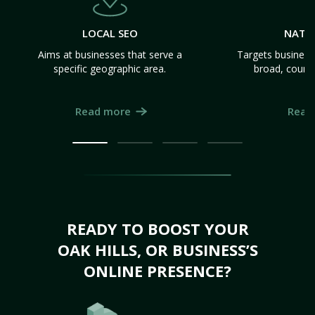
LOCAL SEO
NATI
Aims at businesses that serve a
Targets business
specific geographic area.
broad, count
Read more
Read
READY TO BOOST YOUR
OAK HILLS, OR BUSINESS’S
ONLINE PRESENCE?