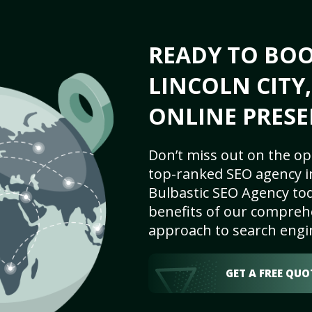
READY TO BO
LINCOLN CITY,
ONLINE PRESE
Don’t miss out on the op
top-ranked SEO agency in
Bulbastic SEO Agency tod
benefits of our comprehe
approach to search engi
GET A FREE QUO