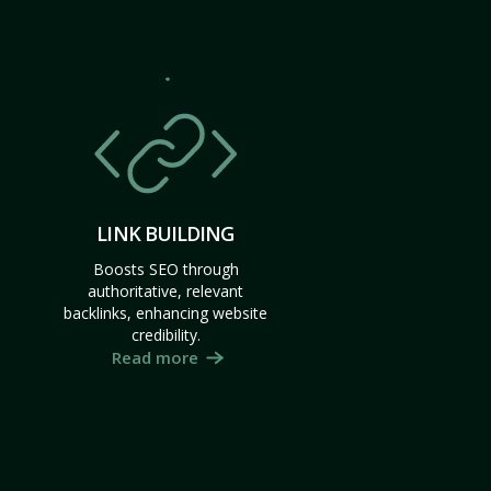
LINK BUILDING
Boosts SEO through
authoritative, relevant
backlinks, enhancing website
credibility.
Read more