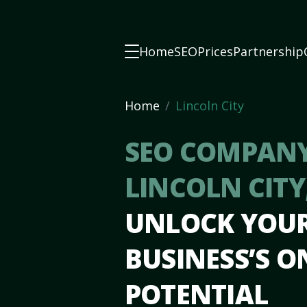
Home
SEO
Prices
Partnership
Home
Lincoln City
SEO COMPANY
LINCOLN CITY
UNLOCK YOU
BUSINESS’S O
POTENTIAL