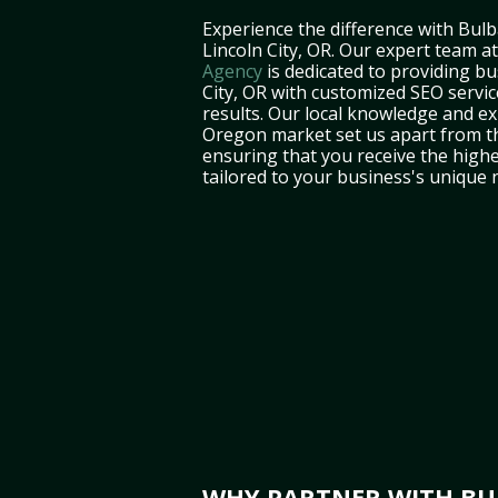
Experience the difference with Bulb
Lincoln City, OR. Our expert team a
Agency
is dedicated to providing bu
City, OR with customized SEO servic
results. Our local knowledge and ex
Oregon market set us apart from t
ensuring that you receive the highe
tailored to your business's unique 
WHY PARTNER WITH BUL