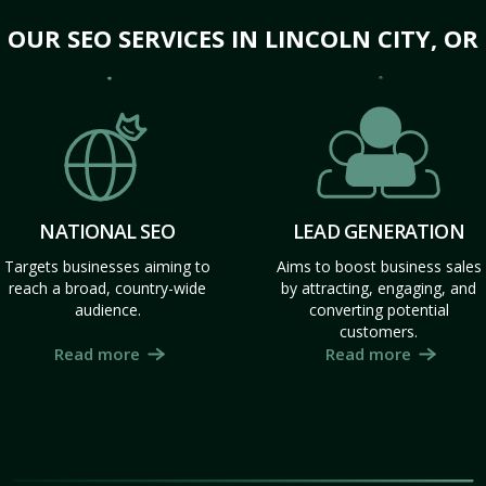
OUR SEO SERVICES IN LINCOLN CITY, OR
NATIONAL SEO
LEAD GENERATION
Targets businesses aiming to
Aims to boost business sales
reach a broad, country-wide
by attracting, engaging, and
audience.
converting potential
customers.
Read more
Read more