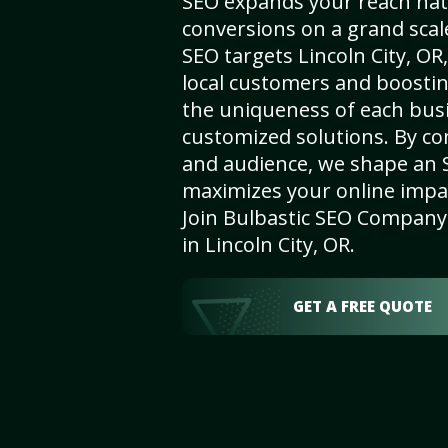
SEO expands your reach nat
conversions on a grand scal
SEO targets Lincoln City, OR,
local customers and boosti
the uniqueness of each busi
customized solutions. By c
and audience, we shape an 
maximizes your online impact
Join Bulbastic SEO Company 
in Lincoln City, OR.
GET A FREE QUOTE