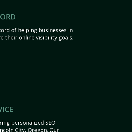
CORD
ord of helping businesses in
 their online visibility goals.
VICE
ering personalized SEO
Lincoln City, Oregon. Our