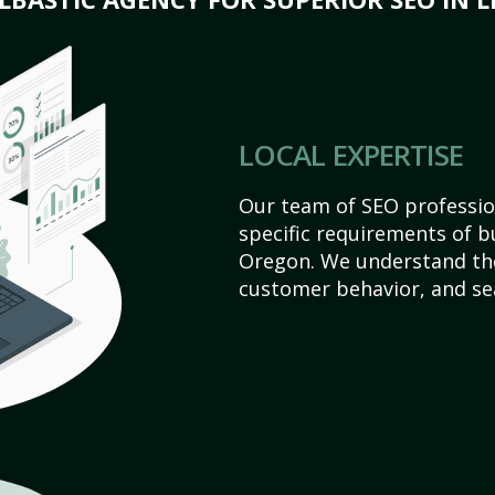
LOCAL EXPERTISE
Our team of SEO profession
specific requirements of bu
Oregon. We understand the
customer behavior, and se