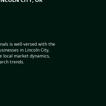
als is well-versed with the
sinesses in Lincoln City,
 local market dynamics,
arch trends.