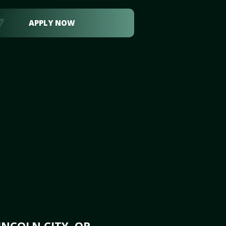
APPLY NOW
INCOLN CITY, OR