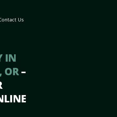
Contact Us
 IN
, OR
–
R
NLINE