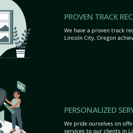
PROVEN TRACK RE
We have a proven track rec
Lincoln City, Oregon achieve
PERSONALIZED SER
We pride ourselves on off
services to our clients in 