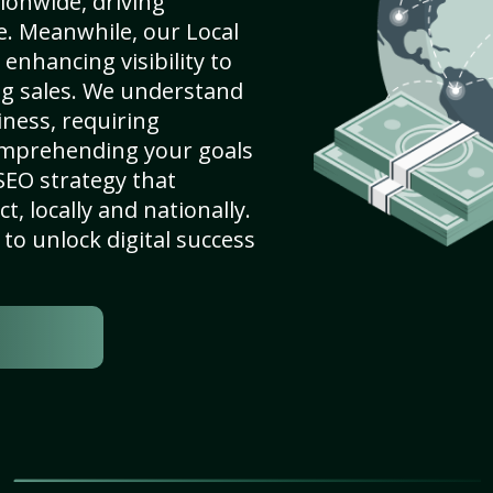
ionwide, driving
e. Meanwhile, our Local
 enhancing visibility to
ng sales. We understand
ness, requiring
omprehending your goals
SEO strategy that
, locally and nationally.
to unlock digital success