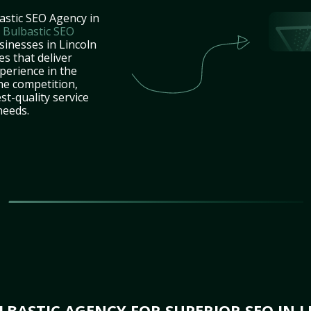
astic SEO Agency in
t
Bulbastic SEO
sinesses in Lincoln
es that deliver
perience in the
he competition,
st-quality service
needs.
BASTIC AGENCY FOR SUPERIOR SEO IN L