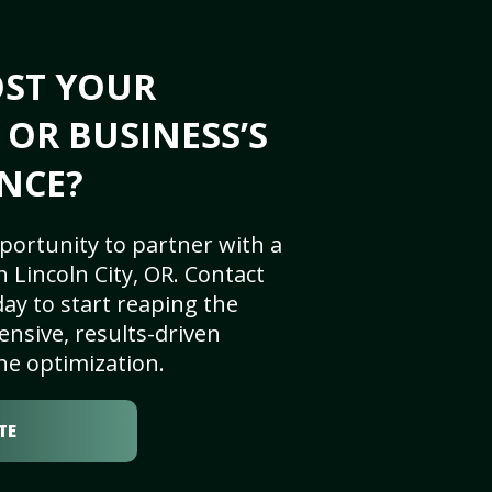
OST YOUR
 OR BUSINESS’S
NCE?
portunity to partner with a
 Lincoln City, OR. Contact
ay to start reaping the
nsive, results-driven
ne optimization.
TE