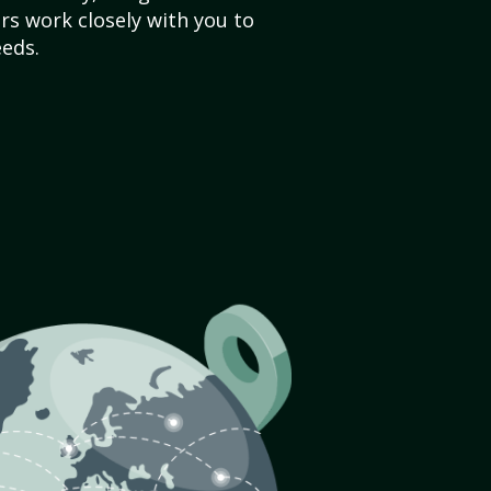
s work closely with you to
eds.