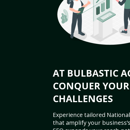
AT BULBASTIC A
CONQUER YOUR
CHALLENGES
Experience tailored National
that amplify your business’s 