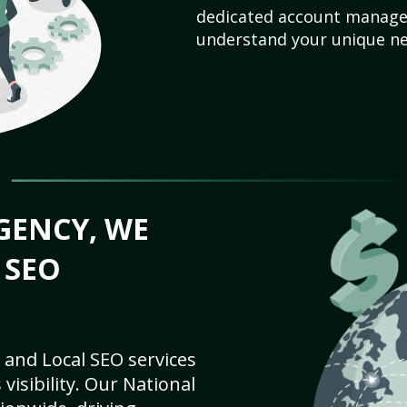
dedicated account manager
understand your unique ne
GENCY, WE
 SEO
 and Local SEO services
visibility. Our National