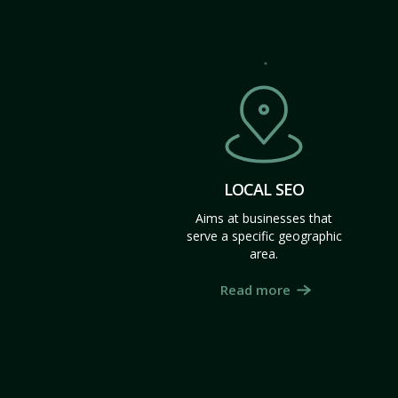
LOCAL SEO
Aims at businesses that
serve a specific geographic
area.
Read more